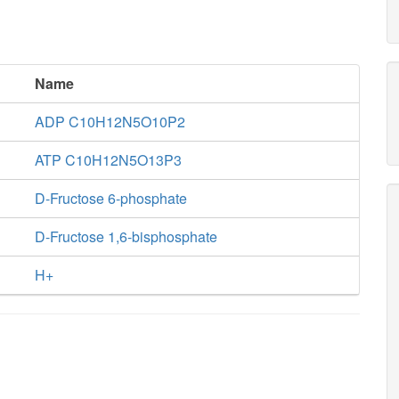
Name
ADP C10H12N5O10P2
ATP C10H12N5O13P3
D-Fructose 6-phosphate
D-Fructose 1,6-bisphosphate
H+