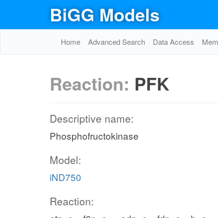
BiGG Models
Home
Advanced Search
Data Access
Memo
Reaction:
PFK
Descriptive name:
Phosphofructokinase
Model:
iND750
Reaction: