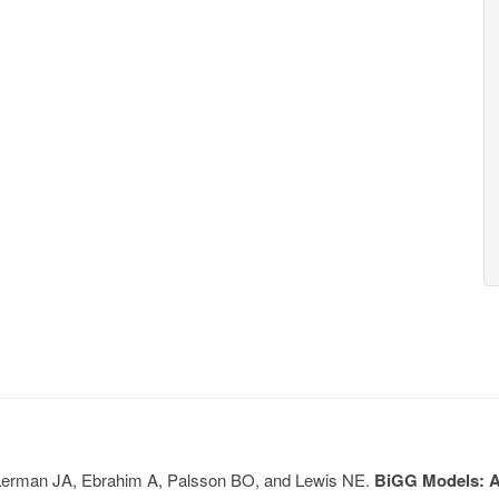
, Lerman JA, Ebrahim A, Palsson BO, and Lewis NE.
BiGG Models: A 