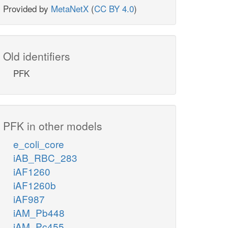
Provided by
MetaNetX
(
CC BY 4.0
)
Old identifiers
PFK
PFK in other models
e_coli_core
iAB_RBC_283
iAF1260
iAF1260b
iAF987
iAM_Pb448
iAM_Pc455