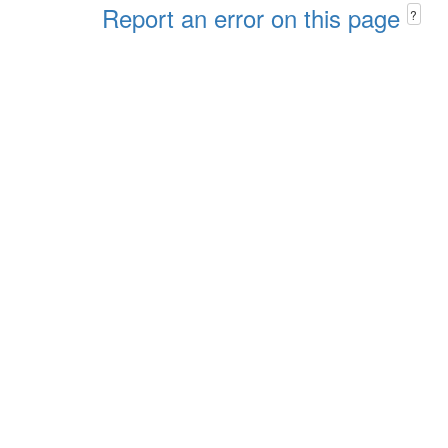
Report an error on this page
?