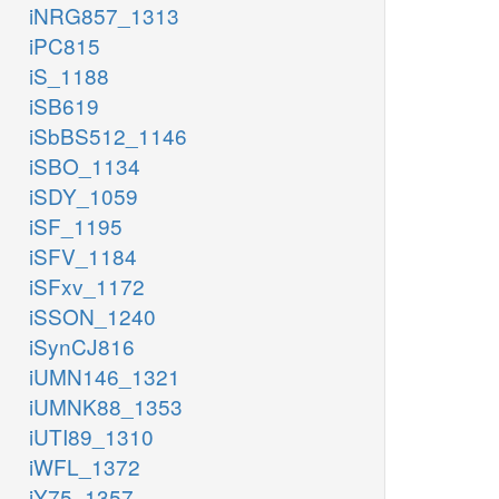
iNRG857_1313
iPC815
iS_1188
iSB619
iSbBS512_1146
iSBO_1134
iSDY_1059
iSF_1195
iSFV_1184
iSFxv_1172
iSSON_1240
iSynCJ816
iUMN146_1321
iUMNK88_1353
iUTI89_1310
iWFL_1372
iY75_1357