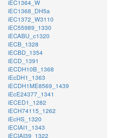
iEC1364_W
iEC1368_DH5a
iEC1372_W3110
iEC55989_1330
iECABU_c1320
iECB_1328
iECBD_1354
iECD_1391
iECDH10B_1368
iEcDH1_1363
iECDH1ME8569_1439
iEcE24377_1341
iECED1_1282
iECH74115_1262
iEcHS_1320
iECIAI1_1343
iECIAI39_1322