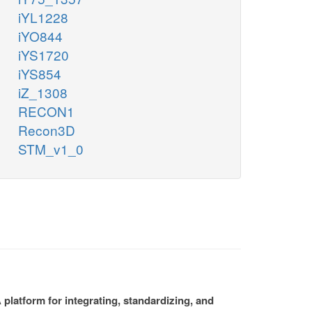
iYL1228
iYO844
iYS1720
iYS854
iZ_1308
RECON1
Recon3D
STM_v1_0
platform for integrating, standardizing, and