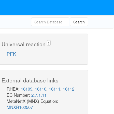
Search
Universal reaction
?
PFK
External database links
RHEA:
16109
,
16110
,
16111
,
16112
EC Number:
2.7.1.11
MetaNetX (MNX) Equation:
MNXR102507