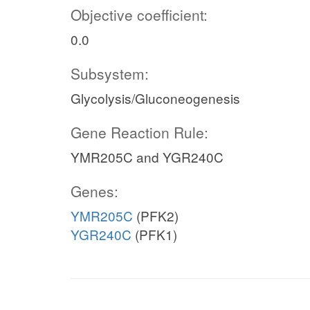
Objective coefficient:
0.0
Subsystem:
Glycolysis/Gluconeogenesis
Gene Reaction Rule:
YMR205C and YGR240C
Genes:
YMR205C
(PFK2)
YGR240C
(PFK1)