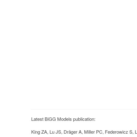
Latest BiGG Models publication:
King ZA, Lu JS, Dräger A, Miller PC, Federowicz S