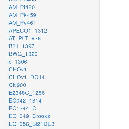
iAM_Pf480
iAM_Pk459
iAM_Pv461
iAPECO1_1312
iAT_PLT_636
iB21_1397
iBWG_1329
ic_1306
iCHOv1
iCHOv1_DG44
iCN900
iE2348C_1286
iEC042_1314
iEC1344_C
iEC1349_Crooks
iEC1356_Bl21DE3