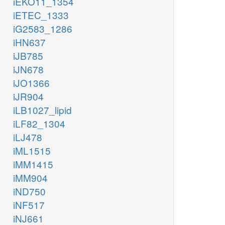
iEKO11_1354
iETEC_1333
iG2583_1286
iHN637
iJB785
iJN678
iJO1366
iJR904
iLB1027_lipid
iLF82_1304
iLJ478
iML1515
iMM1415
iMM904
iND750
iNF517
iNJ661