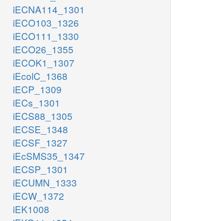
iECNA114_1301
iECO103_1326
iECO111_1330
iECO26_1355
iECOK1_1307
iEcolC_1368
iECP_1309
iECs_1301
iECS88_1305
iECSE_1348
iECSF_1327
iEcSMS35_1347
iECSP_1301
iECUMN_1333
iECW_1372
iEK1008