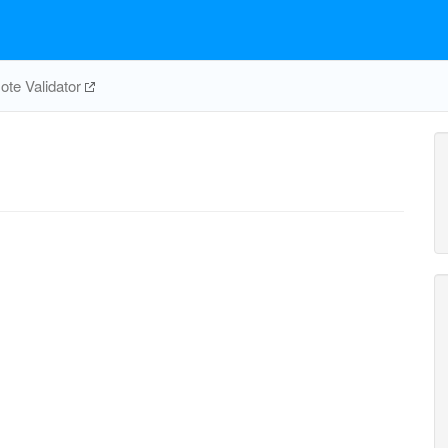
te Validator