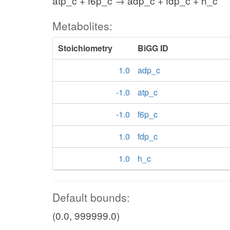
atp_c + f6p_c → adp_c + fdp_c + h_c
Metabolites:
Stoichiometry
BiGG ID
1.0
adp_c
-1.0
atp_c
-1.0
f6p_c
1.0
fdp_c
1.0
h_c
Default bounds:
(0.0, 999999.0)