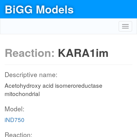
BiGG Models
Toggl
navig
Reaction:
KARA1im
Descriptive name:
Acetohydroxy acid isomeroreductase
mitochondrial
Model:
iND750
Reaction: