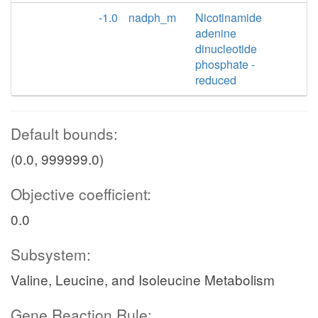
-1.0
nadph_m
Nicotinamide
adenine
dinucleotide
phosphate -
reduced
Default bounds:
(0.0, 999999.0)
Objective coefficient:
0.0
Subsystem:
Valine, Leucine, and Isoleucine Metabolism
Gene Reaction Rule: