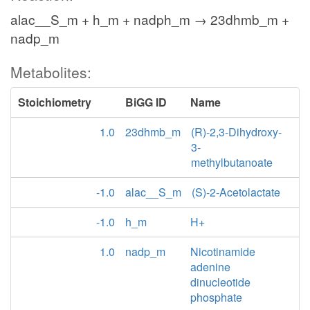
alac__S_m + h_m + nadph_m → 23dhmb_m +
nadp_m
Metabolites:
Stoichiometry
BiGG ID
Name
1.0
23dhmb_m
(R)-2,3-Dihydroxy-
3-
methylbutanoate
-1.0
alac__S_m
(S)-2-Acetolactate
-1.0
h_m
H+
1.0
nadp_m
Nicotinamide
adenine
dinucleotide
phosphate