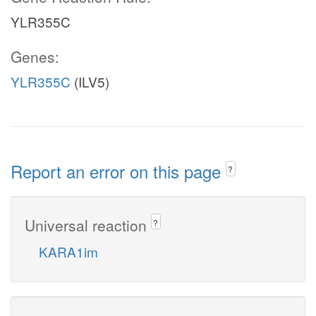
YLR355C
Genes:
YLR355C
(ILV5)
Report an error on this page
?
Universal reaction
?
KARA1im