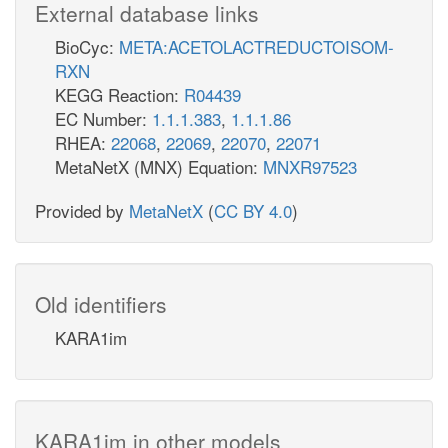
External database links
BioCyc:
META:ACETOLACTREDUCTOISOM-
RXN
KEGG Reaction:
R04439
EC Number:
1.1.1.383
,
1.1.1.86
RHEA:
22068
,
22069
,
22070
,
22071
MetaNetX (MNX) Equation:
MNXR97523
Provided by
MetaNetX
(
CC BY 4.0
)
Old identifiers
KARA1im
KARA1im in other models