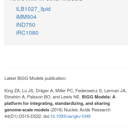
iLB1027_lipid
iMM904
iND750
iRC1080
Latest BiGG Models publication:
King ZA, Lu JS, Dräger A, Miller PC, Federowicz S, Lerman JA,
Ebrahim A, Palsson BO, and Lewis NE.
BiGG Models: A
platform for integrating, standardizing, and sharing
genome-scale models
(2016) Nucleic Acids Research
44(D1):D515-D522. doi:
10.1093/nar/gkv1049