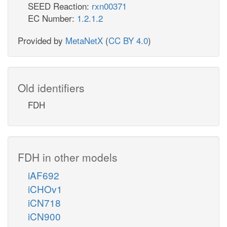
SEED Reaction:
rxn00371
EC Number:
1.2.1.2
Provided by
MetaNetX
(
CC BY 4.0
)
Old identifiers
FDH
FDH in other models
iAF692
iCHOv1
iCN718
iCN900