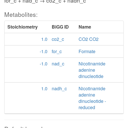
for_c + nad_c → co2_c + nadh_c
Metabolites:
Stoichiometry
BiGG ID
Name
1.0
co2_c
CO2 CO2
-1.0
for_c
Formate
-1.0
nad_c
Nicotinamide
adenine
dinucleotide
1.0
nadh_c
Nicotinamide
adenine
dinucleotide -
reduced