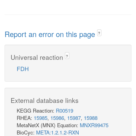
Report an error on this page
?
Universal reaction
?
FDH
External database links
KEGG Reaction:
R00519
RHEA:
15985
,
15986
,
15987
,
15988
MetaNetX (MNX) Equation:
MNXR99475
BioCyc:
META:1.2.1.2-RXN