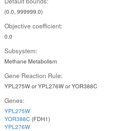
Default bounds:
(0.0, 999999.0)
Objective coefficient:
0.0
Subsystem:
Methane Metabolism
Gene Reaction Rule:
YPL275W or YPL276W or YOR388C
Genes:
YPL275W
YOR388C
(FDH1)
YPL276W