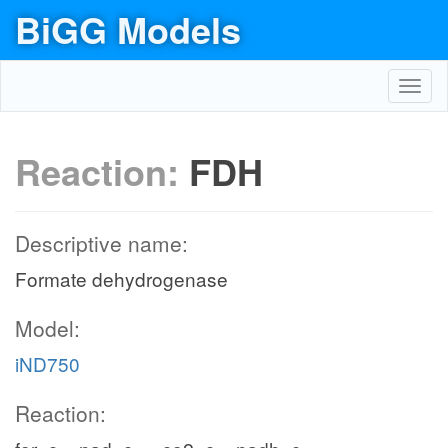
BiGG Models
Toggl
navig
Reaction:
FDH
Descriptive name:
Formate dehydrogenase
Model:
iND750
Reaction: