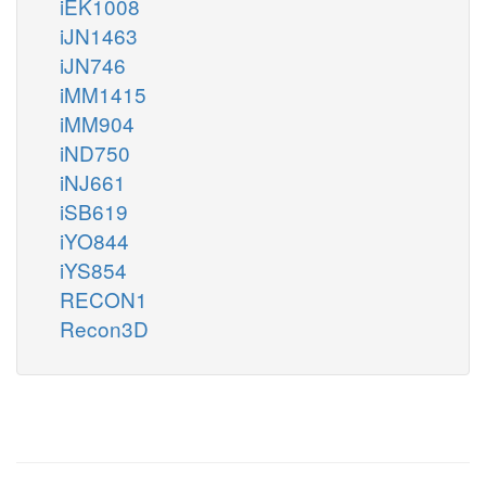
iEK1008
iJN1463
iJN746
iMM1415
iMM904
iND750
iNJ661
iSB619
iYO844
iYS854
RECON1
Recon3D