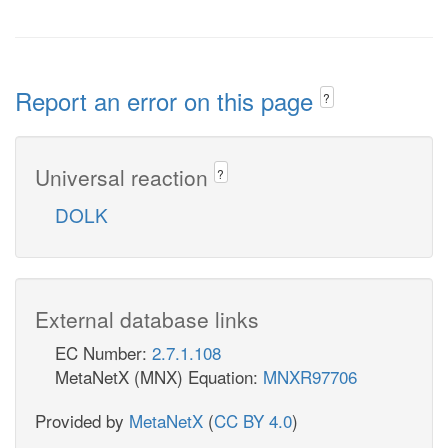
Report an error on this page
?
Universal reaction
?
DOLK
External database links
EC Number:
2.7.1.108
MetaNetX (MNX) Equation:
MNXR97706
Provided by
MetaNetX
(
CC BY 4.0
)