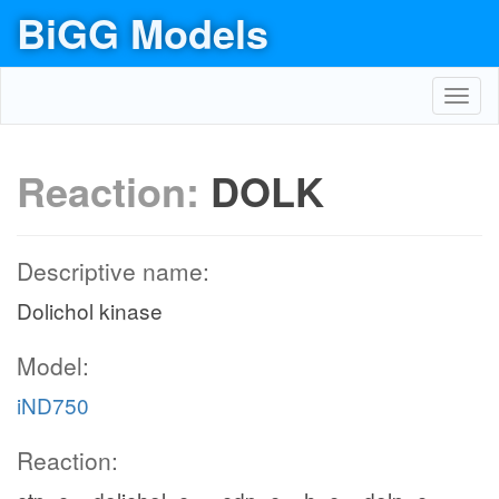
BiGG Models
Toggl
navig
Reaction:
DOLK
Descriptive name:
Dolichol kinase
Model:
iND750
Reaction: