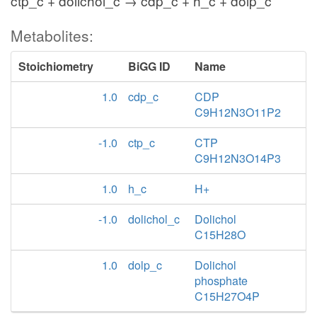
ctp_c + dolichol_c → cdp_c + h_c + dolp_c
Metabolites:
Stoichiometry
BiGG ID
Name
1.0
cdp_c
CDP
C9H12N3O11P2
-1.0
ctp_c
CTP
C9H12N3O14P3
1.0
h_c
H+
-1.0
dolichol_c
Dolichol
C15H28O
1.0
dolp_c
Dolichol
phosphate
C15H27O4P