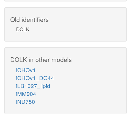
Old identifiers
DOLK
DOLK in other models
iCHOv1
iCHOv1_DG44
iLB1027_lipid
iMM904
iND750