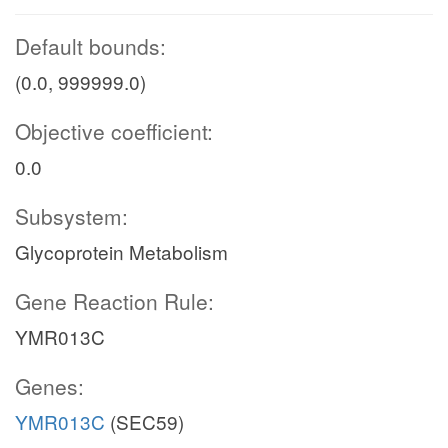
Default bounds:
(0.0, 999999.0)
Objective coefficient:
0.0
Subsystem:
Glycoprotein Metabolism
Gene Reaction Rule:
YMR013C
Genes:
YMR013C
(SEC59)