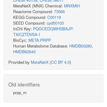
MetaNetX (MNX) Chemical:
MNXM91
Reactome Compound:
73566
KEGG Compound:
C00119
SEED Compound:
cpd00103
InChI Key:
PQGCEDQWHSBAJP-
TXICZTDVSA-I
BioCyc:
META:PRPP
Human Metabolome Database:
HMDB00280
,
HMDB62643
Provided by
MetaNetX
(
CC BY 4.0
)
Old identifiers
prpp_m