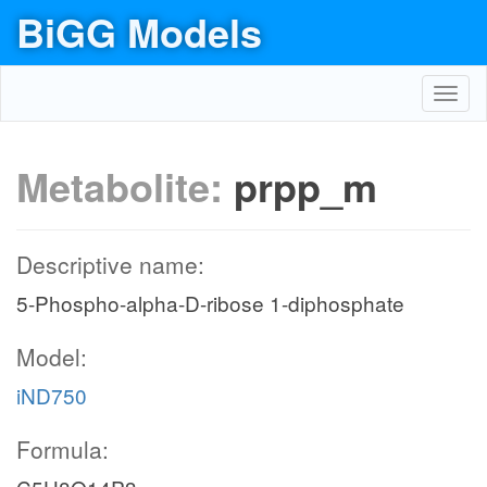
BiGG Models
Toggl
navig
Metabolite:
prpp_m
Descriptive name:
5-Phospho-alpha-D-ribose 1-diphosphate
Model:
iND750
Formula: