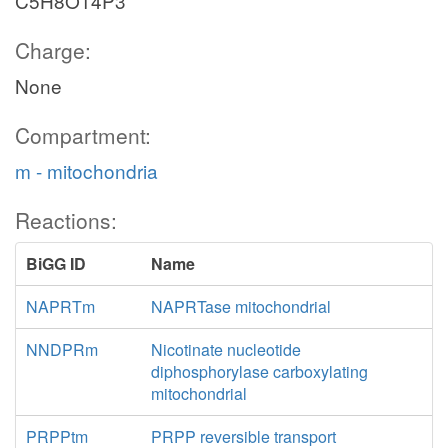
C5H8O14P3
Charge:
None
Compartment:
m - mitochondria
Reactions:
BiGG ID
Name
NAPRTm
NAPRTase mitochondrial
NNDPRm
Nicotinate nucleotide
diphosphorylase carboxylating
mitochondrial
PRPPtm
PRPP reversible transport