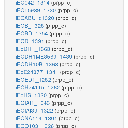
iEC042_1314
(prpp_c)
iEC55989_1330
(prpp_c)
iECABU_c1320
(prpp_c)
iECB_1328
(prpp_c)
iECBD_1354
(prpp_c)
iECD_1391
(prpp_c)
iEcDH1_1363
(prpp_c)
iECDH1ME8569_1439
(prpp_c)
iECDH10B_1368
(prpp_c)
iEcE24377_1341
(prpp_c)
iECED1_1282
(prpp_c)
iECH74115_1262
(prpp_c)
iEcHS_1320
(prpp_c)
iECIAI1_1343
(prpp_c)
iECIAI39_1322
(prpp_c)
iECNA114_1301
(prpp_c)
iECO103_1326
(prpp_c)