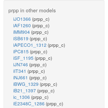
prpp in other models
iJO1366
(prpp_c)
iAF1260
(prpp_c)
iMM904
(prpp_c)
iSB619
(prpp_c)
iAPECO1_1312
(prpp_c)
iPC815
(prpp_c)
iSF_1195
(prpp_c)
iJN746
(prpp_c)
iIT341
(prpp_c)
iNJ661
(prpp_c)
iBWG_1329
(prpp_c)
iB21_1397
(prpp_c)
ic_1306
(prpp_c)
iE2348C_1286
(prpp_c)