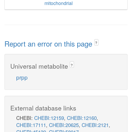
mitochondrial
Report an error on this page
?
Universal metabolite
?
prpp
External database links
CHEBI:
CHEBI:12159
,
CHEBI:12160
,
CHEBI:17111
,
CHEBI:20625
,
CHEBI:2121
,
CHEBI:45139
,
CHEBI:58017