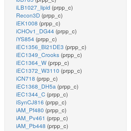
iLB1027_lipid
(prpp_c)
Recon3D
(prpp_c)
iEK1008
(prpp_c)
iCHOv1_DG44
(prpp_c)
iYS854
(prpp_c)
iEC1356_Bl21DE3
(prpp_c)
iEC1349_Crooks
(prpp_c)
iEC1364_W
(prpp_c)
iEC1372_W3110
(prpp_c)
iCN718
(prpp_c)
iEC1368_DH5a
(prpp_c)
iEC1344_C
(prpp_c)
iSynCJ816
(prpp_c)
iAM_Pf480
(prpp_c)
iAM_Pv461
(prpp_c)
iAM_Pb448
(prpp_c)