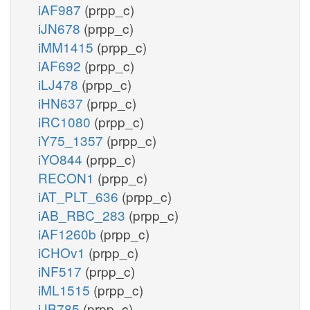
iAF987
(prpp_c)
iJN678
(prpp_c)
iMM1415
(prpp_c)
iAF692
(prpp_c)
iLJ478
(prpp_c)
iHN637
(prpp_c)
iRC1080
(prpp_c)
iY75_1357
(prpp_c)
iYO844
(prpp_c)
RECON1
(prpp_c)
iAT_PLT_636
(prpp_c)
iAB_RBC_283
(prpp_c)
iAF1260b
(prpp_c)
iCHOv1
(prpp_c)
iNF517
(prpp_c)
iML1515
(prpp_c)
iJB785
(prpp_c)