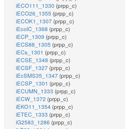
iECO111_1330
(prpp_c)
iECO26_1355
(prpp_c)
iECOK1_1307
(prpp_c)
iEcolC_1368
(prpp_c)
iECP_1309
(prpp_c)
iECS88_1305
(prpp_c)
iECs_1301
(prpp_c)
iECSE_1348
(prpp_c)
iECSF_1327
(prpp_c)
iEcSMS35_1347
(prpp_c)
iECSP_1301
(prpp_c)
iECUMN_1333
(prpp_c)
iECW_1372
(prpp_c)
iEKO11_1354
(prpp_c)
iETEC_1333
(prpp_c)
iG2583_1286
(prpp_c)