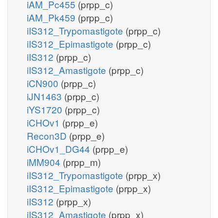
iAM_Pc455
(prpp_c)
iAM_Pk459
(prpp_c)
iIS312_Trypomastigote
(prpp_c)
iIS312_Epimastigote
(prpp_c)
iIS312
(prpp_c)
iIS312_Amastigote
(prpp_c)
iCN900
(prpp_c)
iJN1463
(prpp_c)
iYS1720
(prpp_c)
iCHOv1
(prpp_e)
Recon3D
(prpp_e)
iCHOv1_DG44
(prpp_e)
iMM904
(prpp_m)
iIS312_Trypomastigote
(prpp_x)
iIS312_Epimastigote
(prpp_x)
iIS312
(prpp_x)
iIS312_Amastigote
(prpp_x)