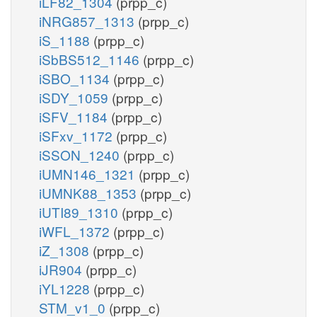
iLF82_1304
(prpp_c)
iNRG857_1313
(prpp_c)
iS_1188
(prpp_c)
iSbBS512_1146
(prpp_c)
iSBO_1134
(prpp_c)
iSDY_1059
(prpp_c)
iSFV_1184
(prpp_c)
iSFxv_1172
(prpp_c)
iSSON_1240
(prpp_c)
iUMN146_1321
(prpp_c)
iUMNK88_1353
(prpp_c)
iUTI89_1310
(prpp_c)
iWFL_1372
(prpp_c)
iZ_1308
(prpp_c)
iJR904
(prpp_c)
iYL1228
(prpp_c)
STM_v1_0
(prpp_c)