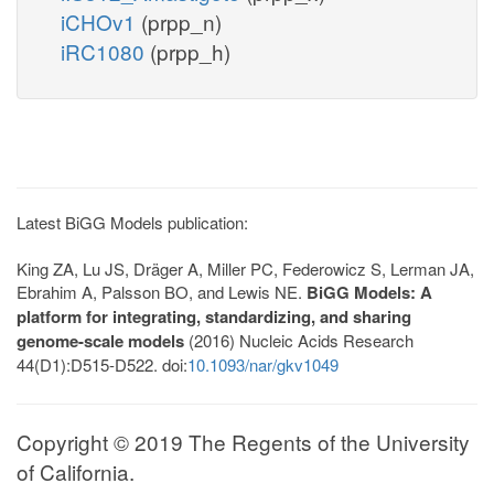
iCHOv1
(prpp_n)
iRC1080
(prpp_h)
Latest BiGG Models publication:
King ZA, Lu JS, Dräger A, Miller PC, Federowicz S, Lerman JA,
Ebrahim A, Palsson BO, and Lewis NE.
BiGG Models: A
platform for integrating, standardizing, and sharing
genome-scale models
(2016) Nucleic Acids Research
44(D1):D515-D522. doi:
10.1093/nar/gkv1049
Copyright © 2019 The Regents of the University
of California.