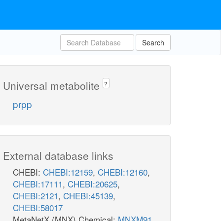
Search
Universal metabolite
?
prpp
External database links
CHEBI:
CHEBI:12159
,
CHEBI:12160
,
CHEBI:17111
,
CHEBI:20625
,
CHEBI:2121
,
CHEBI:45139
,
CHEBI:58017
MetaNetX (MNX) Chemical:
MNXM91