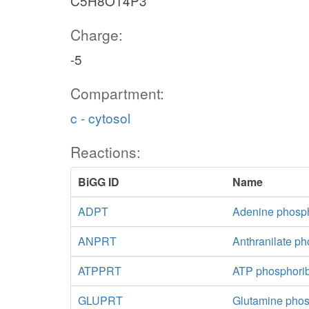
C5H8O14P3
Charge:
-5
Compartment:
c - cytosol
Reactions:
BiGG ID
Name
ADPT
Adenine phosph
ANPRT
Anthranilate ph
ATPPRT
ATP phosphorib
GLUPRT
Glutamine phos