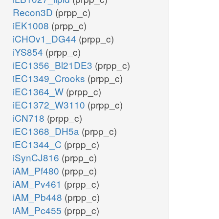
Recon3D
(prpp_c)
iEK1008
(prpp_c)
iCHOv1_DG44
(prpp_c)
iYS854
(prpp_c)
iEC1356_Bl21DE3
(prpp_c)
iEC1349_Crooks
(prpp_c)
iEC1364_W
(prpp_c)
iEC1372_W3110
(prpp_c)
iCN718
(prpp_c)
iEC1368_DH5a
(prpp_c)
iEC1344_C
(prpp_c)
iSynCJ816
(prpp_c)
iAM_Pf480
(prpp_c)
iAM_Pv461
(prpp_c)
iAM_Pb448
(prpp_c)
iAM_Pc455
(prpp_c)