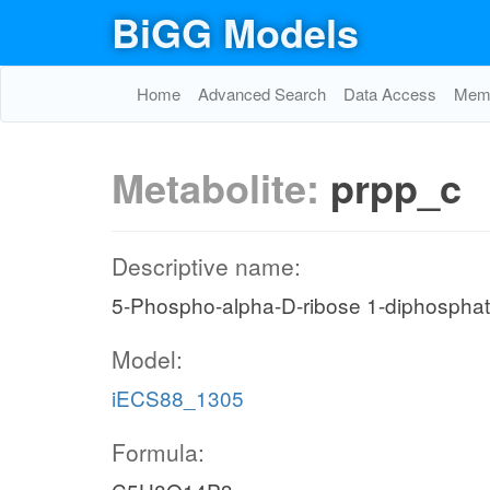
BiGG Models
Home
Advanced Search
Data Access
Memo
Metabolite:
prpp_c
Descriptive name:
5-Phospho-alpha-D-ribose 1-diphospha
Model:
iECS88_1305
Formula: