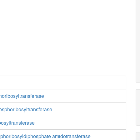
oribosyltransferase
osphoribosyltransferase
osyltransferase
phoribosyldiphosphate amidotransferase