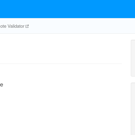
te Validator
te