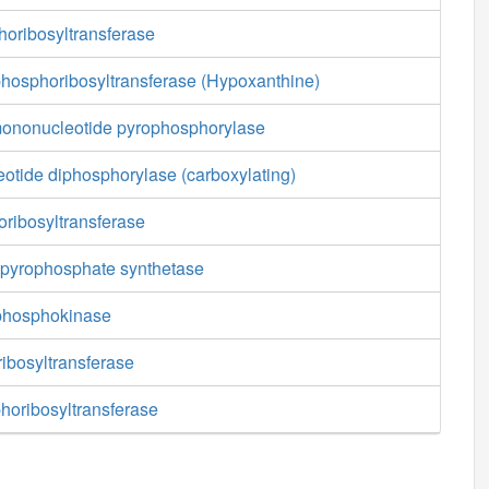
oribosyltransferase
hosphoribosyltransferase (Hypoxanthine)
 mononucleotide pyrophosphorylase
eotide diphosphorylase (carboxylating)
oribosyltransferase
pyrophosphate synthetase
phosphokinase
ibosyltransferase
horibosyltransferase