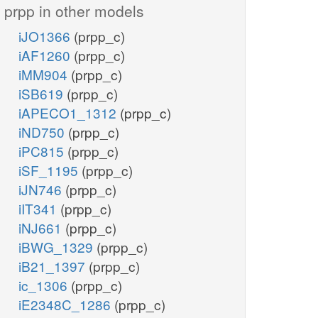
prpp in other models
iJO1366
(prpp_c)
iAF1260
(prpp_c)
iMM904
(prpp_c)
iSB619
(prpp_c)
iAPECO1_1312
(prpp_c)
iND750
(prpp_c)
iPC815
(prpp_c)
iSF_1195
(prpp_c)
iJN746
(prpp_c)
iIT341
(prpp_c)
iNJ661
(prpp_c)
iBWG_1329
(prpp_c)
iB21_1397
(prpp_c)
ic_1306
(prpp_c)
iE2348C_1286
(prpp_c)