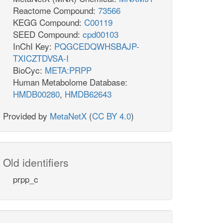
Reactome Compound:
73566
KEGG Compound:
C00119
SEED Compound:
cpd00103
InChI Key:
PQGCEDQWHSBAJP-
TXICZTDVSA-I
BioCyc:
META:PRPP
Human Metabolome Database:
HMDB00280
,
HMDB62643
Provided by
MetaNetX
(
CC BY 4.0
)
Old identifiers
prpp_c