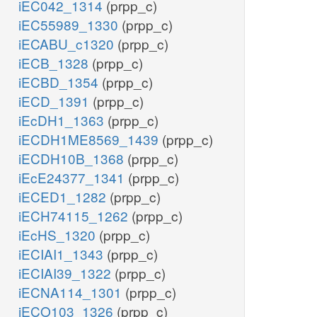
iEC042_1314
(prpp_c)
iEC55989_1330
(prpp_c)
iECABU_c1320
(prpp_c)
iECB_1328
(prpp_c)
iECBD_1354
(prpp_c)
iECD_1391
(prpp_c)
iEcDH1_1363
(prpp_c)
iECDH1ME8569_1439
(prpp_c)
iECDH10B_1368
(prpp_c)
iEcE24377_1341
(prpp_c)
iECED1_1282
(prpp_c)
iECH74115_1262
(prpp_c)
iEcHS_1320
(prpp_c)
iECIAI1_1343
(prpp_c)
iECIAI39_1322
(prpp_c)
iECNA114_1301
(prpp_c)
iECO103_1326
(prpp_c)