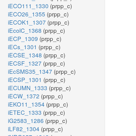
iECO111_1330
(prpp_c)
iECO26_1355
(prpp_c)
iECOK1_1307
(prpp_c)
iEcolC_1368
(prpp_c)
iECP_1309
(prpp_c)
iECs_1301
(prpp_c)
iECSE_1348
(prpp_c)
iECSF_1327
(prpp_c)
iEcSMS35_1347
(prpp_c)
iECSP_1301
(prpp_c)
iECUMN_1333
(prpp_c)
iECW_1372
(prpp_c)
iEKO11_1354
(prpp_c)
iETEC_1333
(prpp_c)
iG2583_1286
(prpp_c)
iLF82_1304
(prpp_c)