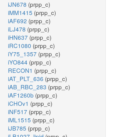
iJN678
(prpp_c)
iMM1415
(prpp_c)
iAF692
(prpp_c)
iLJ478
(prpp_c)
iHN637
(prpp_c)
iRC1080
(prpp_c)
iY75_1357
(prpp_c)
iYO844
(prpp_c)
RECON1
(prpp_c)
iAT_PLT_636
(prpp_c)
iAB_RBC_283
(prpp_c)
iAF1260b
(prpp_c)
iCHOv1
(prpp_c)
iNF517
(prpp_c)
iML1515
(prpp_c)
iJB785
(prpp_c)
iLB1027_lipid
(prpp_c)