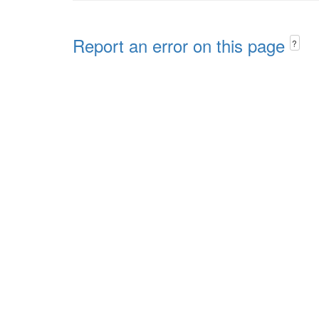
Report an error on this page
?