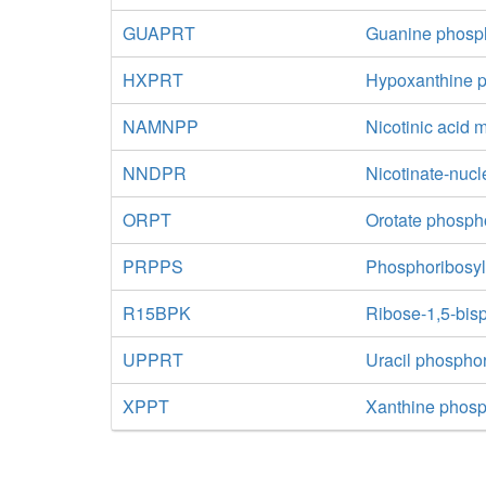
GUAPRT
Guanine phosph
HXPRT
Hypoxanthine p
NAMNPP
Nicotinic acid
NNDPR
Nicotinate-nucl
ORPT
Orotate phosph
PRPPS
Phosphoribosyl
R15BPK
Ribose-1,5-bis
UPPRT
Uracil phosphor
XPPT
Xanthine phosp