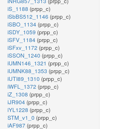
iNRG857_1313
(prpp_c)
iS_1188
(prpp_c)
iSbBS512_1146
(prpp_c)
iSBO_1134
(prpp_c)
iSDY_1059
(prpp_c)
iSFV_1184
(prpp_c)
iSFxv_1172
(prpp_c)
iSSON_1240
(prpp_c)
iUMN146_1321
(prpp_c)
iUMNK88_1353
(prpp_c)
iUTI89_1310
(prpp_c)
iWFL_1372
(prpp_c)
iZ_1308
(prpp_c)
iJR904
(prpp_c)
iYL1228
(prpp_c)
STM_v1_0
(prpp_c)
iAF987
(prpp_c)