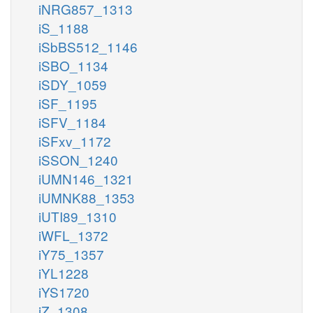
iNRG857_1313
iS_1188
iSbBS512_1146
iSBO_1134
iSDY_1059
iSF_1195
iSFV_1184
iSFxv_1172
iSSON_1240
iUMN146_1321
iUMNK88_1353
iUTI89_1310
iWFL_1372
iY75_1357
iYL1228
iYS1720
iZ_1308