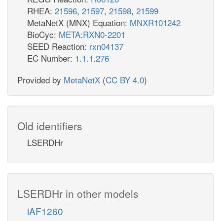
RHEA:
21596
,
21597
,
21598
,
21599
MetaNetX (MNX) Equation:
MNXR101242
BioCyc:
META:RXN0-2201
SEED Reaction:
rxn04137
EC Number:
1.1.1.276
Provided by
MetaNetX
(
CC BY 4.0
)
Old identifiers
LSERDHr
LSERDHr in other models
iAF1260