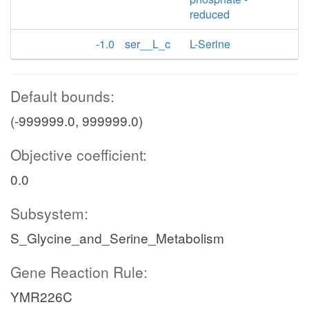
reduced
-1.0
ser__L_c
L-Serine
Default bounds:
(-999999.0, 999999.0)
Objective coefficient:
0.0
Subsystem:
S_Glycine_and_Serine_Metabolism
Gene Reaction Rule:
YMR226C