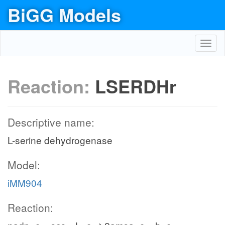
BiGG Models
Toggl
navig
Reaction:
LSERDHr
Descriptive name:
L-serine dehydrogenase
Model:
iMM904
Reaction: