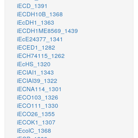
iECD_1391
iECDH10B_1368
iEcDH1_1363
iECDH1ME8569_1439
iEcE24377_1341
iECED1_1282
iECH74115_1262
iEcHS_1320
iECIAI1_1343
iECIAI39_1322
iECNA114_1301
iECO103_1326
iECO111_1330
iECO26_1355
iECOK1_1307
iEcolC_1368