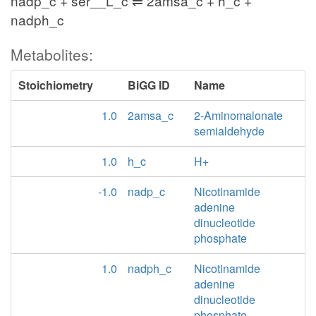
nadp_c + ser__L_c ⇌ 2amsa_c + h_c +
nadph_c
Metabolites:
Stoichiometry
BiGG ID
Name
1.0
2amsa_c
2-Aminomalonate
semialdehyde
1.0
h_c
H+
-1.0
nadp_c
Nicotinamide
adenine
dinucleotide
phosphate
1.0
nadph_c
Nicotinamide
adenine
dinucleotide
phosphate -