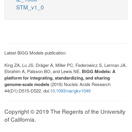
STM_v1_0
Latest BiGG Models publication:
King ZA, Lu JS, Dräger A, Miller PC, Federowicz S, Lerman JA,
Ebrahim A, Palsson BO, and Lewis NE.
BiGG Models: A
platform for integrating, standardizing, and sharing
genome-scale models
(2016) Nucleic Acids Research
44(D1):D515-D522. doi:
10.1093/nar/gkv1049
Copyright © 2019 The Regents of the University
of California.