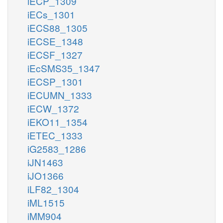
iECP_1309
iECs_1301
iECS88_1305
iECSE_1348
iECSF_1327
iEcSMS35_1347
iECSP_1301
iECUMN_1333
iECW_1372
iEKO11_1354
iETEC_1333
iG2583_1286
iJN1463
iJO1366
iLF82_1304
iML1515
iMM904