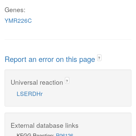
Genes:
YMR226C
Report an error on this page
?
Universal reaction
?
LSERDHr
External database links
KEGG Reaction:
R06126