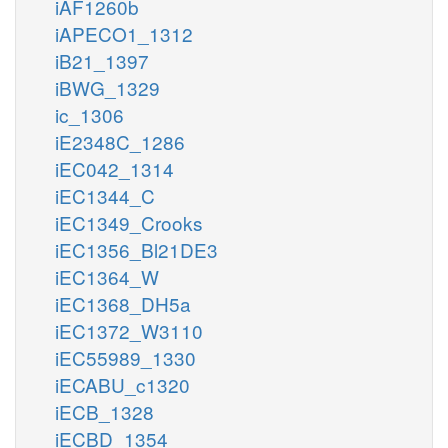
iAF1260b
iAPECO1_1312
iB21_1397
iBWG_1329
ic_1306
iE2348C_1286
iEC042_1314
iEC1344_C
iEC1349_Crooks
iEC1356_Bl21DE3
iEC1364_W
iEC1368_DH5a
iEC1372_W3110
iEC55989_1330
iECABU_c1320
iECB_1328
iECBD_1354