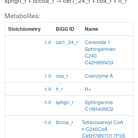
sphgn_r + ttccoa_r → cer1_24_r + coa_r + h_r
Metabolites:
Stoichiometry
BiGG ID
Name
1.0
cer1_24_r
Ceramide 1
Sphinganinen
C240
C42H85NO3
1.0
coa_r
Coenzyme A
1.0
h_r
H+
-1.0
sphgn_r
Sphinganine
C18H40NO2
-1.0
ttccoa_r
Tetracosanoyl CoA
n C240CoA
C45H78N7O17P3S