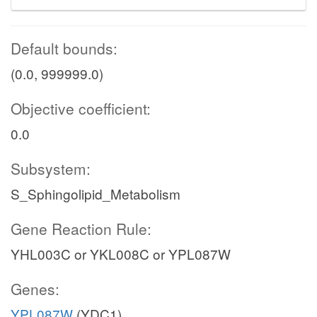
Default bounds:
(0.0, 999999.0)
Objective coefficient:
0.0
Subsystem:
S_Sphingolipid_Metabolism
Gene Reaction Rule:
YHL003C or YKL008C or YPL087W
Genes:
YPL087W
(YDC1)