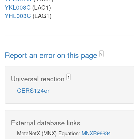
YKL008C
(LAC1)
YHL003C
(LAG1)
Report an error on this page
?
Universal reaction
?
CERS124er
External database links
MetaNetX (MNX) Equation:
MNXR96634