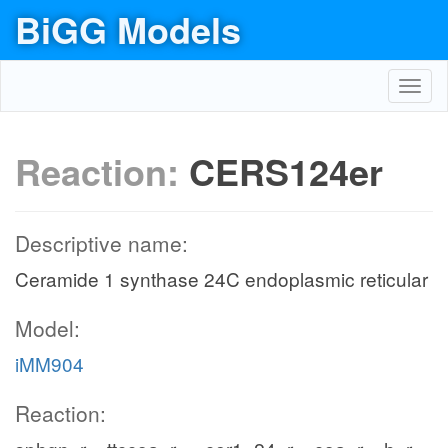
BiGG Models
Toggl
navig
Reaction:
CERS124er
Descriptive name:
Ceramide 1 synthase 24C endoplasmic reticular
Model:
iMM904
Reaction: