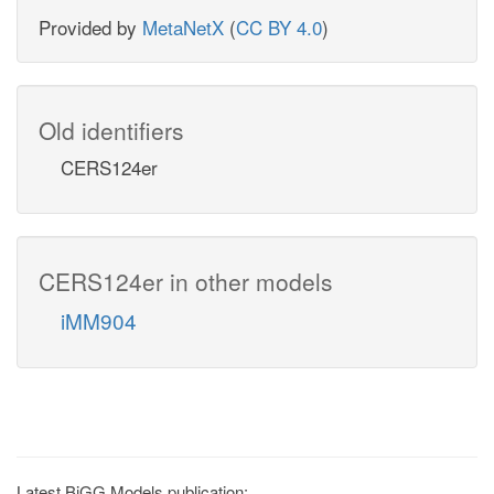
Provided by
MetaNetX
(
CC BY 4.0
)
Old identifiers
CERS124er
CERS124er in other models
iMM904
Latest BiGG Models publication: