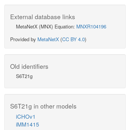
External database links
MetaNetX (MNX) Equation:
MNXR104196
Provided by
MetaNetX
(
CC BY 4.0
)
Old identifiers
S6T21g
S6T21g in other models
iCHOv1
iMM1415