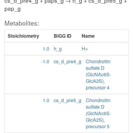
cs_d_pre4_g + paps_g → h_g + cs_d_pre5_g +
pap_g
Metabolites:
Stoichiometry
BiGG ID
Name
1.0
h_g
H+
-1.0
cs_d_pre4_g
Chondroitin
sulfate D
(GlcNAc6S-
GlcA2S),
precursor 4
1.0
cs_d_pre5_g
Chondroitin
sulfate D
(GlcNAc6S-
GlcA2S),
precursor 5