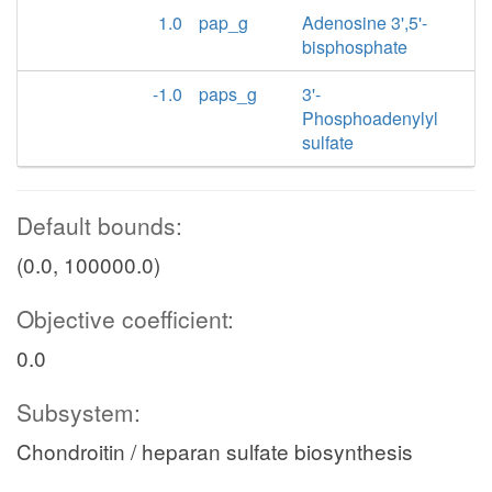
1.0
pap_g
Adenosine 3',5'-
bisphosphate
-1.0
paps_g
3'-
Phosphoadenylyl
sulfate
Default bounds:
(0.0, 100000.0)
Objective coefficient:
0.0
Subsystem:
Chondroitin / heparan sulfate biosynthesis