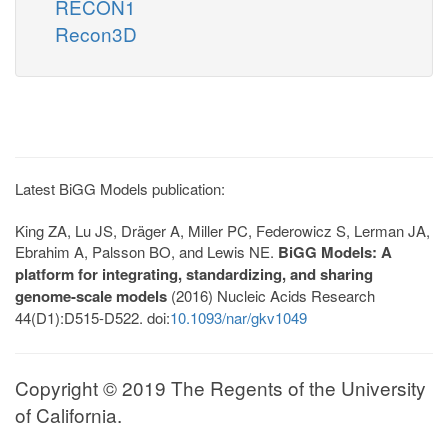
RECON1
Recon3D
Latest BiGG Models publication:
King ZA, Lu JS, Dräger A, Miller PC, Federowicz S, Lerman JA,
Ebrahim A, Palsson BO, and Lewis NE.
BiGG Models: A
platform for integrating, standardizing, and sharing
genome-scale models
(2016) Nucleic Acids Research
44(D1):D515-D522. doi:
10.1093/nar/gkv1049
Copyright © 2019 The Regents of the University
of California.