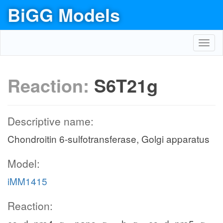
BiGG Models
Toggl
navig
Reaction:
S6T21g
Descriptive name:
Chondroitin 6-sulfotransferase, Golgi apparatus
Model:
iMM1415
Reaction: