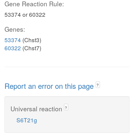
Gene Reaction Rule:
53374 or 60322
Genes:
53374
(Chst3)
60322
(Chst7)
Report an error on this page
?
Universal reaction
?
S6T21g