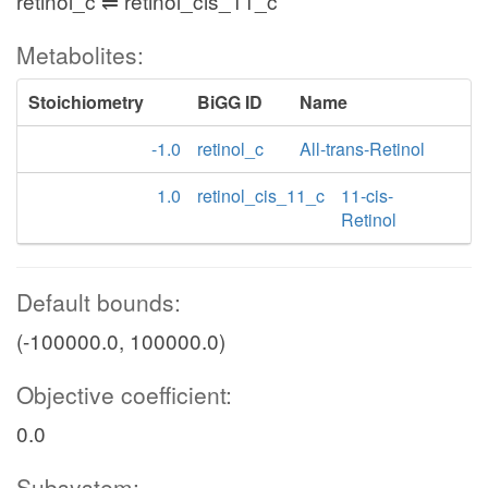
retinol_c ⇌ retinol_cis_11_c
Metabolites:
Stoichiometry
BiGG ID
Name
-1.0
retinol_c
All-trans-Retinol
1.0
retinol_cis_11_c
11-cis-
Retinol
Default bounds:
(-100000.0, 100000.0)
Objective coefficient:
0.0
Subsystem: