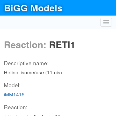
BiGG Models
Toggl
navig
Reaction:
RETI1
Descriptive name:
Retinol isomerase (11-cis)
Model:
iMM1415
Reaction: