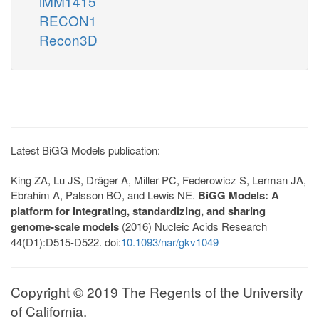
iMM1415
RECON1
Recon3D
Latest BiGG Models publication:
King ZA, Lu JS, Dräger A, Miller PC, Federowicz S, Lerman JA,
Ebrahim A, Palsson BO, and Lewis NE.
BiGG Models: A
platform for integrating, standardizing, and sharing
genome-scale models
(2016) Nucleic Acids Research
44(D1):D515-D522. doi:
10.1093/nar/gkv1049
Copyright © 2019 The Regents of the University
of California.