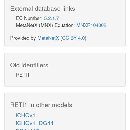
External database links
EC Number:
5.2.1.7
MetaNetX (MNX) Equation:
MNXR104002
Provided by
MetaNetX
(
CC BY 4.0
)
Old identifiers
RETI1
RETI1 in other models
iCHOv1
iCHOv1_DG44