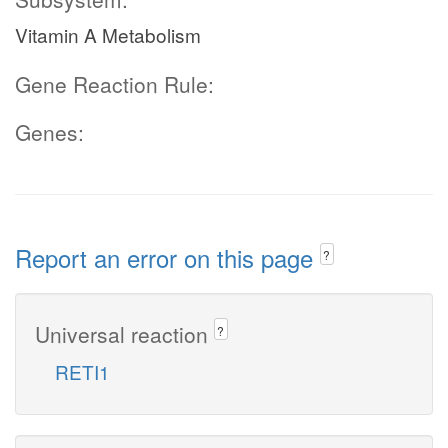
Vitamin A Metabolism
Gene Reaction Rule:
Genes:
Report an error on this page
?
Universal reaction
?
RETI1