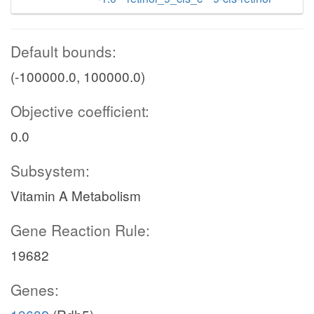
Default bounds:
(-100000.0, 100000.0)
Objective coefficient:
0.0
Subsystem:
Vitamin A Metabolism
Gene Reaction Rule:
19682
Genes: