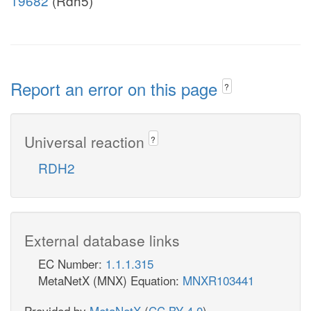
19682
(Rdh5)
Report an error on this page
?
Universal reaction
?
RDH2
External database links
EC Number:
1.1.1.315
MetaNetX (MNX) Equation:
MNXR103441
Provided by
MetaNetX
(
CC BY 4.0
)