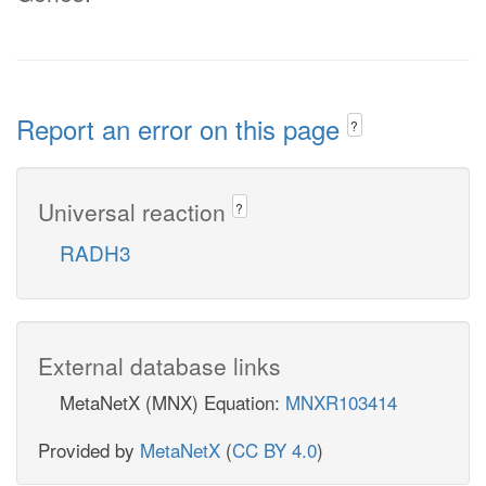
Report an error on this page
?
Universal reaction
?
RADH3
External database links
MetaNetX (MNX) Equation:
MNXR103414
Provided by
MetaNetX
(
CC BY 4.0
)