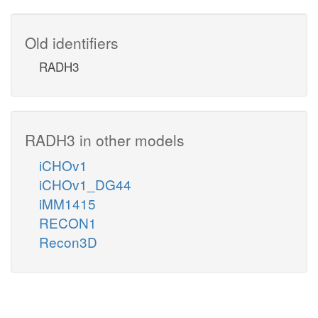
Old identifiers
RADH3
RADH3 in other models
iCHOv1
iCHOv1_DG44
iMM1415
RECON1
Recon3D