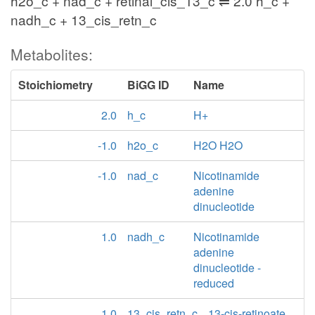
h2o_c + nad_c + retinal_cis_13_c ⇌ 2.0 h_c +
nadh_c + 13_cis_retn_c
Metabolites:
Stoichiometry
BiGG ID
Name
2.0
h_c
H+
-1.0
h2o_c
H2O H2O
-1.0
nad_c
Nicotinamide
adenine
dinucleotide
1.0
nadh_c
Nicotinamide
adenine
dinucleotide -
reduced
1.0
13_cis_retn_c
13-cis-retinoate