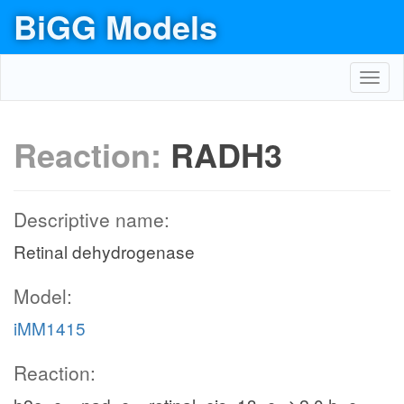
BiGG Models
Toggl
navig
Reaction:
RADH3
Descriptive name:
Retinal dehydrogenase
Model:
iMM1415
Reaction: