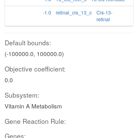
-1.0
retinal_cis_13_c
Cis-13-
retinal
Default bounds:
(-100000.0, 100000.0)
Objective coefficient:
0.0
Subsystem:
Vitamin A Metabolism
Gene Reaction Rule:
Genes: