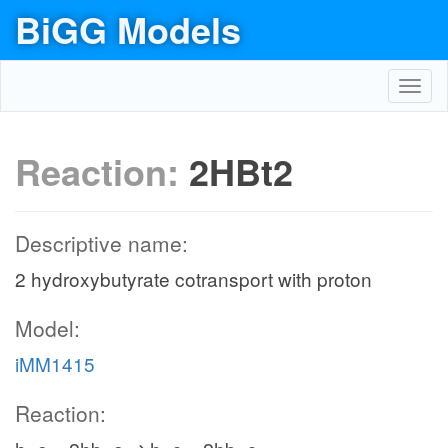
BiGG Models
Toggl
navig
Reaction:
2HBt2
Descriptive name:
2 hydroxybutyrate cotransport with proton
Model:
iMM1415
Reaction: