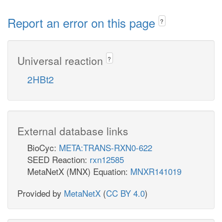
Report an error on this page
?
Universal reaction
?
2HBt2
External database links
BioCyc:
META:TRANS-RXN0-622
SEED Reaction:
rxn12585
MetaNetX (MNX) Equation:
MNXR141019
Provided by
MetaNetX
(
CC BY 4.0
)