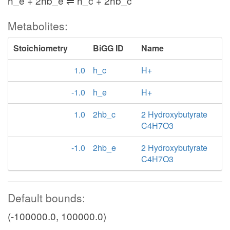
h_e + 2hb_e ⇌ h_c + 2hb_c
Metabolites:
Stoichiometry
BiGG ID
Name
1.0
h_c
H+
-1.0
h_e
H+
1.0
2hb_c
2 Hydroxybutyrate
C4H7O3
-1.0
2hb_e
2 Hydroxybutyrate
C4H7O3
Default bounds:
(-100000.0, 100000.0)