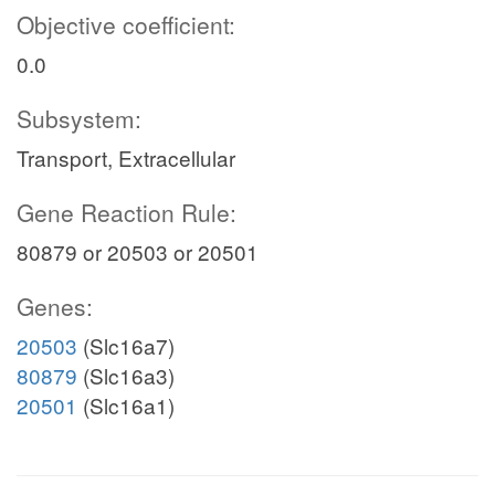
Objective coefficient:
0.0
Subsystem:
Transport, Extracellular
Gene Reaction Rule:
80879 or 20503 or 20501
Genes:
20503
(Slc16a7)
80879
(Slc16a3)
20501
(Slc16a1)