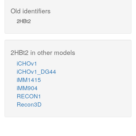
Old identifiers
2HBt2
2HBt2 in other models
iCHOv1
iCHOv1_DG44
iMM1415
iMM904
RECON1
Recon3D