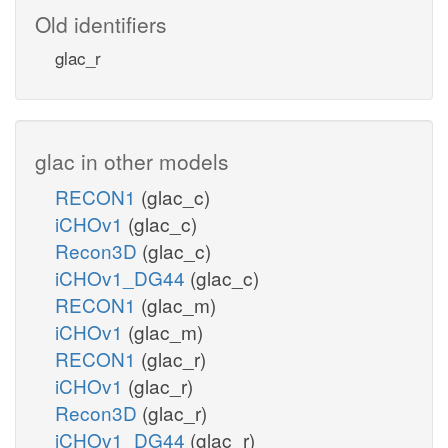
Old identifiers
glac_r
glac in other models
RECON1
(glac_c)
iCHOv1
(glac_c)
Recon3D
(glac_c)
iCHOv1_DG44
(glac_c)
RECON1
(glac_m)
iCHOv1
(glac_m)
RECON1
(glac_r)
iCHOv1
(glac_r)
Recon3D
(glac_r)
iCHOv1_DG44
(glac_r)