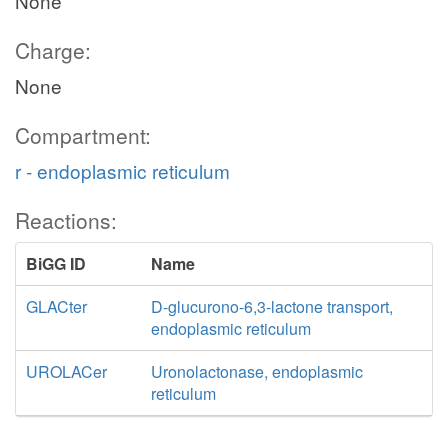
None
Charge:
None
Compartment:
r - endoplasmic reticulum
Reactions:
BiGG ID
Name
GLACter
D-glucurono-6,3-lactone transport,
endoplasmic reticulum
UROLACer
Uronolactonase, endoplasmic
reticulum