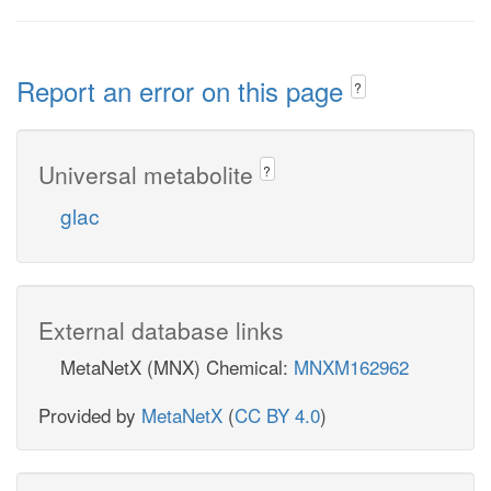
Report an error on this page
?
Universal metabolite
?
glac
External database links
MetaNetX (MNX) Chemical:
MNXM162962
Provided by
MetaNetX
(
CC BY 4.0
)