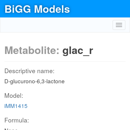
BiGG Models
Toggl
navig
Metabolite:
glac_r
Descriptive name:
D-glucurono-6,3-lactone
Model:
iMM1415
Formula: