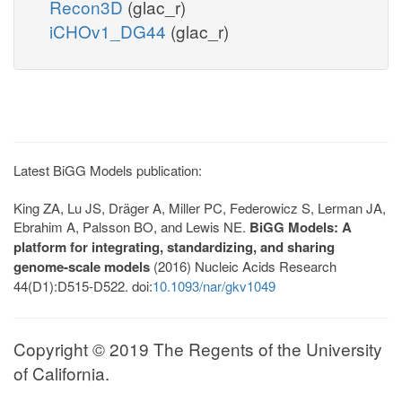
Recon3D
(glac_r)
iCHOv1_DG44
(glac_r)
Latest BiGG Models publication:
King ZA, Lu JS, Dräger A, Miller PC, Federowicz S, Lerman JA,
Ebrahim A, Palsson BO, and Lewis NE.
BiGG Models: A
platform for integrating, standardizing, and sharing
genome-scale models
(2016) Nucleic Acids Research
44(D1):D515-D522. doi:
10.1093/nar/gkv1049
Copyright © 2019 The Regents of the University
of California.