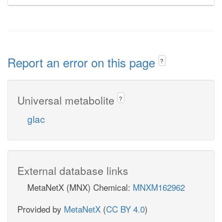
Report an error on this page
?
Universal metabolite
?
glac
External database links
MetaNetX (MNX) Chemical:
MNXM162962
Provided by
MetaNetX
(
CC BY 4.0
)