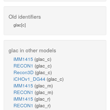
Old identifiers
glac[c]
glac in other models
iMM1415
(glac_c)
RECON1
(glac_c)
Recon3D
(glac_c)
iCHOv1_DG44
(glac_c)
iMM1415
(glac_m)
RECON1
(glac_m)
iMM1415
(glac_r)
RECON1
(glac_r)