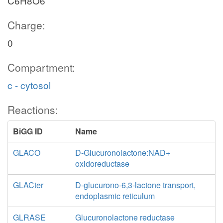
C6H8O6
Charge:
0
Compartment:
c - cytosol
Reactions:
BiGG ID
Name
GLACO
D-Glucuronolactone:NAD+
oxidoreductase
GLACter
D-glucurono-6,3-lactone transport,
endoplasmic reticulum
GLRASE
Glucuronolactone reductase