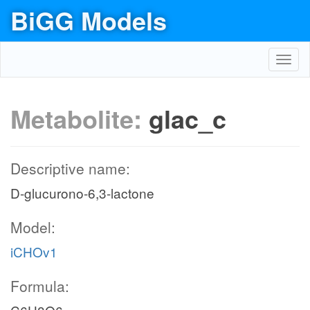
BiGG Models
Toggl
navig
Metabolite:
glac_c
Descriptive name:
D-glucurono-6,3-lactone
Model:
iCHOv1
Formula: