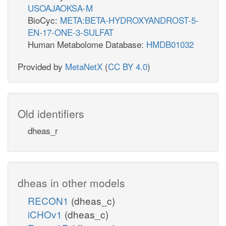
USOAJAOKSA-M
BioCyc:
META:BETA-HYDROXYANDROST-5-
EN-17-ONE-3-SULFAT
Human Metabolome Database:
HMDB01032
Provided by
MetaNetX
(
CC BY 4.0
)
Old identifiers
dheas_r
dheas in other models
RECON1
(dheas_c)
iCHOv1
(dheas_c)