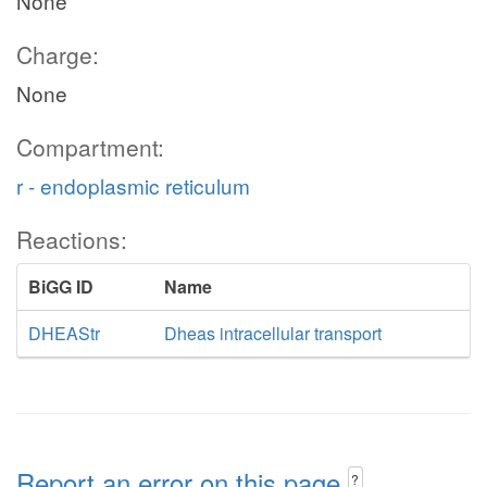
None
Charge:
None
Compartment:
r - endoplasmic reticulum
Reactions:
BiGG ID
Name
DHEAStr
Dheas intracellular transport
Report an error on this page
?