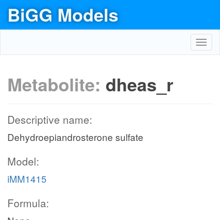
BiGG Models
Toggl
navig
Metabolite:
dheas_r
Descriptive name:
Dehydroepiandrosterone sulfate
Model:
iMM1415
Formula: