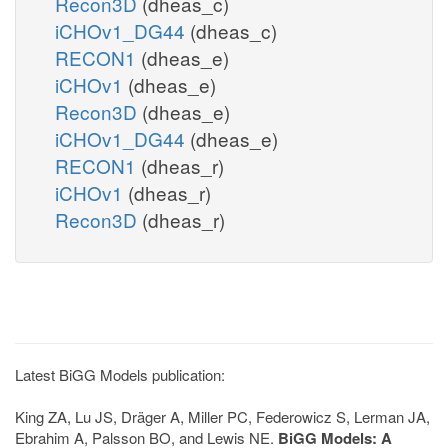
Recon3D
(dheas_c)
iCHOv1_DG44
(dheas_c)
RECON1
(dheas_e)
iCHOv1
(dheas_e)
Recon3D
(dheas_e)
iCHOv1_DG44
(dheas_e)
RECON1
(dheas_r)
iCHOv1
(dheas_r)
Recon3D
(dheas_r)
Latest BiGG Models publication:
King ZA, Lu JS, Dräger A, Miller PC, Federowicz S, Lerman JA,
Ebrahim A, Palsson BO, and Lewis NE.
BiGG Models: A