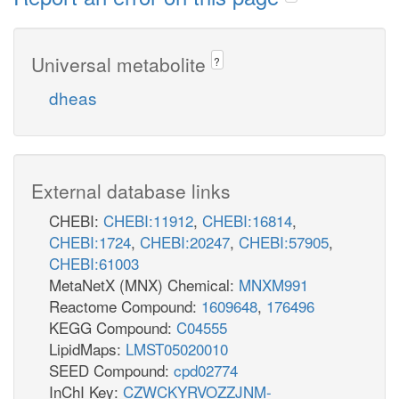
Universal metabolite
?
dheas
External database links
CHEBI:
CHEBI:11912
,
CHEBI:16814
,
CHEBI:1724
,
CHEBI:20247
,
CHEBI:57905
,
CHEBI:61003
MetaNetX (MNX) Chemical:
MNXM991
Reactome Compound:
1609648
,
176496
KEGG Compound:
C04555
LipidMaps:
LMST05020010
SEED Compound:
cpd02774
InChI Key:
CZWCKYRVOZZJNM-