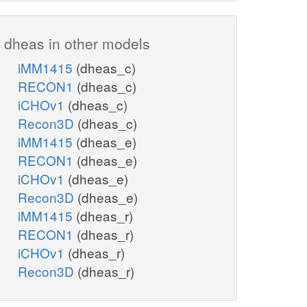
dheas in other models
iMM1415
(dheas_c)
RECON1
(dheas_c)
iCHOv1
(dheas_c)
Recon3D
(dheas_c)
iMM1415
(dheas_e)
RECON1
(dheas_e)
iCHOv1
(dheas_e)
Recon3D
(dheas_e)
iMM1415
(dheas_r)
RECON1
(dheas_r)
iCHOv1
(dheas_r)
Recon3D
(dheas_r)