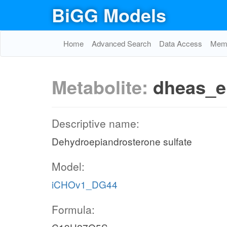
BiGG Models
Home
Advanced Search
Data Access
Memo
Metabolite:
dheas_e
Descriptive name:
Dehydroepiandrosterone sulfate
Model:
iCHOv1_DG44
Formula: