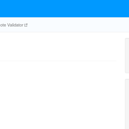
te Validator