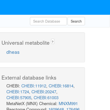
Search
Universal metabolite
?
dheas
External database links
CHEBI:
CHEBI:11912
,
CHEBI:16814
,
CHEBI:1724
,
CHEBI:20247
,
CHEBI:57905
,
CHEBI:61003
MetaNetX (MNX) Chemical:
MNXM991
Reactome Compound:
1609648
,
176496