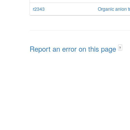
r2343
Organic anion tr
Report an error on this page
?