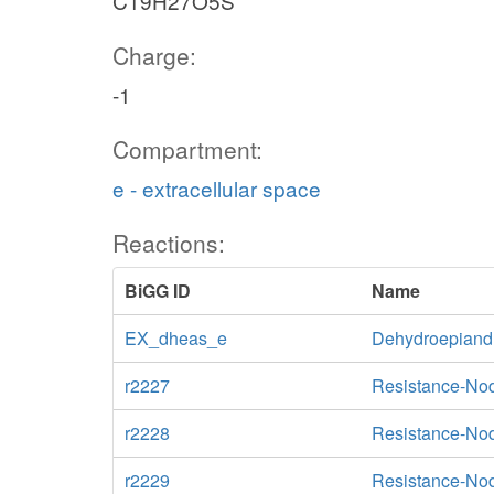
C19H27O5S
Charge:
-1
Compartment:
e - extracellular space
Reactions:
BiGG ID
Name
EX_dheas_e
Dehydroepiandr
r2227
Resistance-Nod
r2228
Resistance-Nod
r2229
Resistance-Nod