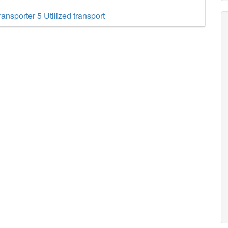
ansporter 5 Utilized transport