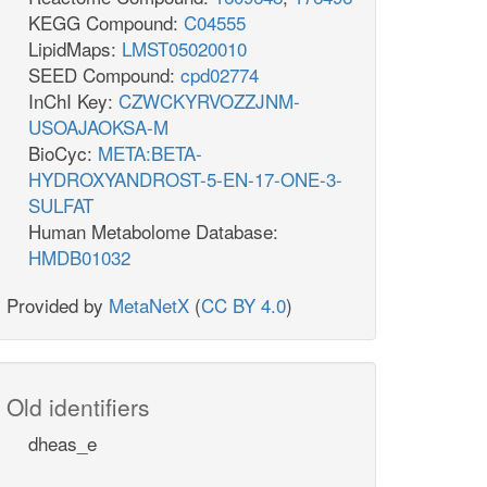
KEGG Compound:
C04555
LipidMaps:
LMST05020010
SEED Compound:
cpd02774
InChI Key:
CZWCKYRVOZZJNM-
USOAJAOKSA-M
BioCyc:
META:BETA-
HYDROXYANDROST-5-EN-17-ONE-3-
SULFAT
Human Metabolome Database:
HMDB01032
Provided by
MetaNetX
(
CC BY 4.0
)
Old identifiers
dheas_e