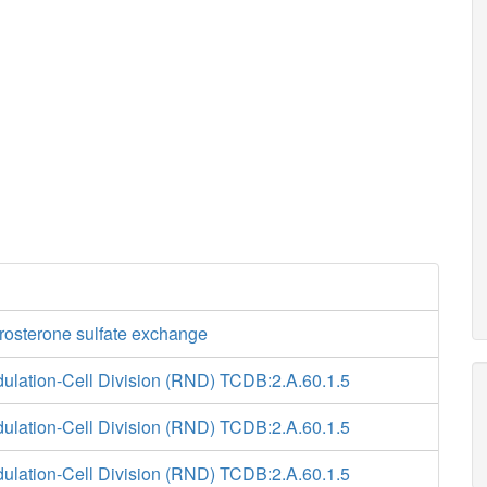
osterone sulfate exchange
ulation-Cell Division (RND) TCDB:2.A.60.1.5
ulation-Cell Division (RND) TCDB:2.A.60.1.5
ulation-Cell Division (RND) TCDB:2.A.60.1.5