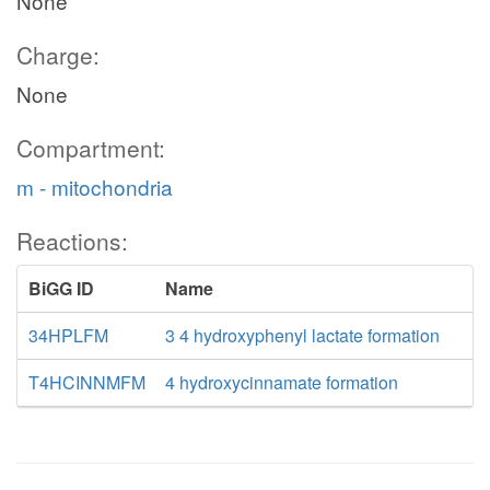
None
Charge:
None
Compartment:
m - mitochondria
Reactions:
BiGG ID
Name
34HPLFM
3 4 hydroxyphenyl lactate formation
T4HCINNMFM
4 hydroxycinnamate formation