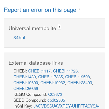
Report an error on this page
?
Universal metabolite
?
34hpl
External database links
CHEBI:
CHEBI:1117
,
CHEBI:11726
,
CHEBI:1430
,
CHEBI:17385
,
CHEBI:19598
,
CHEBI:19600
,
CHEBI:19932
,
CHEBI:28403
,
CHEBI:36659
KEGG Compound:
C03672
SEED Compound:
cpd02305
InChI Key:
JVGVDSSUAVXRDY-UHFFFAOYSA-