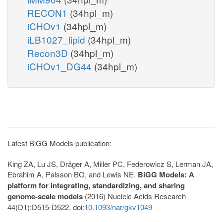
RECON1
(34hpl_m)
iCHOv1
(34hpl_m)
iLB1027_lipid
(34hpl_m)
Recon3D
(34hpl_m)
iCHOv1_DG44
(34hpl_m)
Latest BiGG Models publication:
King ZA, Lu JS, Dräger A, Miller PC, Federowicz S, Lerman JA,
Ebrahim A, Palsson BO, and Lewis NE.
BiGG Models: A
platform for integrating, standardizing, and sharing
genome-scale models
(2016) Nucleic Acids Research
44(D1):D515-D522. doi:
10.1093/nar/gkv1049