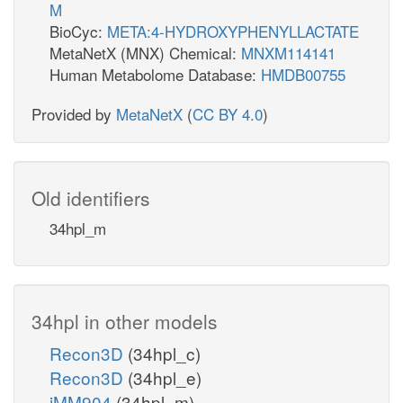
M
BioCyc:
META:4-HYDROXYPHENYLLACTATE
MetaNetX (MNX) Chemical:
MNXM114141
Human Metabolome Database:
HMDB00755
Provided by
MetaNetX
(
CC BY 4.0
)
Old identifiers
34hpl_m
34hpl in other models
Recon3D
(34hpl_c)
Recon3D
(34hpl_e)
iMM904
(34hpl_m)