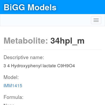
BiGG Models
Toggl
navig
Metabolite:
34hpl_m
Descriptive name:
3 4 Hydroxyphenyl lactate C9H9O4
Model:
iMM1415
Formula: