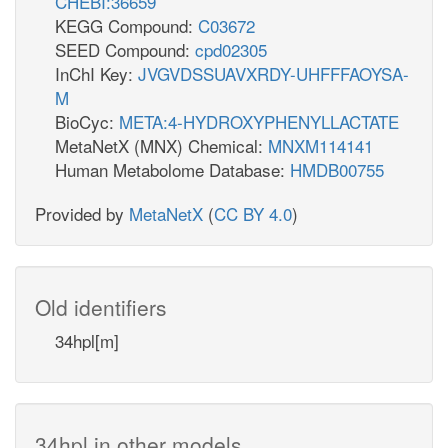
CHEBI:36659
KEGG Compound:
C03672
SEED Compound:
cpd02305
InChI Key:
JVGVDSSUAVXRDY-UHFFFAOYSA-
M
BioCyc:
META:4-HYDROXYPHENYLLACTATE
MetaNetX (MNX) Chemical:
MNXM114141
Human Metabolome Database:
HMDB00755
Provided by
MetaNetX
(
CC BY 4.0
)
Old identifiers
34hpl[m]
34hpl in other models