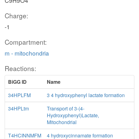
C9H9O4
Charge:
-1
Compartment:
m - mitochondria
Reactions:
BiGG ID
Name
34HPLFM
3 4 hydroxyphenyl lactate formation
34HPLtm
Transport of 3-(4-
Hydroxyphenyl)Lactate,
Mitochondrial
T4HCINNMFM
4 hydroxycinnamate formation