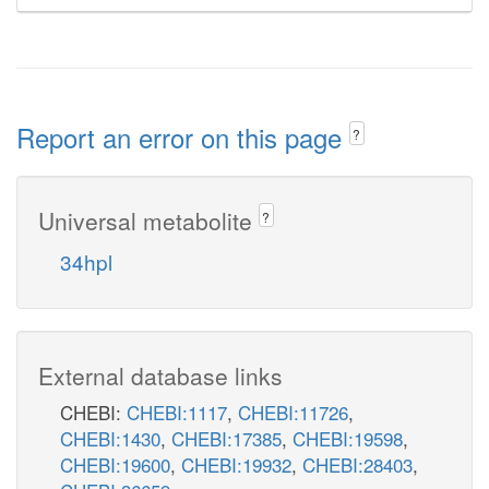
Report an error on this page
?
Universal metabolite
?
34hpl
External database links
CHEBI:
CHEBI:1117
,
CHEBI:11726
,
CHEBI:1430
,
CHEBI:17385
,
CHEBI:19598
,
CHEBI:19600
,
CHEBI:19932
,
CHEBI:28403
,