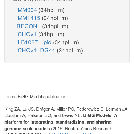
iMM904
(34hpl_m)
iMM1415
(34hpl_m)
RECON1
(34hpl_m)
iCHOv1
(34hpl_m)
iLB1027_lipid
(34hpl_m)
iCHOv1_DG44
(34hpl_m)
Latest BiGG Models publication:
King ZA, Lu JS, Dräger A, Miller PC, Federowicz S, Lerman JA,
Ebrahim A, Palsson BO, and Lewis NE.
BiGG Models: A
platform for integrating, standardizing, and sharing
genome-scale models
(2016) Nucleic Acids Research