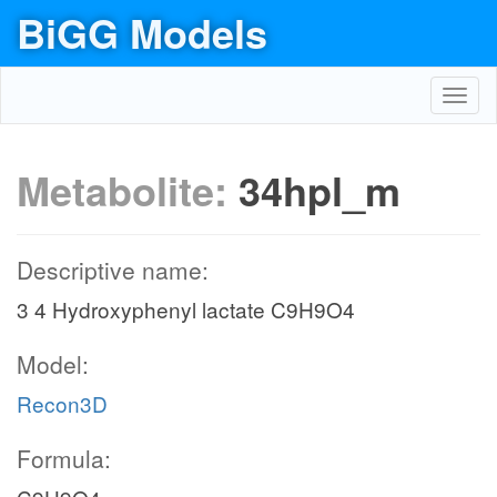
BiGG Models
Toggl
navig
Metabolite:
34hpl_m
Descriptive name:
3 4 Hydroxyphenyl lactate C9H9O4
Model:
Recon3D
Formula: