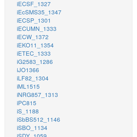
iECSF_1327
iEcSMS35_1347
iECSP_1301
iECUMN_1333
iECW_1372
iEKO11_1354
iETEC_1333
iG2583_1286
iJO1366
iLF82_1304
iML1515
iNRG857_1313
iPC815
iS_1188
iSbBS512_1146
iSBO_1134
iSDY_1059