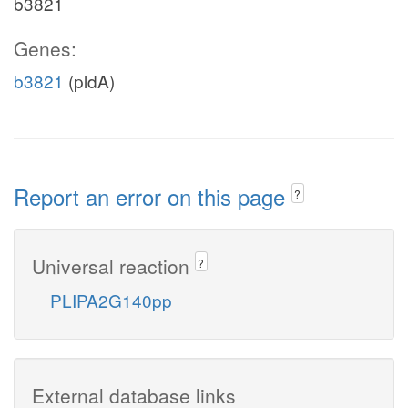
b3821
Genes:
b3821
(pldA)
Report an error on this page
?
Universal reaction
?
PLIPA2G140pp
External database links