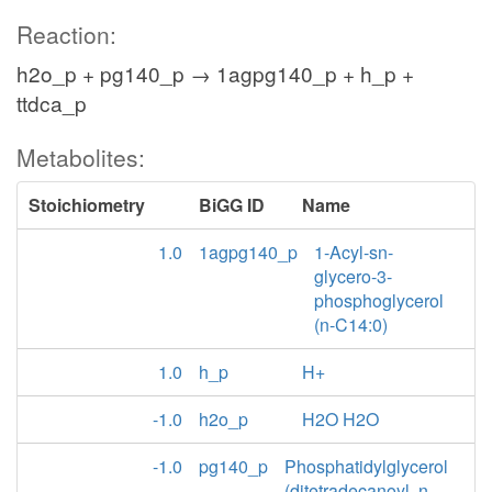
Reaction:
h2o_p + pg140_p → 1agpg140_p + h_p +
ttdca_p
Metabolites:
Stoichiometry
BiGG ID
Name
1.0
1agpg140_p
1-Acyl-sn-
glycero-3-
phosphoglycerol
(n-C14:0)
1.0
h_p
H+
-1.0
h2o_p
H2O H2O
-1.0
pg140_p
Phosphatidylglycerol
(ditetradecanoyl, n-