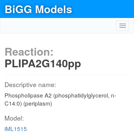
BiGG Models
Toggl
navig
Reaction:
PLIPA2G140pp
Descriptive name:
Phospholipase A2 (phosphatidylglycerol, n-
C14:0) (periplasm)
Model:
iML1515