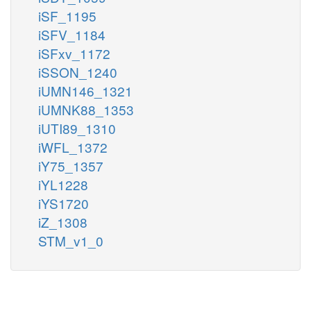
iSF_1195
iSFV_1184
iSFxv_1172
iSSON_1240
iUMN146_1321
iUMNK88_1353
iUTI89_1310
iWFL_1372
iY75_1357
iYL1228
iYS1720
iZ_1308
STM_v1_0