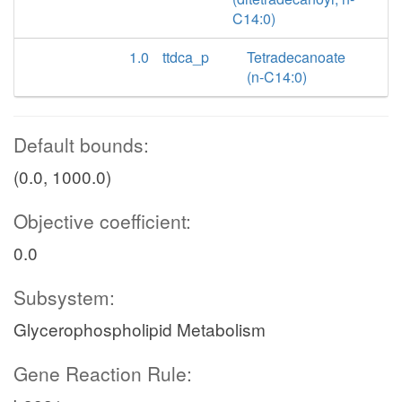
C14:0)
1.0
ttdca_p
Tetradecanoate
(n-C14:0)
Default bounds:
(0.0, 1000.0)
Objective coefficient:
0.0
Subsystem:
Glycerophospholipid Metabolism
Gene Reaction Rule: