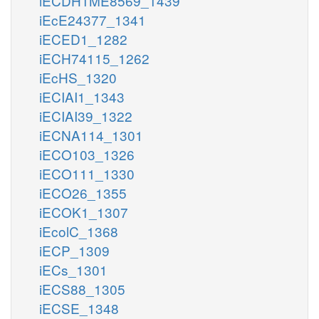
iECDH1ME8569_1439
iEcE24377_1341
iECED1_1282
iECH74115_1262
iEcHS_1320
iECIAI1_1343
iECIAI39_1322
iECNA114_1301
iECO103_1326
iECO111_1330
iECO26_1355
iECOK1_1307
iEcolC_1368
iECP_1309
iECs_1301
iECS88_1305
iECSE_1348