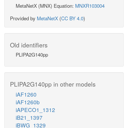
MetaNetX (MNX) Equation:
MNXR103004
Provided by
MetaNetX
(
CC BY 4.0
)
Old identifiers
PLIPA2G140pp
PLIPA2G140pp in other models
iAF1260
iAF1260b
iAPECO1_1312
iB21_1397
iBWG_1329