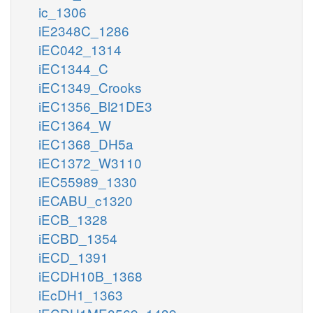
ic_1306
iE2348C_1286
iEC042_1314
iEC1344_C
iEC1349_Crooks
iEC1356_Bl21DE3
iEC1364_W
iEC1368_DH5a
iEC1372_W3110
iEC55989_1330
iECABU_c1320
iECB_1328
iECBD_1354
iECD_1391
iECDH10B_1368
iEcDH1_1363