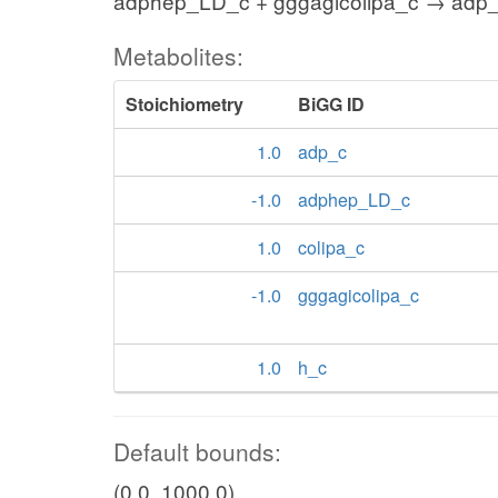
adphep_LD_c + gggagicolipa_c → adp_c
Metabolites:
Stoichiometry
BiGG ID
1.0
adp_c
-1.0
adphep_LD_c
1.0
colipa_c
-1.0
gggagicolipa_c
1.0
h_c
Default bounds:
(0.0, 1000.0)