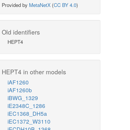
Provided by
MetaNetX
(
CC BY 4.0
)
Old identifiers
HEPT4
HEPT4 in other models
iAF1260
iAF1260b
iBWG_1329
iE2348C_1286
iEC1368_DH5a
iEC1372_W3110
iECDH10B_1368