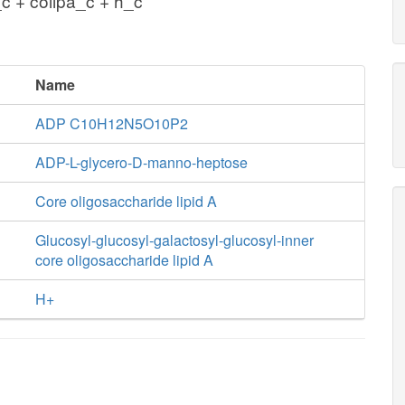
 + colipa_c + h_c
Name
ADP C10H12N5O10P2
ADP-L-glycero-D-manno-heptose
Core oligosaccharide lipid A
Glucosyl-glucosyl-galactosyl-glucosyl-inner
core oligosaccharide lipid A
H+