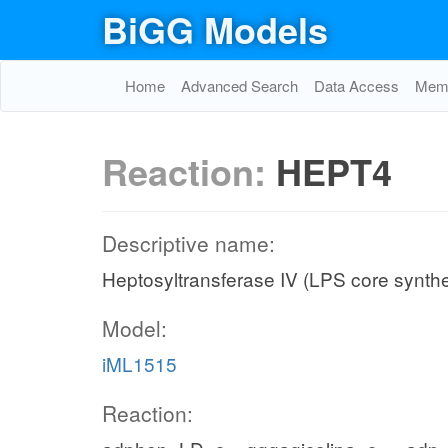
BiGG Models
Home
Advanced Search
Data Access
Memo
Reaction:
HEPT4
Descriptive name:
Heptosyltransferase IV (LPS core synthe
Model:
iML1515
Reaction: