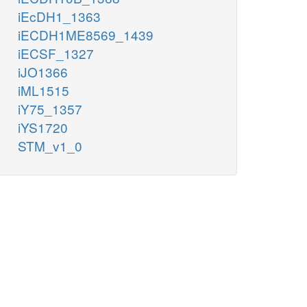
iEcDH1_1363
iECDH1ME8569_1439
iECSF_1327
iJO1366
iML1515
iY75_1357
iYS1720
STM_v1_0