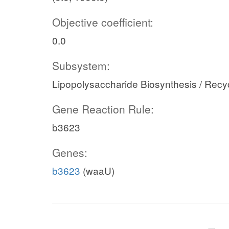
Objective coefficient:
0.0
Subsystem:
Lipopolysaccharide Biosynthesis / Recy
Gene Reaction Rule:
b3623
Genes:
b3623
(waaU)