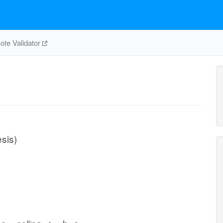
te Validator
sis)