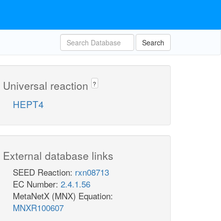
Search
Universal reaction
?
HEPT4
External database links
SEED Reaction:
rxn08713
EC Number:
2.4.1.56
MetaNetX (MNX) Equation:
MNXR100607