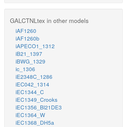
GALCTNLtex in other models
iAF1260
iAF1260b
iAPECO1_1312
iB21_1397
iBWG_1329
ic_1306
iE2348C_1286
iEC042_1314
iEC1344_C
iEC1349_Crooks
iEC1356_Bl21DE3
iEC1364_W
iEC1368_DH5a