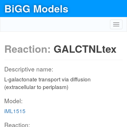
BiGG Models
Toggl
navig
Reaction:
GALCTNLtex
Descriptive name:
L-galactonate transport via diffusion
(extracellular to periplasm)
Model:
iML1515
Reaction: