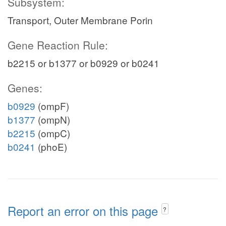
Subsystem:
Transport, Outer Membrane Porin
Gene Reaction Rule:
b2215 or b1377 or b0929 or b0241
Genes:
b0929
(ompF)
b1377
(ompN)
b2215
(ompC)
b0241
(phoE)
Report an error on this page
?