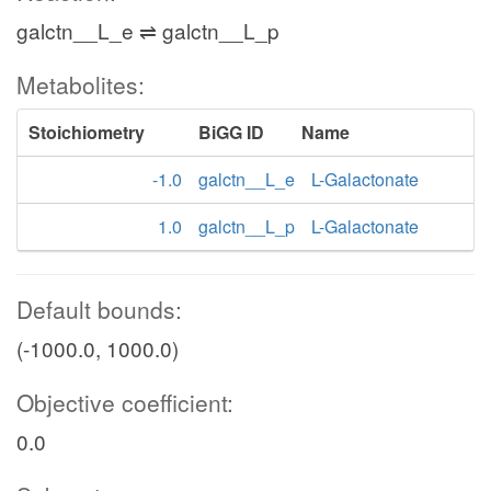
galctn__L_e ⇌ galctn__L_p
Metabolites:
Stoichiometry
BiGG ID
Name
-1.0
galctn__L_e
L-Galactonate
1.0
galctn__L_p
L-Galactonate
Default bounds:
(-1000.0, 1000.0)
Objective coefficient:
0.0