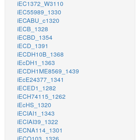
iEC1372_W3110
iEC55989_1330
iECABU_c1320
iECB_1328
iECBD_1354
iECD_1391
iECDH10B_1368
iEcDH1_1363
iECDH1ME8569_1439
iEcE24377_1341
iECED1_1282
iECH74115_1262
iEcHS_1320
iECIAI1_1343
iECIAI39_1322
iECNA114_1301
iECO103_1326