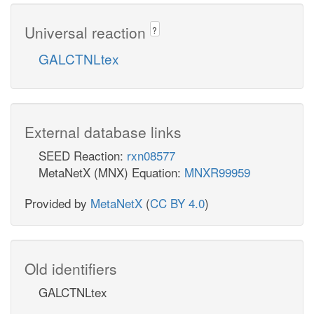
Universal reaction
?
GALCTNLtex
External database links
SEED Reaction:
rxn08577
MetaNetX (MNX) Equation:
MNXR99959
Provided by
MetaNetX
(
CC BY 4.0
)
Old identifiers
GALCTNLtex