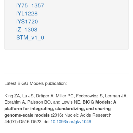
iY75_1357
iYL1228
iYS1720
iZ_1308
STM_v1_0
Latest BiGG Models publication:
King ZA, Lu JS, Dräger A, Miller PC, Federowicz S, Lerman JA,
Ebrahim A, Palsson BO, and Lewis NE.
BiGG Models: A
platform for integrating, standardizing, and sharing
genome-scale models
(2016) Nucleic Acids Research
44(D1):D515-D522. doi:
10.1093/nar/gkv1049