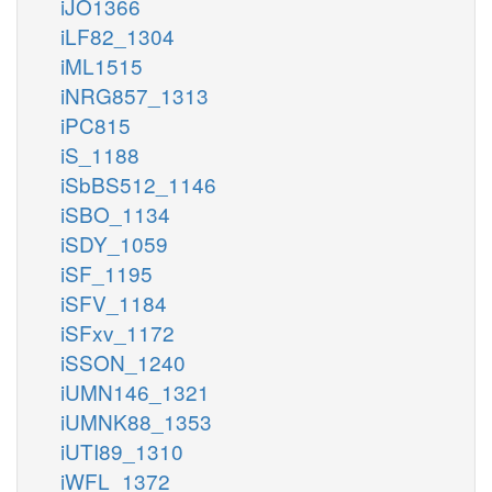
iJO1366
iLF82_1304
iML1515
iNRG857_1313
iPC815
iS_1188
iSbBS512_1146
iSBO_1134
iSDY_1059
iSF_1195
iSFV_1184
iSFxv_1172
iSSON_1240
iUMN146_1321
iUMNK88_1353
iUTI89_1310
iWFL_1372