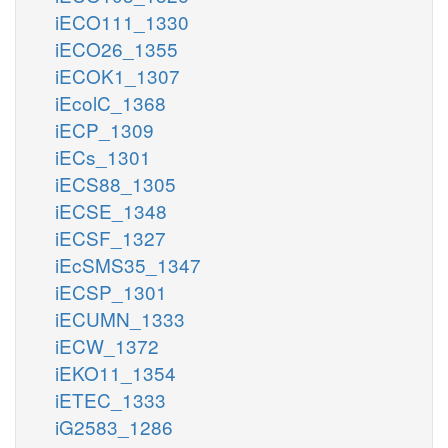
iECO111_1330
iECO26_1355
iECOK1_1307
iEcolC_1368
iECP_1309
iECs_1301
iECS88_1305
iECSE_1348
iECSF_1327
iEcSMS35_1347
iECSP_1301
iECUMN_1333
iECW_1372
iEKO11_1354
iETEC_1333
iG2583_1286