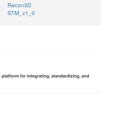
Recon3D
STM_v1_0
platform for integrating, standardizing, and