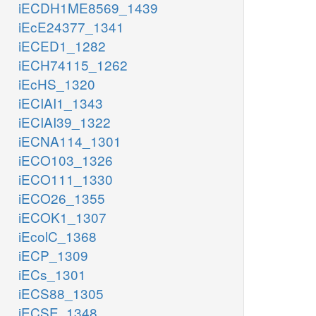
iECDH1ME8569_1439
iEcE24377_1341
iECED1_1282
iECH74115_1262
iEcHS_1320
iECIAI1_1343
iECIAI39_1322
iECNA114_1301
iECO103_1326
iECO111_1330
iECO26_1355
iECOK1_1307
iEcolC_1368
iECP_1309
iECs_1301
iECS88_1305
iECSE_1348