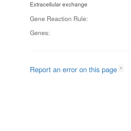
Extracellular exchange
Gene Reaction Rule:
Genes:
Report an error on this page
?