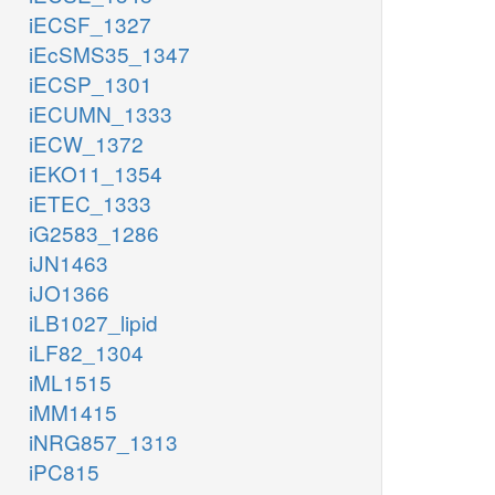
iECSF_1327
iEcSMS35_1347
iECSP_1301
iECUMN_1333
iECW_1372
iEKO11_1354
iETEC_1333
iG2583_1286
iJN1463
iJO1366
iLB1027_lipid
iLF82_1304
iML1515
iMM1415
iNRG857_1313
iPC815