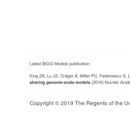
Latest BiGG Models publication:
King ZA, Lu JS, Dräger A, Miller PC, Federowicz S
sharing genome-scale models
(2016) Nucleic Acid
Copyright © 2019 The Regents of the Univ