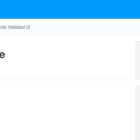
te Validator
e