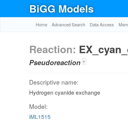
BiGG Models
Home
Advanced Search
Data Access
Memo
Reaction:
EX_cyan_
Pseudoreaction
?
Descriptive name:
Hydrogen cyanide exchange
Model:
iML1515