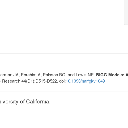
, Lerman JA, Ebrahim A, Palsson BO, and Lewis NE.
BiGG Models: A 
s Research 44(D1):D515-D522. doi:
10.1093/nar/gkv1049
ersity of California.