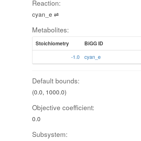
Reaction:
cyan_e ⇌
Metabolites:
Stoichiometry
BiGG ID
-1.0
cyan_e
Default bounds:
(0.0, 1000.0)
Objective coefficient:
0.0
Subsystem: