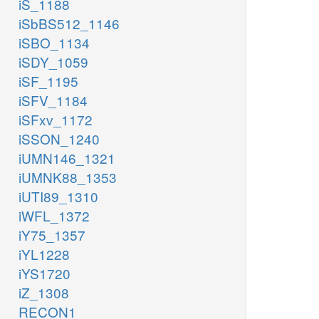
iS_1188
iSbBS512_1146
iSBO_1134
iSDY_1059
iSF_1195
iSFV_1184
iSFxv_1172
iSSON_1240
iUMN146_1321
iUMNK88_1353
iUTI89_1310
iWFL_1372
iY75_1357
iYL1228
iYS1720
iZ_1308
RECON1