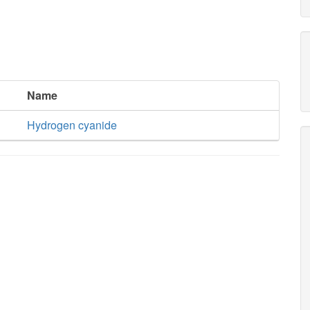
Name
Hydrogen cyanide