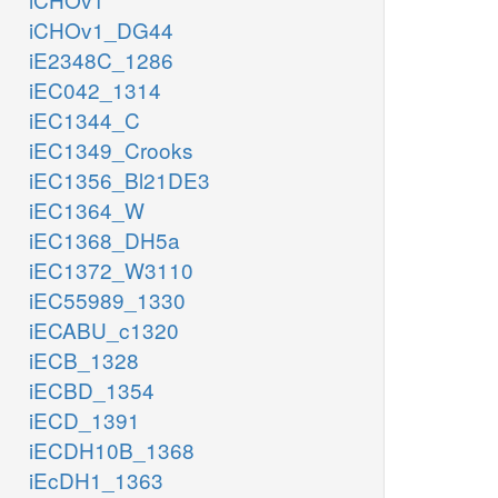
iCHOv1_DG44
iE2348C_1286
iEC042_1314
iEC1344_C
iEC1349_Crooks
iEC1356_Bl21DE3
iEC1364_W
iEC1368_DH5a
iEC1372_W3110
iEC55989_1330
iECABU_c1320
iECB_1328
iECBD_1354
iECD_1391
iECDH10B_1368
iEcDH1_1363