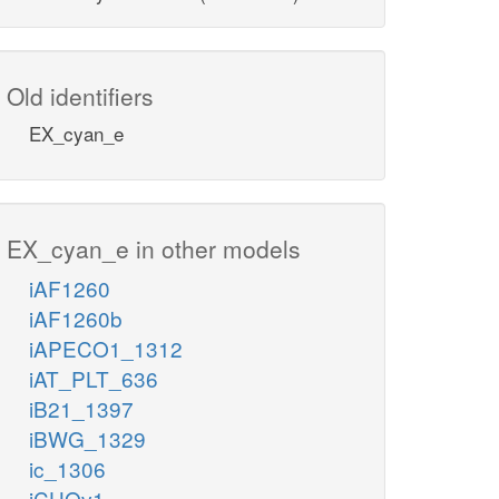
Old identifiers
EX_cyan_e
EX_cyan_e in other models
iAF1260
iAF1260b
iAPECO1_1312
iAT_PLT_636
iB21_1397
iBWG_1329
ic_1306
iCHOv1