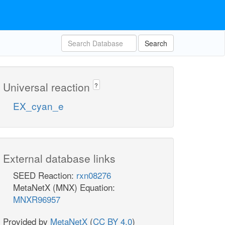
Search
Universal reaction
?
EX_cyan_e
External database links
SEED Reaction:
rxn08276
MetaNetX (MNX) Equation:
MNXR96957
Provided by
MetaNetX
(
CC BY 4.0
)