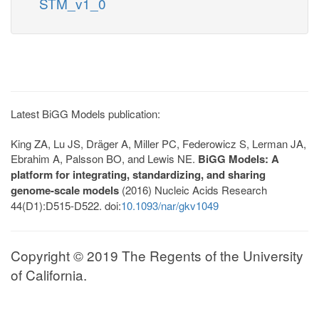
STM_v1_0
Latest BiGG Models publication:
King ZA, Lu JS, Dräger A, Miller PC, Federowicz S, Lerman JA,
Ebrahim A, Palsson BO, and Lewis NE.
BiGG Models: A
platform for integrating, standardizing, and sharing
genome-scale models
(2016) Nucleic Acids Research
44(D1):D515-D522. doi:
10.1093/nar/gkv1049
Copyright © 2019 The Regents of the University
of California.