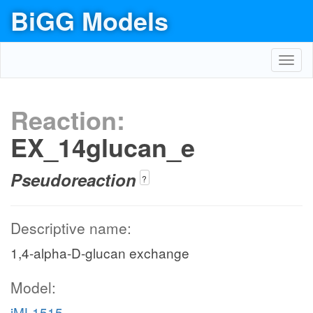
BiGG Models
Toggl
navig
Reaction:
EX_14glucan_e
Pseudoreaction
?
Descriptive name:
1,4-alpha-D-glucan exchange
Model:
iML1515