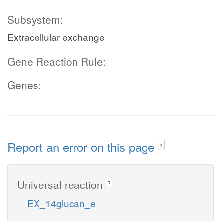
Subsystem:
Extracellular exchange
Gene Reaction Rule:
Genes:
Report an error on this page
?
Universal reaction
?
EX_14glucan_e