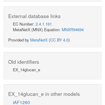
External database links
EC Number:
2.4.1.161
MetaNetX (MNX) Equation:
MNXR94694
Provided by
MetaNetX
(
CC BY 4.0
)
Old identifiers
EX_14glucan_e
EX_14glucan_e in other models
iAF1260