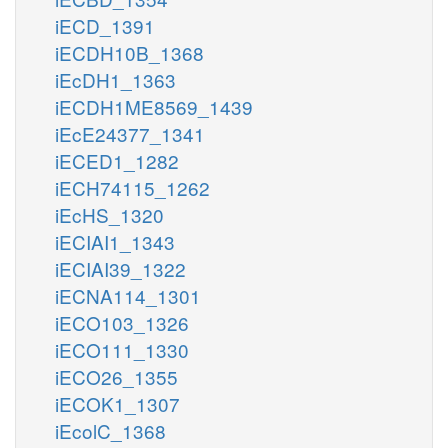
iECD_1391
iECDH10B_1368
iEcDH1_1363
iECDH1ME8569_1439
iEcE24377_1341
iECED1_1282
iECH74115_1262
iEcHS_1320
iECIAI1_1343
iECIAI39_1322
iECNA114_1301
iECO103_1326
iECO111_1330
iECO26_1355
iECOK1_1307
iEcolC_1368