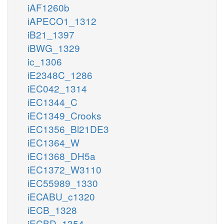
iAF1260b
iAPECO1_1312
iB21_1397
iBWG_1329
ic_1306
iE2348C_1286
iEC042_1314
iEC1344_C
iEC1349_Crooks
iEC1356_Bl21DE3
iEC1364_W
iEC1368_DH5a
iEC1372_W3110
iEC55989_1330
iECABU_c1320
iECB_1328
iECBD_1354