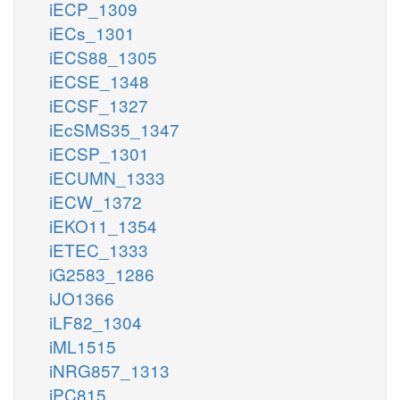
iECP_1309
iECs_1301
iECS88_1305
iECSE_1348
iECSF_1327
iEcSMS35_1347
iECSP_1301
iECUMN_1333
iECW_1372
iEKO11_1354
iETEC_1333
iG2583_1286
iJO1366
iLF82_1304
iML1515
iNRG857_1313
iPC815