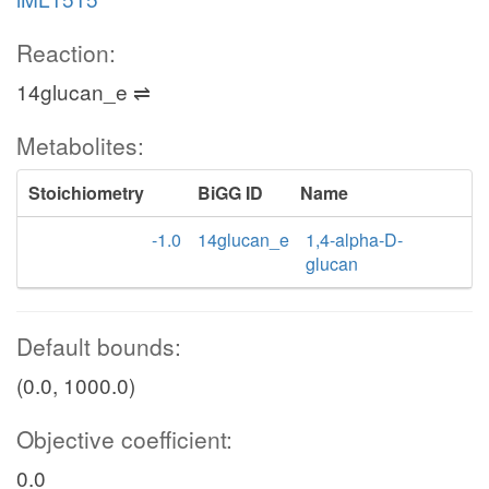
Reaction:
14glucan_e ⇌
Metabolites:
Stoichiometry
BiGG ID
Name
-1.0
14glucan_e
1,4-alpha-D-
glucan
Default bounds:
(0.0, 1000.0)
Objective coefficient:
0.0