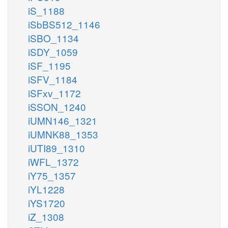
iS_1188
iSbBS512_1146
iSBO_1134
iSDY_1059
iSF_1195
iSFV_1184
iSFxv_1172
iSSON_1240
iUMN146_1321
iUMNK88_1353
iUTI89_1310
iWFL_1372
iY75_1357
iYL1228
iYS1720
iZ_1308