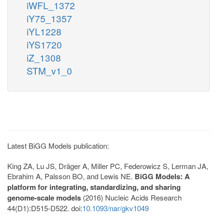
iWFL_1372
iY75_1357
iYL1228
iYS1720
iZ_1308
STM_v1_0
Latest BiGG Models publication:
King ZA, Lu JS, Dräger A, Miller PC, Federowicz S, Lerman JA,
Ebrahim A, Palsson BO, and Lewis NE.
BiGG Models: A
platform for integrating, standardizing, and sharing
genome-scale models
(2016) Nucleic Acids Research
44(D1):D515-D522. doi:
10.1093/nar/gkv1049