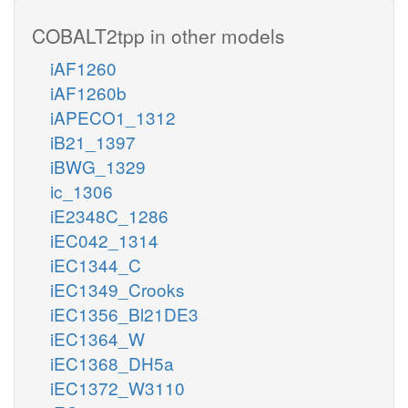
COBALT2tpp in other models
iAF1260
iAF1260b
iAPECO1_1312
iB21_1397
iBWG_1329
ic_1306
iE2348C_1286
iEC042_1314
iEC1344_C
iEC1349_Crooks
iEC1356_Bl21DE3
iEC1364_W
iEC1368_DH5a
iEC1372_W3110