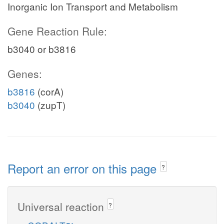
Inorganic Ion Transport and Metabolism
Gene Reaction Rule:
b3040 or b3816
Genes:
b3816
(corA)
b3040
(zupT)
Report an error on this page
?
Universal reaction
?