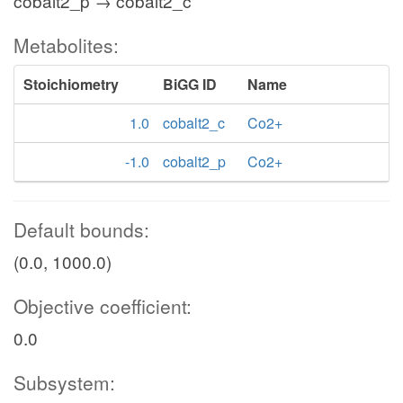
cobalt2_p → cobalt2_c
Metabolites:
Stoichiometry
BiGG ID
Name
1.0
cobalt2_c
Co2+
-1.0
cobalt2_p
Co2+
Default bounds:
(0.0, 1000.0)
Objective coefficient:
0.0
Subsystem: