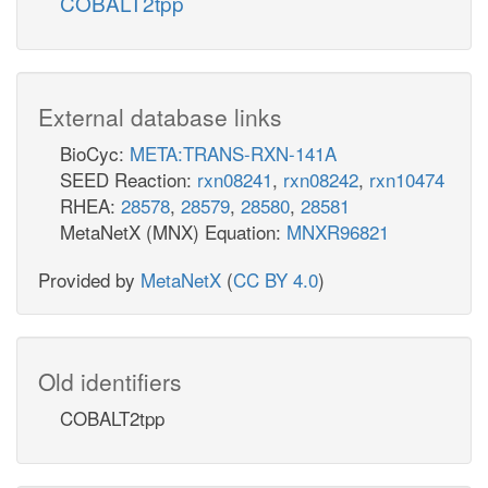
COBALT2tpp
External database links
BioCyc:
META:TRANS-RXN-141A
SEED Reaction:
rxn08241
,
rxn08242
,
rxn10474
RHEA:
28578
,
28579
,
28580
,
28581
MetaNetX (MNX) Equation:
MNXR96821
Provided by
MetaNetX
(
CC BY 4.0
)
Old identifiers
COBALT2tpp