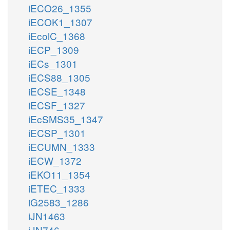
iECO26_1355
iECOK1_1307
iEcolC_1368
iECP_1309
iECs_1301
iECS88_1305
iECSE_1348
iECSF_1327
iEcSMS35_1347
iECSP_1301
iECUMN_1333
iECW_1372
iEKO11_1354
iETEC_1333
iG2583_1286
iJN1463
iJN746