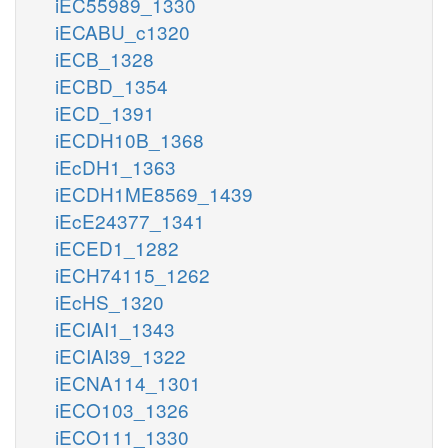
iEC55989_1330
iECABU_c1320
iECB_1328
iECBD_1354
iECD_1391
iECDH10B_1368
iEcDH1_1363
iECDH1ME8569_1439
iEcE24377_1341
iECED1_1282
iECH74115_1262
iEcHS_1320
iECIAI1_1343
iECIAI39_1322
iECNA114_1301
iECO103_1326
iECO111_1330