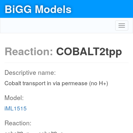
BiGG Models
Toggl
navig
Reaction:
COBALT2tpp
Descriptive name:
Cobalt transport in via permease (no H+)
Model:
iML1515
Reaction: