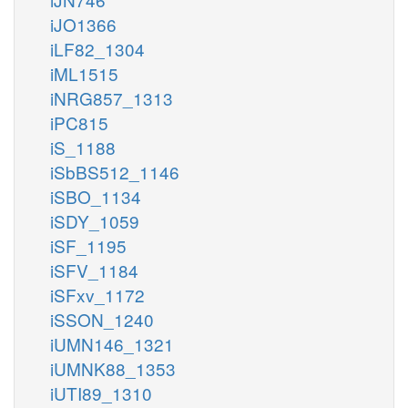
iJO1366
iLF82_1304
iML1515
iNRG857_1313
iPC815
iS_1188
iSbBS512_1146
iSBO_1134
iSDY_1059
iSF_1195
iSFV_1184
iSFxv_1172
iSSON_1240
iUMN146_1321
iUMNK88_1353
iUTI89_1310