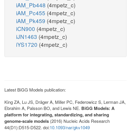
iAM_Pb448
(4mpetz_c)
iAM_Pc455
(4mpetz_c)
iAM_Pk459
(4mpetz_c)
iCN900
(4mpetz_c)
iJN1463
(4mpetz_c)
iYS1720
(4mpetz_c)
Latest BiGG Models publication:
King ZA, Lu JS, Dräger A, Miller PC, Federowicz S, Lerman JA,
Ebrahim A, Palsson BO, and Lewis NE.
BiGG Models: A
platform for integrating, standardizing, and sharing
genome-scale models
(2016) Nucleic Acids Research
44(D1):D515-D522. doi:
10.1093/nar/gkv1049