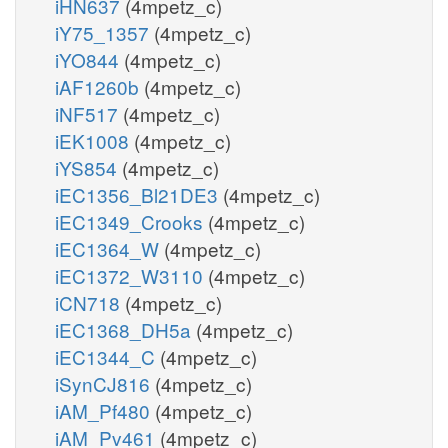
iHN637
(4mpetz_c)
iY75_1357
(4mpetz_c)
iYO844
(4mpetz_c)
iAF1260b
(4mpetz_c)
iNF517
(4mpetz_c)
iEK1008
(4mpetz_c)
iYS854
(4mpetz_c)
iEC1356_Bl21DE3
(4mpetz_c)
iEC1349_Crooks
(4mpetz_c)
iEC1364_W
(4mpetz_c)
iEC1372_W3110
(4mpetz_c)
iCN718
(4mpetz_c)
iEC1368_DH5a
(4mpetz_c)
iEC1344_C
(4mpetz_c)
iSynCJ816
(4mpetz_c)
iAM_Pf480
(4mpetz_c)
iAM_Pv461
(4mpetz_c)