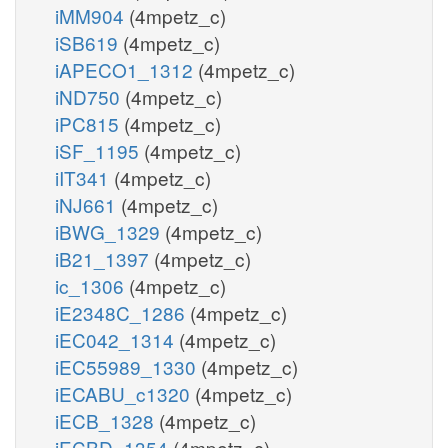
iMM904
(4mpetz_c)
iSB619
(4mpetz_c)
iAPECO1_1312
(4mpetz_c)
iND750
(4mpetz_c)
iPC815
(4mpetz_c)
iSF_1195
(4mpetz_c)
iIT341
(4mpetz_c)
iNJ661
(4mpetz_c)
iBWG_1329
(4mpetz_c)
iB21_1397
(4mpetz_c)
ic_1306
(4mpetz_c)
iE2348C_1286
(4mpetz_c)
iEC042_1314
(4mpetz_c)
iEC55989_1330
(4mpetz_c)
iECABU_c1320
(4mpetz_c)
iECB_1328
(4mpetz_c)
iECBD_1354
(4mpetz_c)