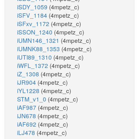
iSDY_1059
(4mpetz_c)
iSFV_1184
(4mpetz_c)
iSFxv_1172
(4mpetz_c)
iSSON_1240
(4mpetz_c)
iUMN146_1321
(4mpetz_c)
iUMNK88_1353
(4mpetz_c)
iUTI89_1310
(4mpetz_c)
iWFL_1372
(4mpetz_c)
iZ_1308
(4mpetz_c)
iJR904
(4mpetz_c)
iYL1228
(4mpetz_c)
STM_v1_0
(4mpetz_c)
iAF987
(4mpetz_c)
iJN678
(4mpetz_c)
iAF692
(4mpetz_c)
iLJ478
(4mpetz_c)