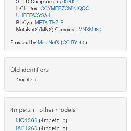
SEED Compound:
cpd02654
InChI Key:
OCYMERZCMYJQQO-
UHFFFAOYSA-L
BioCyc:
META:THZ-P
MetaNetX (MNX) Chemical:
MNXM960
Provided by
MetaNetX
(
CC BY 4.0
)
Old identifiers
4mpetz_c
4mpetz in other models
iJO1366
(4mpetz_c)
iAF1260
(4mpetz_c)