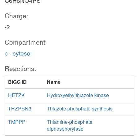
C6H8NO4PS
Charge:
-2
Compartment:
c - cytosol
Reactions:
BiGG ID
Name
HETZK
Hydroxyethylthiazole kinase
THZPSN3
Thiazole phosphate synthesis
TMPPP
Thiamine-phosphate
diphosphorylase