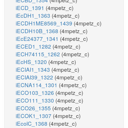
iECD_1391
(4mpetz_c)
iEcDH1_1363
(4mpetz_c)
iECDH1ME8569_1439
(4mpetz_c)
iECDH10B_1368
(4mpetz_c)
iEcE24377_1341
(4mpetz_c)
iECED1_1282
(4mpetz_c)
iECH74115_1262
(4mpetz_c)
iEcHS_1320
(4mpetz_c)
iECIAI1_1343
(4mpetz_c)
iECIAI39_1322
(4mpetz_c)
iECNA114_1301
(4mpetz_c)
iECO103_1326
(4mpetz_c)
iECO111_1330
(4mpetz_c)
iECO26_1355
(4mpetz_c)
iECOK1_1307
(4mpetz_c)
iEcolC_1368
(4mpetz_c)