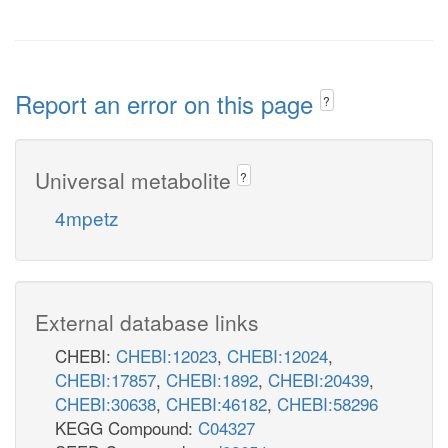
Report an error on this page
?
Universal metabolite
?
4mpetz
External database links
CHEBI:
CHEBI:12023
,
CHEBI:12024
,
CHEBI:17857
,
CHEBI:1892
,
CHEBI:20439
,
CHEBI:30638
,
CHEBI:46182
,
CHEBI:58296
KEGG Compound:
C04327