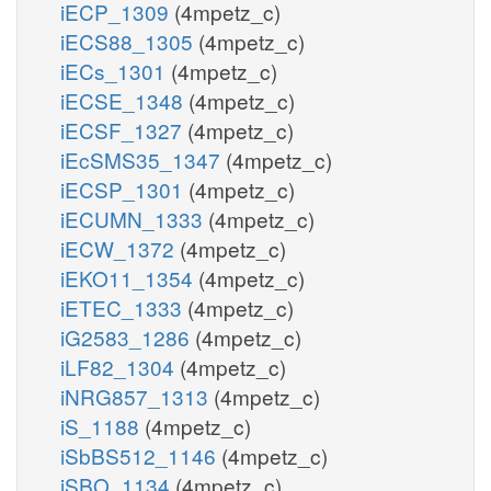
iECP_1309
(4mpetz_c)
iECS88_1305
(4mpetz_c)
iECs_1301
(4mpetz_c)
iECSE_1348
(4mpetz_c)
iECSF_1327
(4mpetz_c)
iEcSMS35_1347
(4mpetz_c)
iECSP_1301
(4mpetz_c)
iECUMN_1333
(4mpetz_c)
iECW_1372
(4mpetz_c)
iEKO11_1354
(4mpetz_c)
iETEC_1333
(4mpetz_c)
iG2583_1286
(4mpetz_c)
iLF82_1304
(4mpetz_c)
iNRG857_1313
(4mpetz_c)
iS_1188
(4mpetz_c)
iSbBS512_1146
(4mpetz_c)
iSBO_1134
(4mpetz_c)