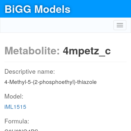
BiGG Models
Toggl
navig
Metabolite:
4mpetz_c
Descriptive name:
4-Methyl-5-(2-phosphoethyl)-thiazole
Model:
iML1515
Formula: