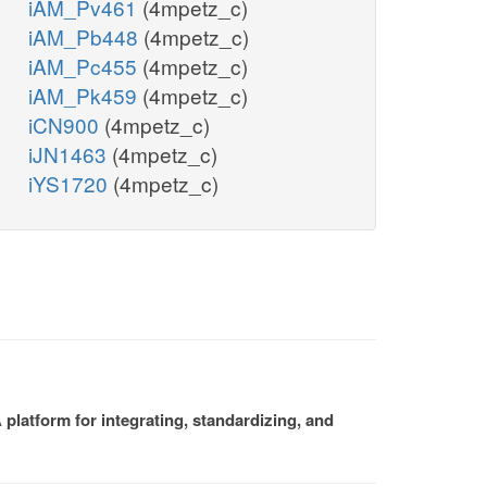
iAM_Pv461
(4mpetz_c)
iAM_Pb448
(4mpetz_c)
iAM_Pc455
(4mpetz_c)
iAM_Pk459
(4mpetz_c)
iCN900
(4mpetz_c)
iJN1463
(4mpetz_c)
iYS1720
(4mpetz_c)
platform for integrating, standardizing, and