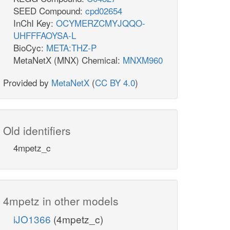
SEED Compound:
cpd02654
InChI Key:
OCYMERZCMYJQQO-
UHFFFAOYSA-L
BioCyc:
META:THZ-P
MetaNetX (MNX) Chemical:
MNXM960
Provided by
MetaNetX
(
CC BY 4.0
)
Old identifiers
4mpetz_c
4mpetz in other models
iJO1366
(4mpetz_c)