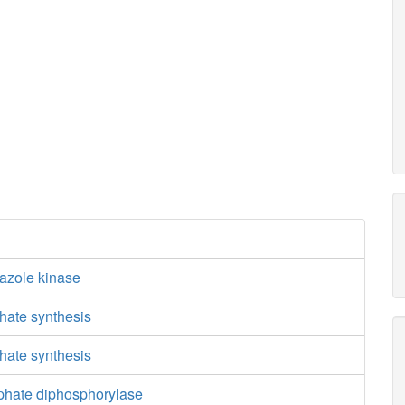
iazole kinase
hate synthesis
hate synthesis
phate diphosphorylase