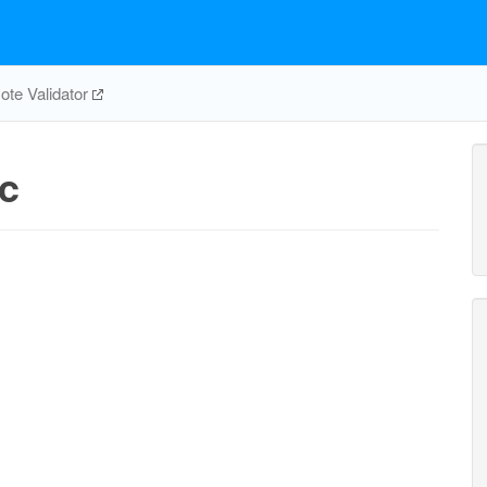
te Validator
c