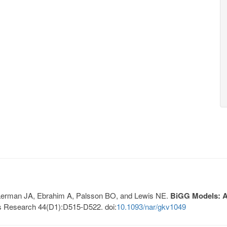
, Lerman JA, Ebrahim A, Palsson BO, and Lewis NE.
BiGG Models: A 
s Research 44(D1):D515-D522. doi:
10.1093/nar/gkv1049