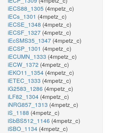
iECP_1309
(4mpetz_c)
iECS88_1305
(4mpetz_c)
iECs_1301
(4mpetz_c)
iECSE_1348
(4mpetz_c)
iECSF_1327
(4mpetz_c)
iEcSMS35_1347
(4mpetz_c)
iECSP_1301
(4mpetz_c)
iECUMN_1333
(4mpetz_c)
iECW_1372
(4mpetz_c)
iEKO11_1354
(4mpetz_c)
iETEC_1333
(4mpetz_c)
iG2583_1286
(4mpetz_c)
iLF82_1304
(4mpetz_c)
iNRG857_1313
(4mpetz_c)
iS_1188
(4mpetz_c)
iSbBS512_1146
(4mpetz_c)
iSBO_1134
(4mpetz_c)