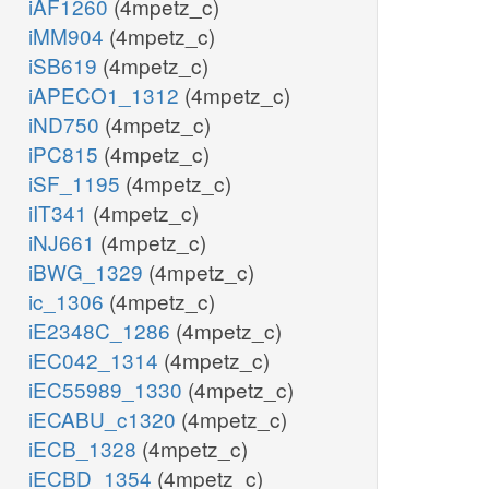
iAF1260
(4mpetz_c)
iMM904
(4mpetz_c)
iSB619
(4mpetz_c)
iAPECO1_1312
(4mpetz_c)
iND750
(4mpetz_c)
iPC815
(4mpetz_c)
iSF_1195
(4mpetz_c)
iIT341
(4mpetz_c)
iNJ661
(4mpetz_c)
iBWG_1329
(4mpetz_c)
ic_1306
(4mpetz_c)
iE2348C_1286
(4mpetz_c)
iEC042_1314
(4mpetz_c)
iEC55989_1330
(4mpetz_c)
iECABU_c1320
(4mpetz_c)
iECB_1328
(4mpetz_c)
iECBD_1354
(4mpetz_c)