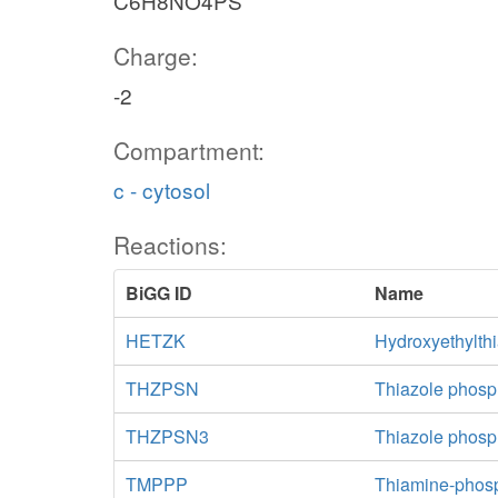
C6H8NO4PS
Charge:
-2
Compartment:
c - cytosol
Reactions:
BiGG ID
Name
HETZK
Hydroxyethylth
THZPSN
Thiazole phosp
THZPSN3
Thiazole phosp
TMPPP
Thiamine-phos