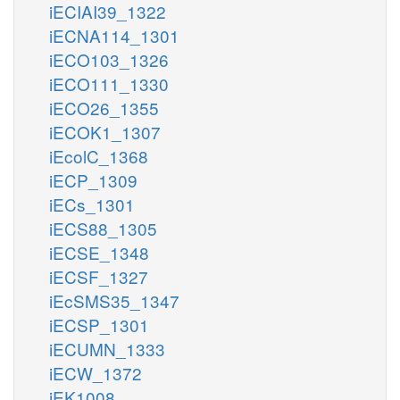
iECIAI39_1322
iECNA114_1301
iECO103_1326
iECO111_1330
iECO26_1355
iECOK1_1307
iEcolC_1368
iECP_1309
iECs_1301
iECS88_1305
iECSE_1348
iECSF_1327
iEcSMS35_1347
iECSP_1301
iECUMN_1333
iECW_1372
iEK1008