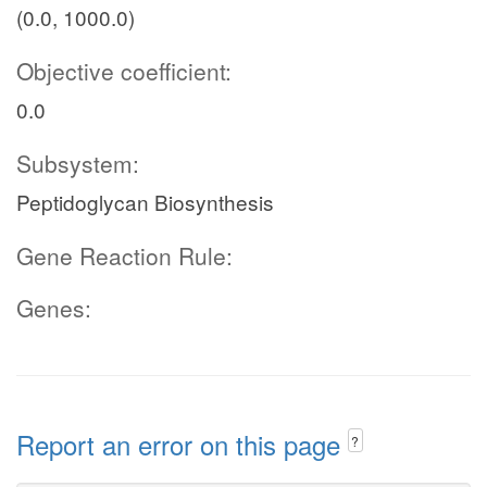
(0.0, 1000.0)
Objective coefficient:
0.0
Subsystem:
Peptidoglycan Biosynthesis
Gene Reaction Rule:
Genes:
Report an error on this page
?