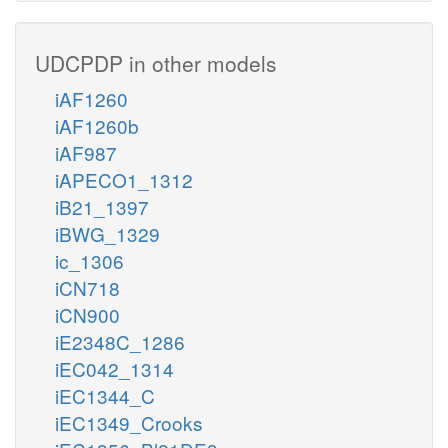
UDCPDP in other models
iAF1260
iAF1260b
iAF987
iAPECO1_1312
iB21_1397
iBWG_1329
ic_1306
iCN718
iCN900
iE2348C_1286
iEC042_1314
iEC1344_C
iEC1349_Crooks