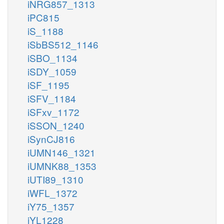
iNRG857_1313
iPC815
iS_1188
iSbBS512_1146
iSBO_1134
iSDY_1059
iSF_1195
iSFV_1184
iSFxv_1172
iSSON_1240
iSynCJ816
iUMN146_1321
iUMNK88_1353
iUTI89_1310
iWFL_1372
iY75_1357
iYL1228