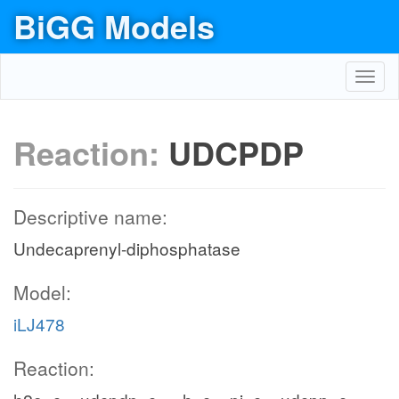
BiGG Models
Toggl
navig
Reaction:
UDCPDP
Descriptive name:
Undecaprenyl-diphosphatase
Model:
iLJ478
Reaction: