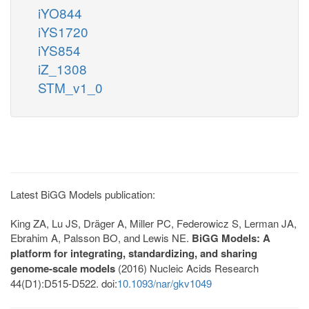
iYO844
iYS1720
iYS854
iZ_1308
STM_v1_0
Latest BiGG Models publication:
King ZA, Lu JS, Dräger A, Miller PC, Federowicz S, Lerman JA,
Ebrahim A, Palsson BO, and Lewis NE.
BiGG Models: A
platform for integrating, standardizing, and sharing
genome-scale models
(2016) Nucleic Acids Research
44(D1):D515-D522. doi:
10.1093/nar/gkv1049