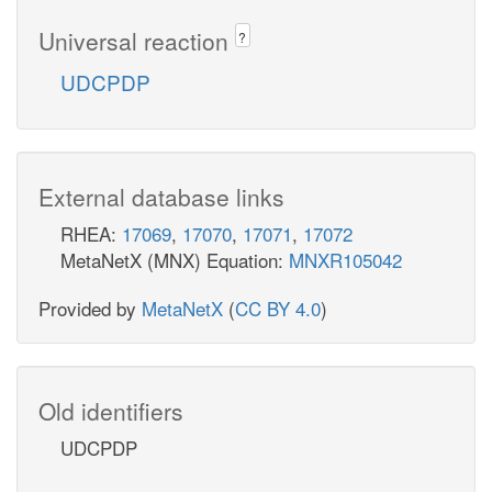
Universal reaction
?
UDCPDP
External database links
RHEA:
17069
,
17070
,
17071
,
17072
MetaNetX (MNX) Equation:
MNXR105042
Provided by
MetaNetX
(
CC BY 4.0
)
Old identifiers
UDCPDP