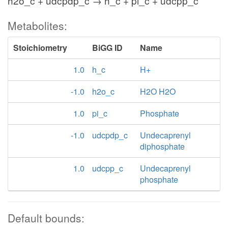
h2o_c + udcpdp_c → h_c + pi_c + udcpp_c
Metabolites:
Stoichiometry
BiGG ID
Name
1.0
h_c
H+
-1.0
h2o_c
H2O H2O
1.0
pi_c
Phosphate
-1.0
udcpdp_c
Undecaprenyl
diphosphate
1.0
udcpp_c
Undecaprenyl
phosphate
Default bounds: