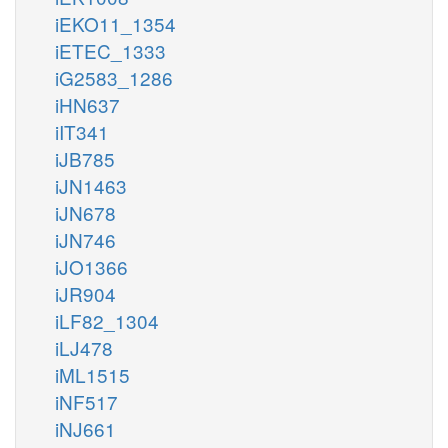
iEKO11_1354
iETEC_1333
iG2583_1286
iHN637
iIT341
iJB785
iJN1463
iJN678
iJN746
iJO1366
iJR904
iLF82_1304
iLJ478
iML1515
iNF517
iNJ661