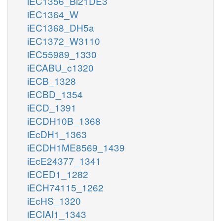
iEC1356_Bl21DE3
iEC1364_W
iEC1368_DH5a
iEC1372_W3110
iEC55989_1330
iECABU_c1320
iECB_1328
iECBD_1354
iECD_1391
iECDH10B_1368
iEcDH1_1363
iECDH1ME8569_1439
iEcE24377_1341
iECED1_1282
iECH74115_1262
iEcHS_1320
iECIAI1_1343