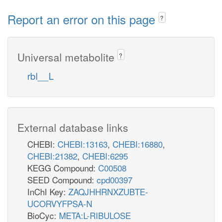
Report an error on this page
?
Universal metabolite
?
rbl__L
External database links
CHEBI:
CHEBI:13163
,
CHEBI:16880
,
CHEBI:21382
,
CHEBI:6295
KEGG Compound:
C00508
SEED Compound:
cpd00397
InChI Key:
ZAQJHHRNXZUBTE-
UCORVYFPSA-N
BioCyc:
META:L-RIBULOSE