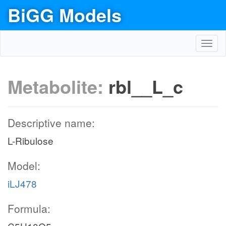
BiGG Models
Toggl
navig
Metabolite:
rbl__L_c
Descriptive name:
L-Ribulose
Model:
iLJ478
Formula: