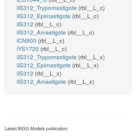
iIS312_Trypomastigote
(rbl__L_c)
iIS312_Epimastigote
(rbl__L_c)
iIS312
(rbl__L_c)
iIS312_Amastigote
(rbl__L_c)
iCN900
(rbl__L_c)
iYS1720
(rbl__L_c)
iIS312_Trypomastigote
(rbl__L_x)
iIS312_Epimastigote
(rbl__L_x)
iIS312
(rbl__L_x)
iIS312_Amastigote
(rbl__L_x)
Latest BiGG Models publication: