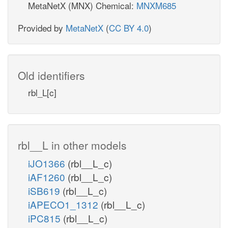
MetaNetX (MNX) Chemical:
MNXM685
Provided by
MetaNetX
(
CC BY 4.0
)
Old identifiers
rbl_L[c]
rbl__L in other models
iJO1366
(rbl__L_c)
iAF1260
(rbl__L_c)
iSB619
(rbl__L_c)
iAPECO1_1312
(rbl__L_c)
iPC815
(rbl__L_c)