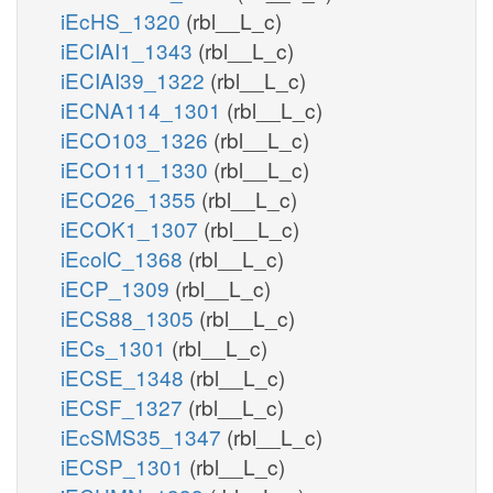
iEcHS_1320
(rbl__L_c)
iECIAI1_1343
(rbl__L_c)
iECIAI39_1322
(rbl__L_c)
iECNA114_1301
(rbl__L_c)
iECO103_1326
(rbl__L_c)
iECO111_1330
(rbl__L_c)
iECO26_1355
(rbl__L_c)
iECOK1_1307
(rbl__L_c)
iEcolC_1368
(rbl__L_c)
iECP_1309
(rbl__L_c)
iECS88_1305
(rbl__L_c)
iECs_1301
(rbl__L_c)
iECSE_1348
(rbl__L_c)
iECSF_1327
(rbl__L_c)
iEcSMS35_1347
(rbl__L_c)
iECSP_1301
(rbl__L_c)