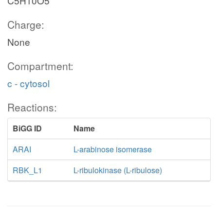
C5H10O5
Charge:
None
Compartment:
c - cytosol
Reactions:
BiGG ID
Name
ARAI
L-arabinose isomerase
RBK_L1
L-ribulokinase (L-ribulose)