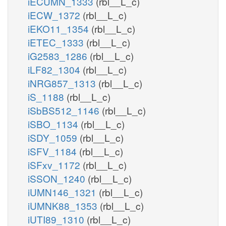
iECUMN_1333
(rbl__L_c)
iECW_1372
(rbl__L_c)
iEKO11_1354
(rbl__L_c)
iETEC_1333
(rbl__L_c)
iG2583_1286
(rbl__L_c)
iLF82_1304
(rbl__L_c)
iNRG857_1313
(rbl__L_c)
iS_1188
(rbl__L_c)
iSbBS512_1146
(rbl__L_c)
iSBO_1134
(rbl__L_c)
iSDY_1059
(rbl__L_c)
iSFV_1184
(rbl__L_c)
iSFxv_1172
(rbl__L_c)
iSSON_1240
(rbl__L_c)
iUMN146_1321
(rbl__L_c)
iUMNK88_1353
(rbl__L_c)
iUTI89_1310
(rbl__L_c)