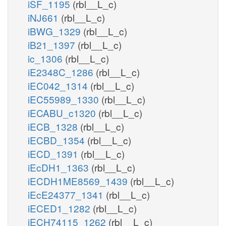
iSF_1195
(rbl__L_c)
iNJ661
(rbl__L_c)
iBWG_1329
(rbl__L_c)
iB21_1397
(rbl__L_c)
ic_1306
(rbl__L_c)
iE2348C_1286
(rbl__L_c)
iEC042_1314
(rbl__L_c)
iEC55989_1330
(rbl__L_c)
iECABU_c1320
(rbl__L_c)
iECB_1328
(rbl__L_c)
iECBD_1354
(rbl__L_c)
iECD_1391
(rbl__L_c)
iEcDH1_1363
(rbl__L_c)
iECDH1ME8569_1439
(rbl__L_c)
iEcE24377_1341
(rbl__L_c)
iECED1_1282
(rbl__L_c)
iECH74115_1262
(rbl__L_c)