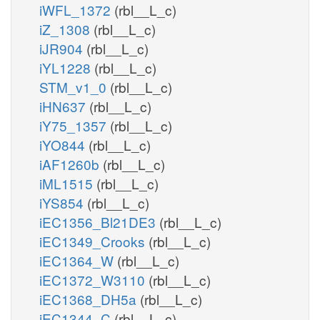
iWFL_1372
(rbl__L_c)
iZ_1308
(rbl__L_c)
iJR904
(rbl__L_c)
iYL1228
(rbl__L_c)
STM_v1_0
(rbl__L_c)
iHN637
(rbl__L_c)
iY75_1357
(rbl__L_c)
iYO844
(rbl__L_c)
iAF1260b
(rbl__L_c)
iML1515
(rbl__L_c)
iYS854
(rbl__L_c)
iEC1356_Bl21DE3
(rbl__L_c)
iEC1349_Crooks
(rbl__L_c)
iEC1364_W
(rbl__L_c)
iEC1372_W3110
(rbl__L_c)
iEC1368_DH5a
(rbl__L_c)
iEC1344_C
(rbl__L_c)