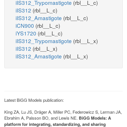
iIS312_Trypomastigote
(rbl__L_c)
iIS312
(rbl__L_c)
iIS312_Amastigote
(rbl__L_c)
iCN900
(rbl__L_c)
iYS1720
(rbl__L_c)
iIS312_Trypomastigote
(rbl__L_x)
iIS312
(rbl__L_x)
iIS312_Amastigote
(rbl__L_x)
Latest BiGG Models publication:
King ZA, Lu JS, Dräger A, Miller PC, Federowicz S, Lerman JA,
Ebrahim A, Palsson BO, and Lewis NE.
BiGG Models: A
platform for integrating, standardizing, and sharing