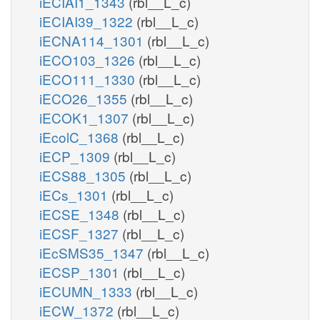
iECIAI1_1343
(rbl__L_c)
iECIAI39_1322
(rbl__L_c)
iECNA114_1301
(rbl__L_c)
iECO103_1326
(rbl__L_c)
iECO111_1330
(rbl__L_c)
iECO26_1355
(rbl__L_c)
iECOK1_1307
(rbl__L_c)
iEcolC_1368
(rbl__L_c)
iECP_1309
(rbl__L_c)
iECS88_1305
(rbl__L_c)
iECs_1301
(rbl__L_c)
iECSE_1348
(rbl__L_c)
iECSF_1327
(rbl__L_c)
iEcSMS35_1347
(rbl__L_c)
iECSP_1301
(rbl__L_c)
iECUMN_1333
(rbl__L_c)
iECW_1372
(rbl__L_c)