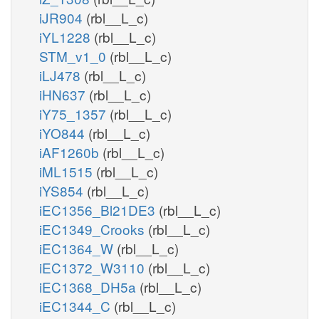
iJR904
(rbl__L_c)
iYL1228
(rbl__L_c)
STM_v1_0
(rbl__L_c)
iLJ478
(rbl__L_c)
iHN637
(rbl__L_c)
iY75_1357
(rbl__L_c)
iYO844
(rbl__L_c)
iAF1260b
(rbl__L_c)
iML1515
(rbl__L_c)
iYS854
(rbl__L_c)
iEC1356_Bl21DE3
(rbl__L_c)
iEC1349_Crooks
(rbl__L_c)
iEC1364_W
(rbl__L_c)
iEC1372_W3110
(rbl__L_c)
iEC1368_DH5a
(rbl__L_c)
iEC1344_C
(rbl__L_c)