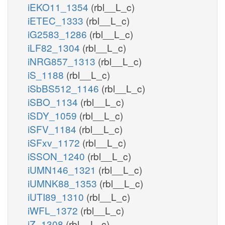
iEKO11_1354
(rbl__L_c)
iETEC_1333
(rbl__L_c)
iG2583_1286
(rbl__L_c)
iLF82_1304
(rbl__L_c)
iNRG857_1313
(rbl__L_c)
iS_1188
(rbl__L_c)
iSbBS512_1146
(rbl__L_c)
iSBO_1134
(rbl__L_c)
iSDY_1059
(rbl__L_c)
iSFV_1184
(rbl__L_c)
iSFxv_1172
(rbl__L_c)
iSSON_1240
(rbl__L_c)
iUMN146_1321
(rbl__L_c)
iUMNK88_1353
(rbl__L_c)
iUTI89_1310
(rbl__L_c)
iWFL_1372
(rbl__L_c)
iZ_1308
(rbl__L_c)