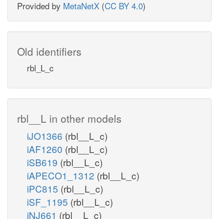
Provided by
MetaNetX
(
CC BY 4.0
)
Old identifiers
rbl_L_c
rbl__L in other models
iJO1366
(rbl__L_c)
iAF1260
(rbl__L_c)
iSB619
(rbl__L_c)
iAPECO1_1312
(rbl__L_c)
iPC815
(rbl__L_c)
iSF_1195
(rbl__L_c)
iNJ661
(rbl__L_c)