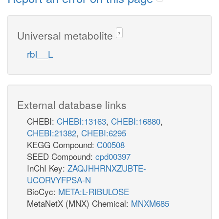
Universal metabolite
?
rbl__L
External database links
CHEBI:
CHEBI:13163
,
CHEBI:16880
,
CHEBI:21382
,
CHEBI:6295
KEGG Compound:
C00508
SEED Compound:
cpd00397
InChI Key:
ZAQJHHRNXZUBTE-
UCORVYFPSA-N
BioCyc:
META:L-RIBULOSE
MetaNetX (MNX) Chemical:
MNXM685