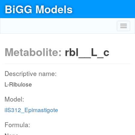
BiGG Models
Toggl
navig
Metabolite:
rbl__L_c
Descriptive name:
L-Ribulose
Model:
iIS312_Epimastigote
Formula: