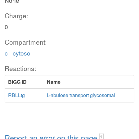
None
Charge:
0
Compartment:
c - cytosol
Reactions:
BiGG ID
Name
RBLLtg
L-ribulose transport glycosomal
Report an error on this page
?