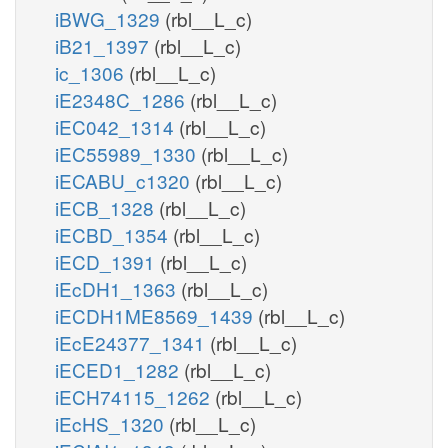
iBWG_1329
(rbl__L_c)
iB21_1397
(rbl__L_c)
ic_1306
(rbl__L_c)
iE2348C_1286
(rbl__L_c)
iEC042_1314
(rbl__L_c)
iEC55989_1330
(rbl__L_c)
iECABU_c1320
(rbl__L_c)
iECB_1328
(rbl__L_c)
iECBD_1354
(rbl__L_c)
iECD_1391
(rbl__L_c)
iEcDH1_1363
(rbl__L_c)
iECDH1ME8569_1439
(rbl__L_c)
iEcE24377_1341
(rbl__L_c)
iECED1_1282
(rbl__L_c)
iECH74115_1262
(rbl__L_c)
iEcHS_1320
(rbl__L_c)