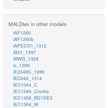
MALDtex in other models
iAF1260
iAF1260b
iAPECO1_1312
iB21_1397
iBWG_1329
ic_1306
iE2348C_1286
iEC042_1314
iEC1344_C
iEC1349_Crooks
iEC1356_Bl21DE3
iEC1364_W