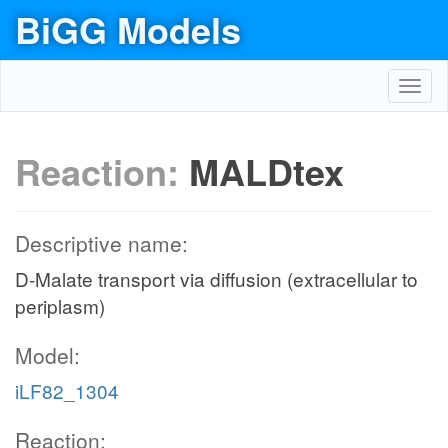
BiGG Models
Toggl
navig
Reaction:
MALDtex
Descriptive name:
D-Malate transport via diffusion (extracellular to
periplasm)
Model:
iLF82_1304
Reaction: