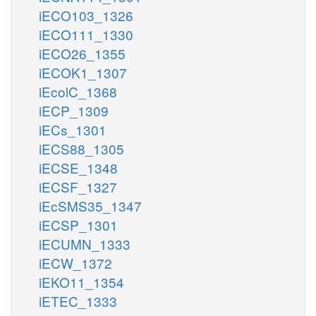
iECO103_1326
iECO111_1330
iECO26_1355
iECOK1_1307
iEcolC_1368
iECP_1309
iECs_1301
iECS88_1305
iECSE_1348
iECSF_1327
iEcSMS35_1347
iECSP_1301
iECUMN_1333
iECW_1372
iEKO11_1354
iETEC_1333