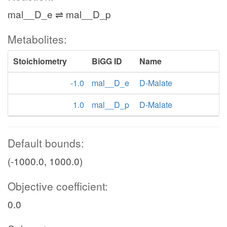
mal__D_e ⇌ mal__D_p
Metabolites:
Stoichiometry
BiGG ID
Name
-1.0
mal__D_e
D-Malate
1.0
mal__D_p
D-Malate
Default bounds:
(-1000.0, 1000.0)
Objective coefficient:
0.0