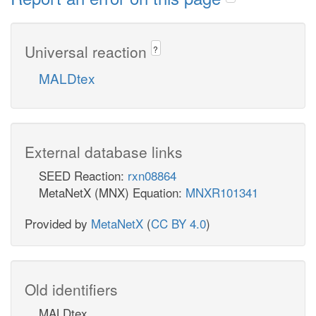
Universal reaction
?
MALDtex
External database links
SEED Reaction:
rxn08864
MetaNetX (MNX) Equation:
MNXR101341
Provided by
MetaNetX
(
CC BY 4.0
)
Old identifiers
MALDtex