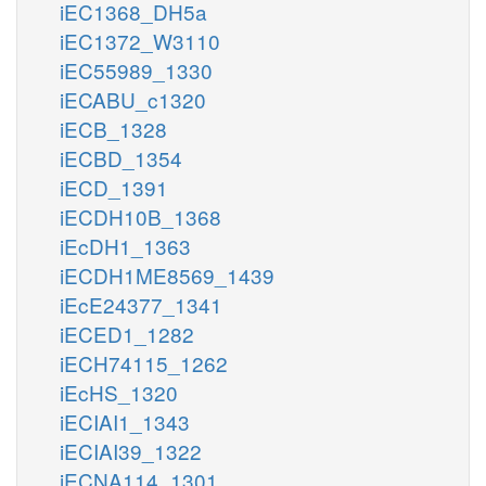
iEC1368_DH5a
iEC1372_W3110
iEC55989_1330
iECABU_c1320
iECB_1328
iECBD_1354
iECD_1391
iECDH10B_1368
iEcDH1_1363
iECDH1ME8569_1439
iEcE24377_1341
iECED1_1282
iECH74115_1262
iEcHS_1320
iECIAI1_1343
iECIAI39_1322
iECNA114_1301