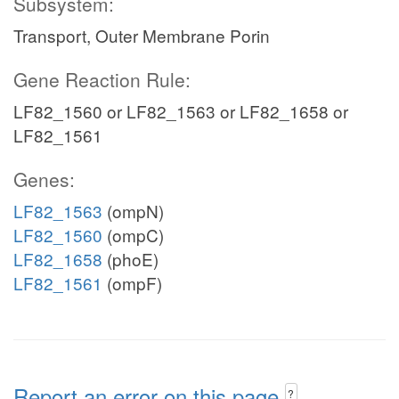
Subsystem:
Transport, Outer Membrane Porin
Gene Reaction Rule:
LF82_1560 or LF82_1563 or LF82_1658 or
LF82_1561
Genes:
LF82_1563
(ompN)
LF82_1560
(ompC)
LF82_1658
(phoE)
LF82_1561
(ompF)
Report an error on this page
?