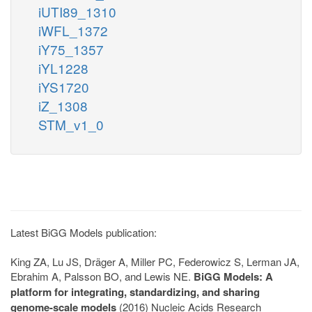
iUTI89_1310
iWFL_1372
iY75_1357
iYL1228
iYS1720
iZ_1308
STM_v1_0
Latest BiGG Models publication:
King ZA, Lu JS, Dräger A, Miller PC, Federowicz S, Lerman JA,
Ebrahim A, Palsson BO, and Lewis NE.
BiGG Models: A
platform for integrating, standardizing, and sharing
genome-scale models
(2016) Nucleic Acids Research