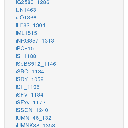
iG2583_1286
iJN1463
iJO1366
iLF82_1304
iML1515
iNRG857_1313
iPC815
iS_1188
iSbBS512_1146
iSBO_1134
iSDY_1059
iSF_1195
iSFV_1184
iSFxv_1172
iSSON_1240
iUMN146_1321
iUMNK88_1353