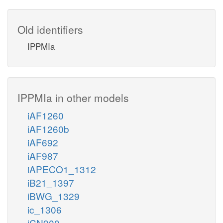
Old identifiers
IPPMIa
IPPMIa in other models
iAF1260
iAF1260b
iAF692
iAF987
iAPECO1_1312
iB21_1397
iBWG_1329
ic_1306
iCN900