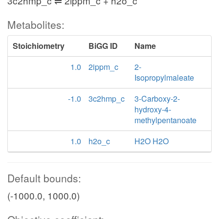
3c2hmp_c ⇌ 2ippm_c + h2o_c
Metabolites:
Stoichiometry
BiGG ID
Name
1.0
2ippm_c
2-
Isopropylmaleate
-1.0
3c2hmp_c
3-Carboxy-2-
hydroxy-4-
methylpentanoate
1.0
h2o_c
H2O H2O
Default bounds:
(-1000.0, 1000.0)