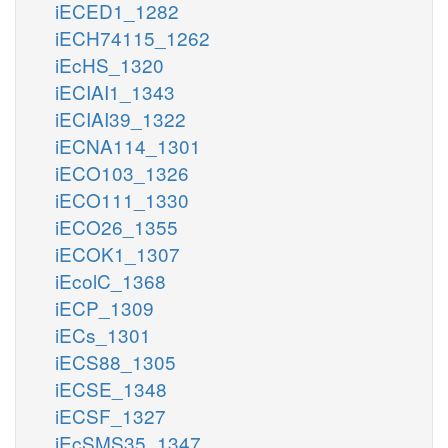
iECED1_1282
iECH74115_1262
iEcHS_1320
iECIAI1_1343
iECIAI39_1322
iECNA114_1301
iECO103_1326
iECO111_1330
iECO26_1355
iECOK1_1307
iEcolC_1368
iECP_1309
iECs_1301
iECS88_1305
iECSE_1348
iECSF_1327
iEcSMS35_1347