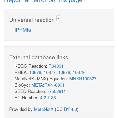
Universal reaction
?
IPPMIa
External database links
KEGG Reaction:
R04001
RHEA:
10676
,
10677
,
10678
,
10679
MetaNetX (MNX) Equation:
MNXR100827
BioCyc:
META:RXN-8991
SEED Reaction:
rxn02811
EC Number:
4.2.1.33
Provided by
MetaNetX
(
CC BY 4.0
)