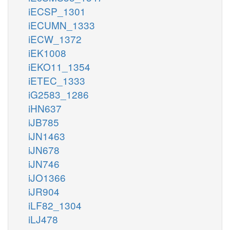
iECSP_1301
iECUMN_1333
iECW_1372
iEK1008
iEKO11_1354
iETEC_1333
iG2583_1286
iHN637
iJB785
iJN1463
iJN678
iJN746
iJO1366
iJR904
iLF82_1304
iLJ478