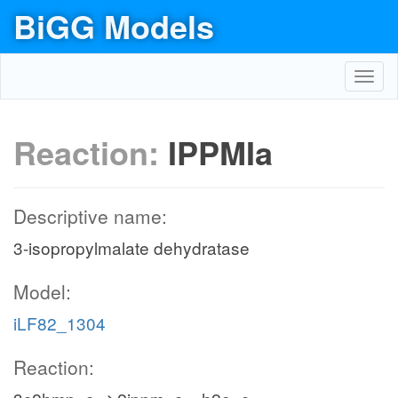
BiGG Models
Toggl
navig
Reaction:
IPPMIa
Descriptive name:
3-isopropylmalate dehydratase
Model:
iLF82_1304
Reaction: