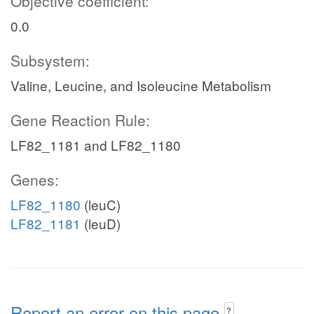
Objective coefficient:
0.0
Subsystem:
Valine, Leucine, and Isoleucine Metabolism
Gene Reaction Rule:
LF82_1181 and LF82_1180
Genes:
LF82_1180
(leuC)
LF82_1181
(leuD)
Report an error on this page
?