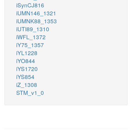
iSynCJ816
iUMN146_1321
iUMNK88_1353
iUTI89_1310
iWFL_1372
iY75_1357
iYL1228
iYO844
iYS1720
iYS854
iZ_1308
STM_v1_0