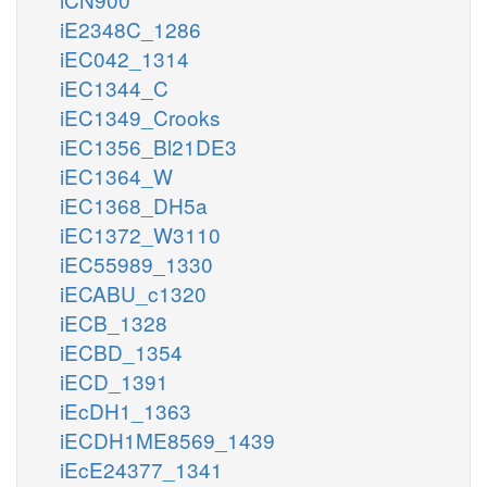
iE2348C_1286
iEC042_1314
iEC1344_C
iEC1349_Crooks
iEC1356_Bl21DE3
iEC1364_W
iEC1368_DH5a
iEC1372_W3110
iEC55989_1330
iECABU_c1320
iECB_1328
iECBD_1354
iECD_1391
iEcDH1_1363
iECDH1ME8569_1439
iEcE24377_1341