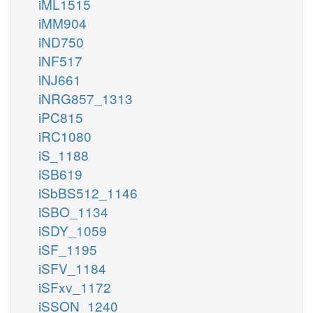
iML1515
iMM904
iND750
iNF517
iNJ661
iNRG857_1313
iPC815
iRC1080
iS_1188
iSB619
iSbBS512_1146
iSBO_1134
iSDY_1059
iSF_1195
iSFV_1184
iSFxv_1172
iSSON_1240