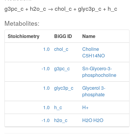
g3pc_c + h2o_c → chol_c + glyc3p_c + h_c
Metabolites:
Stoichiometry
BiGG ID
Name
1.0
chol_c
Choline
C5H14NO
-1.0
g3pc_c
Sn-Glycero-3-
phosphocholine
1.0
glyc3p_c
Glycerol 3-
phosphate
1.0
h_c
H+
-1.0
h2o_c
H2O H2O