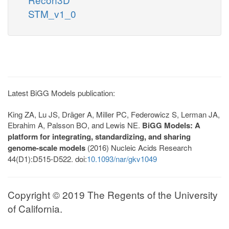
STM_v1_0
Latest BiGG Models publication:
King ZA, Lu JS, Dräger A, Miller PC, Federowicz S, Lerman JA,
Ebrahim A, Palsson BO, and Lewis NE.
BiGG Models: A
platform for integrating, standardizing, and sharing
genome-scale models
(2016) Nucleic Acids Research
44(D1):D515-D522. doi:
10.1093/nar/gkv1049
Copyright © 2019 The Regents of the University
of California.