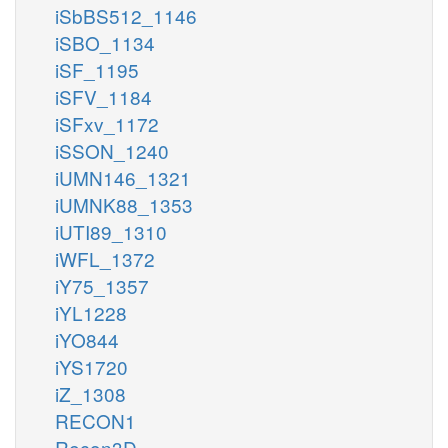
iSbBS512_1146
iSBO_1134
iSF_1195
iSFV_1184
iSFxv_1172
iSSON_1240
iUMN146_1321
iUMNK88_1353
iUTI89_1310
iWFL_1372
iY75_1357
iYL1228
iYO844
iYS1720
iZ_1308
RECON1
Recon3D