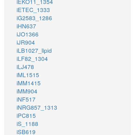
iEKO11_1354
iETEC_1333
iG2583_1286
iHN637
iJO1366
iJR904
iLB1027_lipid
iLF82_1304
iLJ478
iML1515
iMM1415
iMM904
iNF517
iNRG857_1313
iPC815
iS_1188
iSB619