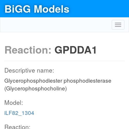
BiGG Models
Toggl
navig
Reaction:
GPDDA1
Descriptive name:
Glycerophosphodiester phosphodiesterase
(Glycerophosphocholine)
Model:
iLF82_1304
Reaction: