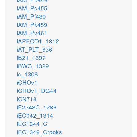
iAM_Pc455
iAM_Pf480
iAM_Pk459
iAM_Pv461
iAPECO1_1312
iAT_PLT_636
iB21_1397
iBWG_1329
ic_1306
iCHOv1
iCHOv1_DG44
iCN718
iE2348C_1286
iEC042_1314
iEC1344_C
iEC1349_Crooks