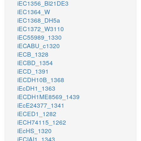
iEC1356_Bl21DE3
iEC1364_W
iEC1368_DH5a
iEC1372_W3110
iEC55989_1330
iECABU_c1320
iECB_1328
iECBD_1354
iECD_1391
iECDH10B_1368
iEcDH1_1363
iECDH1ME8569_1439
iEcE24377_1341
iECED1_1282
iECH74115_1262
iEcHS_1320
iECIAI1_1343