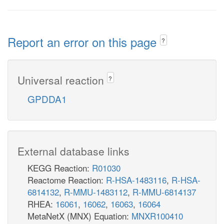
Report an error on this page
?
Universal reaction
?
GPDDA1
External database links
KEGG Reaction:
R01030
Reactome Reaction:
R-HSA-1483116
,
R-HSA-
6814132
,
R-MMU-1483112
,
R-MMU-6814137
RHEA:
16061
,
16062
,
16063
,
16064
MetaNetX (MNX) Equation:
MNXR100410