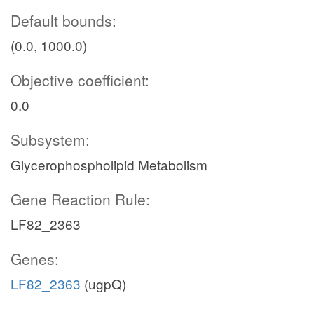
Default bounds:
(0.0, 1000.0)
Objective coefficient:
0.0
Subsystem:
Glycerophospholipid Metabolism
Gene Reaction Rule:
LF82_2363
Genes:
LF82_2363
(ugpQ)