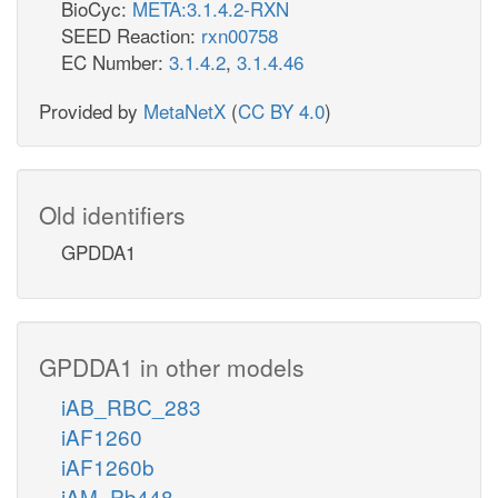
BioCyc:
META:3.1.4.2-RXN
SEED Reaction:
rxn00758
EC Number:
3.1.4.2
,
3.1.4.46
Provided by
MetaNetX
(
CC BY 4.0
)
Old identifiers
GPDDA1
GPDDA1 in other models
iAB_RBC_283
iAF1260
iAF1260b
iAM_Pb448