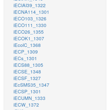
iECIAI39_1322
iECNA114_1301
iECO103_1326
iECO111_1330
iECO26_1355
iECOK1_1307
iEcolC_1368
iECP_1309
iECs_1301
iECS88_1305
iECSE_1348
iECSF_1327
iEcSMS35_1347
iECSP_1301
iECUMN_1333
iECW_1372