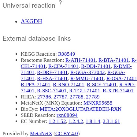
?
Universal reaction
AKGDH
External database links
KEGG Reaction:
R08549
Reactome Reaction:
R-ATH-71401
,
R-BTA-71401
,
R-
CEL-71401
,
R-CFA-71401
,
R-DDI-71401
,
R-DME-
71401
,
R-DRE-71401
,
R-GGA-373042
,
R-GGA-
71401
,
R-HSA-71401
,
R-MMU-71401
,
R-OSA-7140
R-PFA-71401
,
R-RNO-71401
,
R-SCE-71401
,
R-SPO-
71401
,
R-SSC-71401
,
R-TGU-71401
,
R-XTR-71401
RHEA:
27786
,
27787
,
27788
,
27789
MetaNetX (MNX) Equation:
MNXR95655
BioCyc:
META:2OXOGLUTARATEDEH-RXN
SEED Reaction:
rxn08094
EC Number:
1.2.1.52
,
1.2.4.2
,
1.8.1.4
,
2.3.1.61
Provided by
MetaNetX
(
CC BY 4.0
)