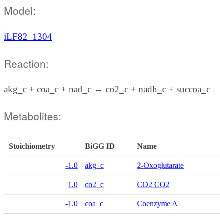
Model:
iLF82_1304
Reaction:
akg_c + coa_c + nad_c → co2_c + nadh_c + succoa_c
Metabolites:
Stoichiometry
BiGG ID
Name
-1.0
akg_c
2-Oxoglutarate
1.0
co2_c
CO2 CO2
-1.0
coa_c
Coenzyme A