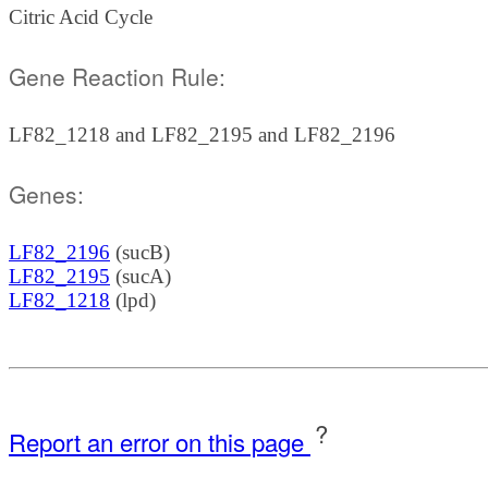
Citric Acid Cycle
Gene Reaction Rule:
LF82_1218 and LF82_2195 and LF82_2196
Genes:
LF82_2196
(sucB)
LF82_2195
(sucA)
LF82_1218
(lpd)
?
Report an error on this page