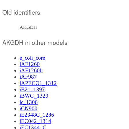
Old identifiers
AKGDH
AKGDH in other models
e_coli_core
iAF1260
iAF1260b
iAF987
iAPECO1_1312
iB21_1397
iBWG_1329
ic_1306
iCN900
iE2348C_1286
iEC042_1314
iEC1344_C