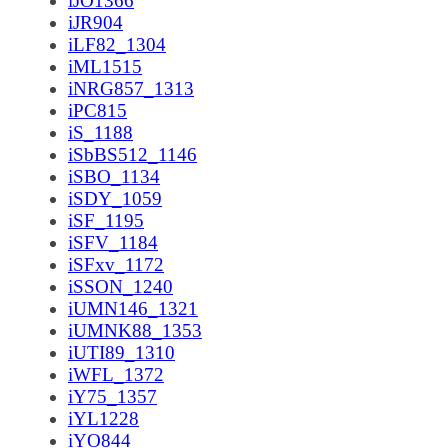
iJO1366
iJR904
iLF82_1304
iML1515
iNRG857_1313
iPC815
iS_1188
iSbBS512_1146
iSBO_1134
iSDY_1059
iSF_1195
iSFV_1184
iSFxv_1172
iSSON_1240
iUMN146_1321
iUMNK88_1353
iUTI89_1310
iWFL_1372
iY75_1357
iYL1228
iYO844