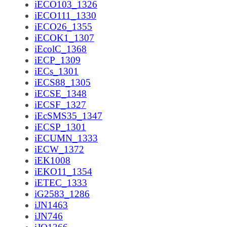
iECO103_1326
iECO111_1330
iECO26_1355
iECOK1_1307
iEcolC_1368
iECP_1309
iECs_1301
iECS88_1305
iECSE_1348
iECSF_1327
iEcSMS35_1347
iECSP_1301
iECUMN_1333
iECW_1372
iEK1008
iEKO11_1354
iETEC_1333
iG2583_1286
iJN1463
iJN746