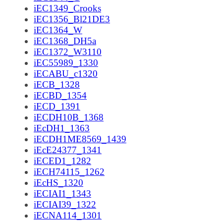
iEC1349_Crooks
iEC1356_Bl21DE3
iEC1364_W
iEC1368_DH5a
iEC1372_W3110
iEC55989_1330
iECABU_c1320
iECB_1328
iECBD_1354
iECD_1391
iECDH10B_1368
iEcDH1_1363
iECDH1ME8569_1439
iEcE24377_1341
iECED1_1282
iECH74115_1262
iEcHS_1320
iECIAI1_1343
iECIAI39_1322
iECNA114_1301