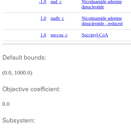
-1.0
nad_c
Nicotinamide adenine
dinucleotide
1.0
nadh_c
Nicotinamide adenine
dinucleotide - reduced
1.0
succoa_c
Succinyl-CoA
Default bounds:
(0.0, 1000.0)
Objective coefficient:
0.0
Subsystem: