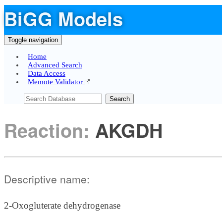
BiGG Models
Toggle navigation
Home
Advanced Search
Data Access
Memote Validator
Search
Reaction:
AKGDH
Descriptive name:
2-Oxogluterate dehydrogenase