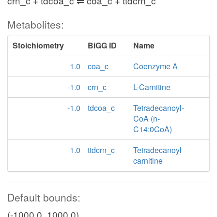
crn_c + tdcoa_c ⇌ coa_c + ttdcrn_c
Metabolites:
Stoichiometry
BiGG ID
Name
1.0
coa_c
Coenzyme A
-1.0
crn_c
L-Carnitine
-1.0
tdcoa_c
Tetradecanoyl-
CoA (n-
C14:0CoA)
1.0
ttdcrn_c
Tetradecanoyl
carnitine
Default bounds:
(-1000.0, 1000.0)