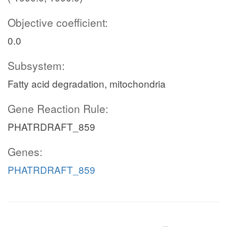
Objective coefficient:
0.0
Subsystem:
Fatty acid degradation, mitochondria
Gene Reaction Rule:
PHATRDRAFT_859
Genes:
PHATRDRAFT_859