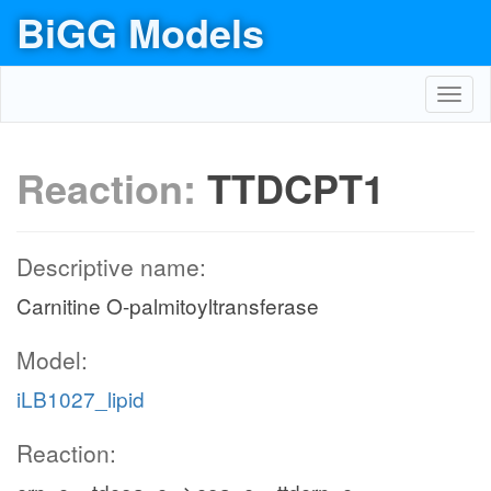
BiGG Models
Toggl
navig
Reaction:
TTDCPT1
Descriptive name:
Carnitine O-palmitoyltransferase
Model:
iLB1027_lipid
Reaction: