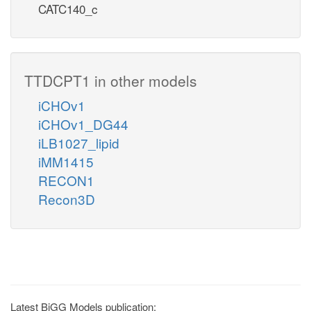
CATC140_c
TTDCPT1 in other models
iCHOv1
iCHOv1_DG44
iLB1027_lipid
iMM1415
RECON1
Recon3D
Latest BiGG Models publication: