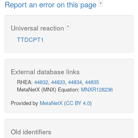
Report an error on this page
?
Universal reaction
?
TTDCPT1
External database links
RHEA:
44832
,
44833
,
44834
,
44835
MetaNetX (MNX) Equation:
MNXR128236
Provided by
MetaNetX
(
CC BY 4.0
)
Old identifiers