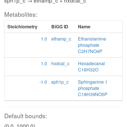
sph1p_c → ethamp_c + hxdcal_c
Metabolites:
Stoichiometry
BiGG ID
Name
1.0
ethamp_c
Ethanolamine
phosphate
C2H7NO4P
1.0
hxdcal_c
Hexadecanal
C16H32O
-1.0
sph1p_c
Sphinganine 1
phosphate
C18H39NO5P
Default bounds:
(0.0, 1000.0)