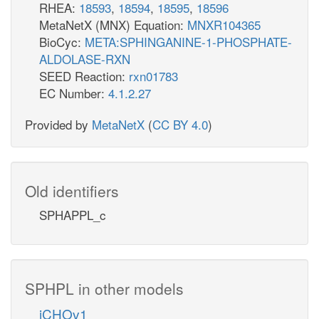
RHEA:
18593
,
18594
,
18595
,
18596
MetaNetX (MNX) Equation:
MNXR104365
BioCyc:
META:SPHINGANINE-1-PHOSPHATE-
ALDOLASE-RXN
SEED Reaction:
rxn01783
EC Number:
4.1.2.27
Provided by
MetaNetX
(
CC BY 4.0
)
Old identifiers
SPHAPPL_c
SPHPL in other models
iCHOv1