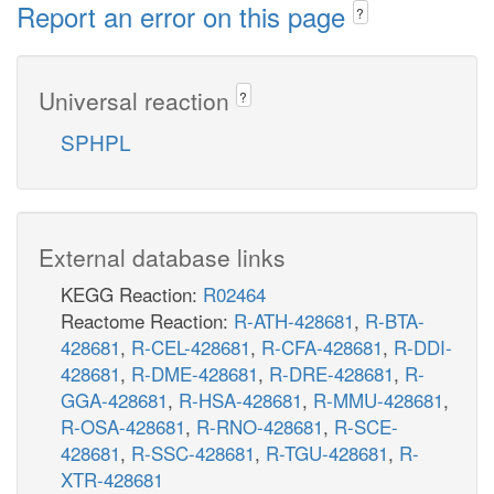
Report an error on this page
?
Universal reaction
?
SPHPL
External database links
KEGG Reaction:
R02464
Reactome Reaction:
R-ATH-428681
,
R-BTA-
428681
,
R-CEL-428681
,
R-CFA-428681
,
R-DDI-
428681
,
R-DME-428681
,
R-DRE-428681
,
R-
GGA-428681
,
R-HSA-428681
,
R-MMU-428681
,
R-OSA-428681
,
R-RNO-428681
,
R-SCE-
428681
,
R-SSC-428681
,
R-TGU-428681
,
R-
XTR-428681