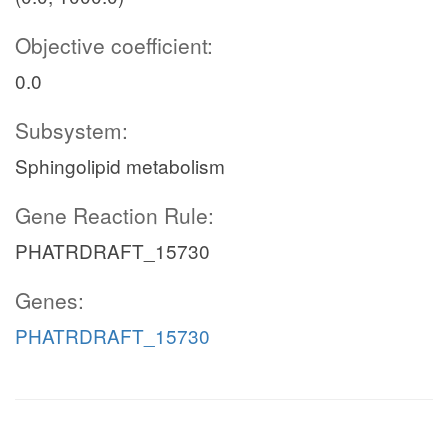
Objective coefficient:
0.0
Subsystem:
Sphingolipid metabolism
Gene Reaction Rule:
PHATRDRAFT_15730
Genes:
PHATRDRAFT_15730