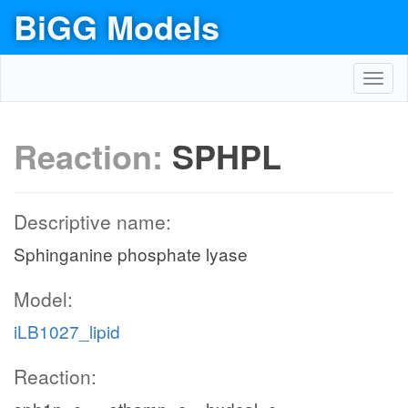
BiGG Models
Toggl
navig
Reaction:
SPHPL
Descriptive name:
Sphinganine phosphate lyase
Model:
iLB1027_lipid
Reaction: