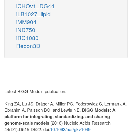
iCHOv1_DG44
iLB1027_lipid
iMM904
iND750
iRC1080
Recon3D
Latest BiGG Models publication:
King ZA, Lu JS, Dräger A, Miller PC, Federowicz S, Lerman JA,
Ebrahim A, Palsson BO, and Lewis NE.
BiGG Models: A
platform for integrating, standardizing, and sharing
genome-scale models
(2016) Nucleic Acids Research
44(D1):D515-D522. doi:
10.1093/nar/gkv1049