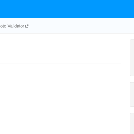
te Validator