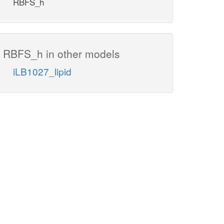
RBFS_h
RBFS_h in other models
iLB1027_lipid