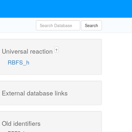
Search
Universal reaction
?
RBFS_h
External database links
Old identifiers