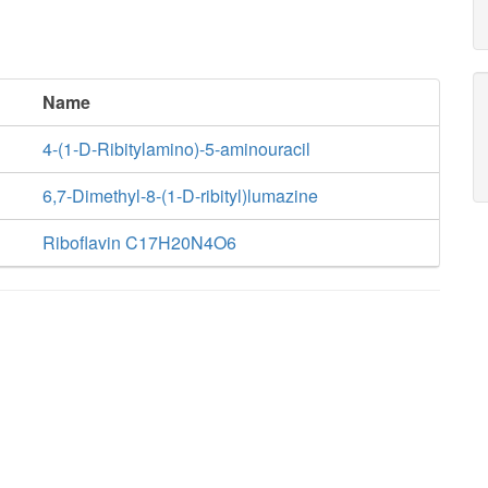
Name
4-(1-D-Ribitylamino)-5-aminouracil
6,7-Dimethyl-8-(1-D-ribityl)lumazine
Riboflavin C17H20N4O6