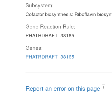
Subsystem:
Cofactor biosynthesis: Riboflavin biosyn
Gene Reaction Rule:
PHATRDRAFT_38165
Genes:
PHATRDRAFT_38165
Report an error on this page
?