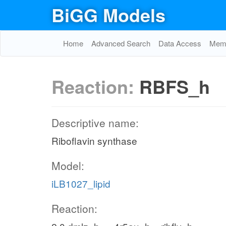
BiGG Models
Home
Advanced Search
Data Access
Memo
Reaction:
RBFS_h
Descriptive name:
Riboflavin synthase
Model:
iLB1027_lipid
Reaction: