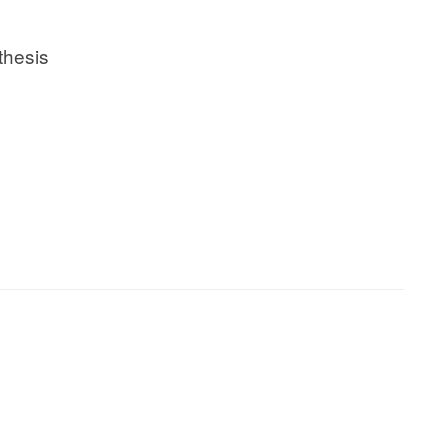
thesis