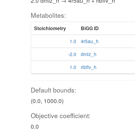
2.0 dmlz_h → 4r5au_h + ribflv_h
Metabolites:
Stoichiometry
BiGG ID
1.0
4r5au_h
-2.0
dmlz_h
1.0
ribflv_h
Default bounds:
(0.0, 1000.0)
Objective coefficient:
0.0