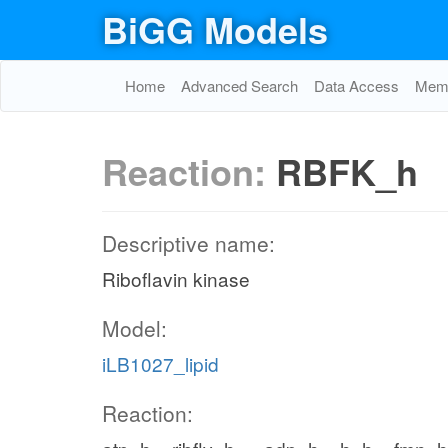
BiGG Models
Home
Advanced Search
Data Access
Memo
Reaction:
RBFK_h
Descriptive name:
Riboflavin kinase
Model:
iLB1027_lipid
Reaction: