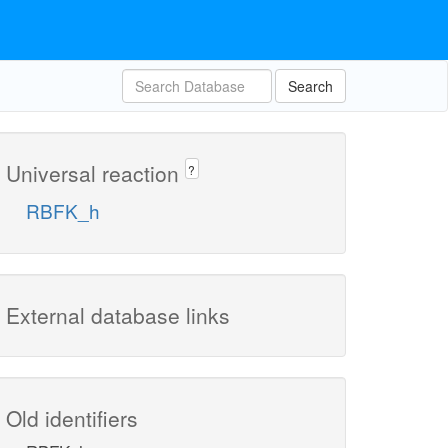
Search
Universal reaction
?
RBFK_h
External database links
Old identifiers