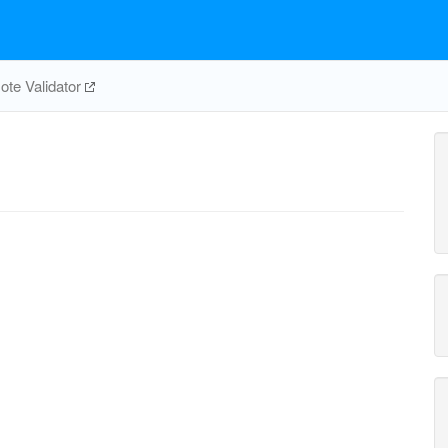
te Validator