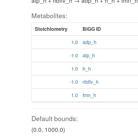
atp_h + ribflv_h → adp_h + h_h + fmn_h
Metabolites:
Stoichiometry
BiGG ID
1.0
adp_h
-1.0
atp_h
1.0
h_h
-1.0
ribflv_h
1.0
fmn_h
Default bounds:
(0.0, 1000.0)