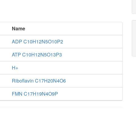
Name
ADP C10H12N5O10P2
ATP C10H12N5O13P3
H+
Riboflavin C17H20N4O6
FMN C17H19N4O9P