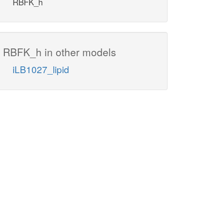
RBFK_h
RBFK_h in other models
iLB1027_lipid