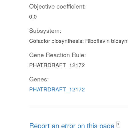
Objective coefficient:
0.0
Subsystem:
Cofactor biosynthesis: Riboflavin biosyn
Gene Reaction Rule:
PHATRDRAFT_12172
Genes:
PHATRDRAFT_12172
Report an error on this page
?