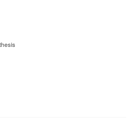
thesis