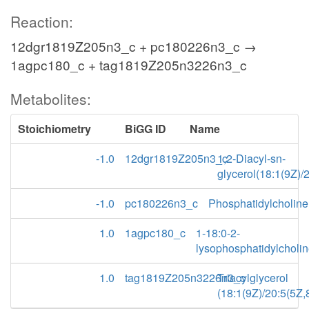
Reaction:
12dgr1819Z205n3_c + pc180226n3_c →
1agpc180_c + tag1819Z205n3226n3_c
Metabolites:
Stoichiometry
BiGG ID
Name
-1.0
12dgr1819Z205n3_c
1,2-Diacyl-sn-
glycerol(18:1(9Z)/
-1.0
pc180226n3_c
Phosphatidylcholine
1.0
1agpc180_c
1-18:0-2-
lysophosphatidylcholi
1.0
tag1819Z205n3226n3_c
Triacylglycerol
(18:1(9Z)/20:5(5Z