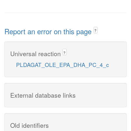
Report an error on this page
?
Universal reaction
?
PLDAGAT_OLE_EPA_DHA_PC_4_c
External database links
Old identifiers