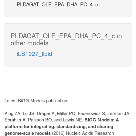
PLDAGAT_OLE_EPA_DHA_PC_4_c
PLDAGAT_OLE_EPA_DHA_PC_4_c in
other models
iLB1027_lipid
Latest BiGG Models publication:
King ZA, Lu JS, Dräger A, Miller PC, Federowicz S, Lerman JA,
Ebrahim A, Palsson BO, and Lewis NE.
BiGG Models: A
platform for integrating, standardizing, and sharing
genome-scale models
(2016) Nucleic Acids Research