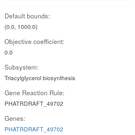
Default bounds:
(0.0, 1000.0)
Objective coefficient:
0.0
Subsystem:
Triacylglycerol biosynthesis
Gene Reaction Rule:
PHATRDRAFT_49702
Genes:
PHATRDRAFT_49702