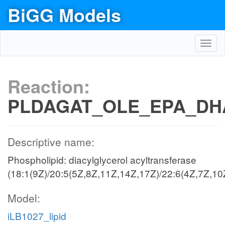
BiGG Models
Toggl
navig
Reaction:
PLDAGAT_OLE_EPA_DH
Descriptive name:
Phospholipid: diacylglycerol acyltransferase
(18:1(9Z)/20:5(5Z,8Z,11Z,14Z,17Z)/22:6(4Z,7Z,10
Model:
iLB1027_lipid