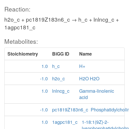
Reaction:
h2o_c + pc1819Z183n6_c → h_c + lnlncg_c +
1agpc181_c
Metabolites:
Stoichiometry
BiGG ID
Name
1.0
h_c
H+
-1.0
h2o_c
H2O H2O
1.0
lnlncg_c
Gamma-linolenic
acid
-1.0
pc1819Z183n6_c
Phosphatidylcholi
1.0
1agpc181_c
1-18:1(9Z)-2-
lysophosphatidylcholi