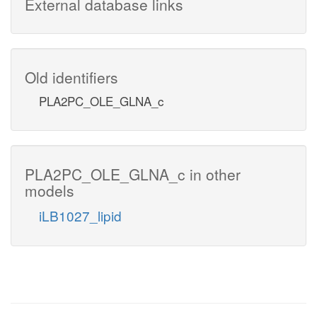
External database links
Old identifiers
PLA2PC_OLE_GLNA_c
PLA2PC_OLE_GLNA_c in other
models
iLB1027_lipid