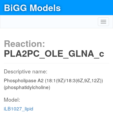
BiGG Models
Toggl
navig
Reaction:
PLA2PC_OLE_GLNA_c
Descriptive name:
Phospholipase A2 (18:1(9Z)/18:3(6Z,9Z,12Z))
(phosphatidylcholine)
Model:
iLB1027_lipid