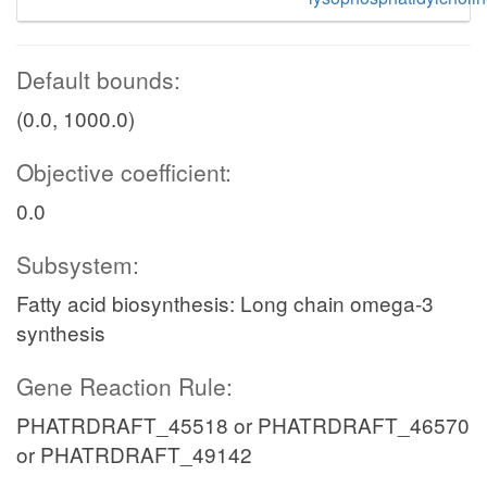
Default bounds:
(0.0, 1000.0)
Objective coefficient:
0.0
Subsystem:
Fatty acid biosynthesis: Long chain omega-3
synthesis
Gene Reaction Rule:
PHATRDRAFT_45518 or PHATRDRAFT_46570
or PHATRDRAFT_49142