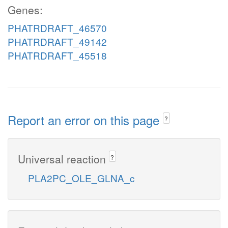
Genes:
PHATRDRAFT_46570
PHATRDRAFT_49142
PHATRDRAFT_45518
Report an error on this page
?
Universal reaction
?
PLA2PC_OLE_GLNA_c