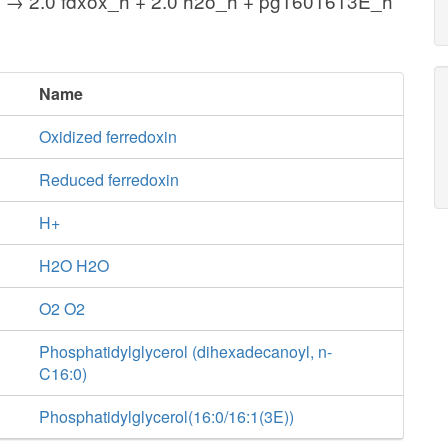
_h → 2.0 fdxox_h + 2.0 h2o_h + pg1601613E_h
Name
Oxidized ferredoxin
Reduced ferredoxin
H+
H2O H2O
O2 O2
Phosphatidylglycerol (dihexadecanoyl, n-
C16:0)
Phosphatidylglycerol(16:0/16:1(3E))