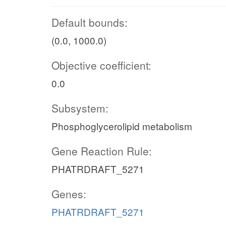
Default bounds:
(0.0, 1000.0)
Objective coefficient:
0.0
Subsystem:
Phosphoglycerolipid metabolism
Gene Reaction Rule:
PHATRDRAFT_5271
Genes:
PHATRDRAFT_5271