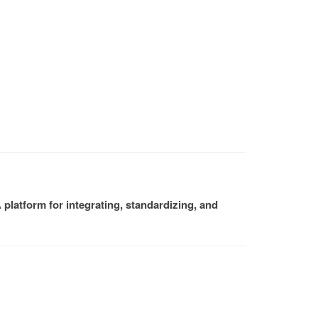
platform for integrating, standardizing, and