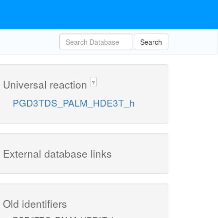
Search
Universal reaction
?
PGD3TDS_PALM_HDE3T_h
External database links
Old identifiers