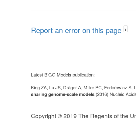
Report an error on this page
?
Latest BiGG Models publication:
King ZA, Lu JS, Dräger A, Miller PC, Federowicz S
sharing genome-scale models
(2016) Nucleic Acid
Copyright © 2019 The Regents of the Univ