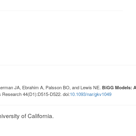
, Lerman JA, Ebrahim A, Palsson BO, and Lewis NE.
BiGG Models: A 
s Research 44(D1):D515-D522. doi:
10.1093/nar/gkv1049
ersity of California.