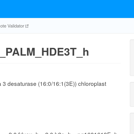
te Validator
_PALM_HDE3T_h
a 3 desaturase (16:0/16:1(3E)) chloroplast