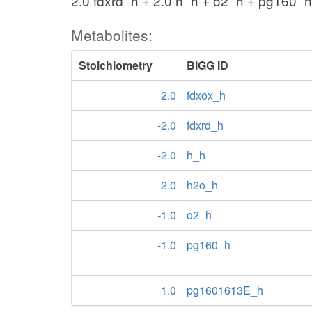
2.0 fdxrd_h + 2.0 h_h + o2_h + pg160
Metabolites:
Stoichiometry
BiGG ID
2.0
fdxox_h
-2.0
fdxrd_h
-2.0
h_h
2.0
h2o_h
-1.0
o2_h
-1.0
pg160_h
1.0
pg1601613E_h