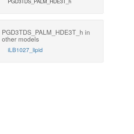
PGD3TDS_PALM_HDE3T_h
PGD3TDS_PALM_HDE3T_h in
other models
iLB1027_lipid