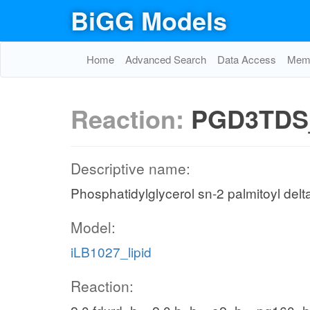
BiGG Models
Home
Advanced Search
Data Access
Memo
Reaction:
PGD3TDS
Descriptive name:
Phosphatidylglycerol sn-2 palmitoyl delt
Model:
iLB1027_lipid
Reaction: