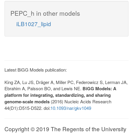
PEPC_h in other models
iLB1027_lipid
Latest BiGG Models publication:
King ZA, Lu JS, Dräger A, Miller PC, Federowicz S, Lerman JA,
Ebrahim A, Palsson BO, and Lewis NE.
BiGG Models: A
platform for integrating, standardizing, and sharing
genome-scale models
(2016) Nucleic Acids Research
44(D1):D515-D522. doi:
10.1093/nar/gkv1049
Copyright © 2019 The Regents of the University