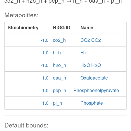
co2_h + h2o_h + pep_h → h_h + oaa_h + pi_h
Metabolites:
Stoichiometry
BiGG ID
Name
-1.0
co2_h
CO2 CO2
1.0
h_h
H+
-1.0
h2o_h
H2O H2O
1.0
oaa_h
Oxaloacetate
-1.0
pep_h
Phosphoenolpyruvate
1.0
pi_h
Phosphate
Default bounds: