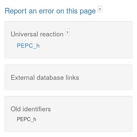
Report an error on this page
?
Universal reaction
?
PEPC_h
External database links
Old identifiers
PEPC_h