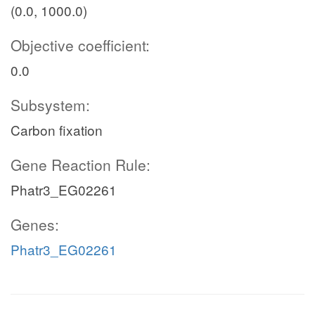
(0.0, 1000.0)
Objective coefficient:
0.0
Subsystem:
Carbon fixation
Gene Reaction Rule:
Phatr3_EG02261
Genes:
Phatr3_EG02261