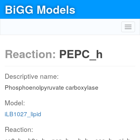
BiGG Models
Toggl
navig
Reaction:
PEPC_h
Descriptive name:
Phosphoenolpyruvate carboxylase
Model:
iLB1027_lipid
Reaction: