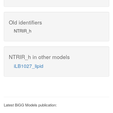
Old identifiers
NTRIR_h
NTRIR_h in other models
iLB1027_lipid
Latest BiGG Models publication: