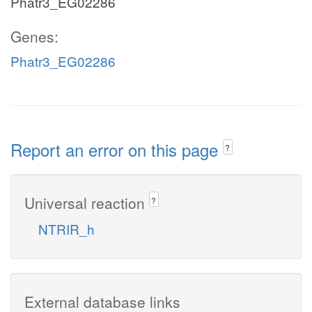
Phatr3_EG02286
Genes:
Phatr3_EG02286
Report an error on this page
?
Universal reaction
?
NTRIR_h
External database links