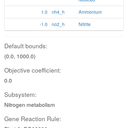
1.0
nh4_h
Ammonium
-1.0
no2_h
Nitrite
Default bounds:
(0.0, 1000.0)
Objective coefficient:
0.0
Subsystem:
Nitrogen metabolism
Gene Reaction Rule: