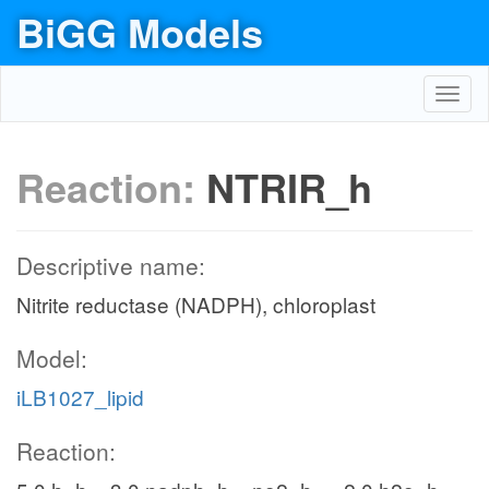
BiGG Models
Toggl
navig
Reaction:
NTRIR_h
Descriptive name:
Nitrite reductase (NADPH), chloroplast
Model:
iLB1027_lipid
Reaction: