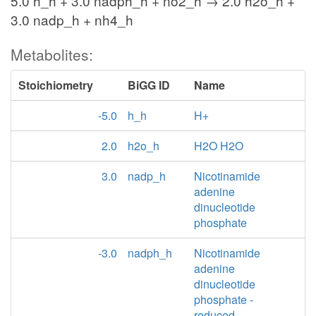
5.0 h_h + 3.0 nadph_h + no2_h → 2.0 h2o_h +
3.0 nadp_h + nh4_h
Metabolites:
Stoichiometry
BiGG ID
Name
-5.0
h_h
H+
2.0
h2o_h
H2O H2O
3.0
nadp_h
Nicotinamide
adenine
dinucleotide
phosphate
-3.0
nadph_h
Nicotinamide
adenine
dinucleotide
phosphate -
reduced