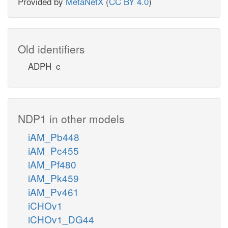
Provided by
MetaNetX
(
CC BY 4.0
)
Old identifiers
ADPH_c
NDP1 in other models
iAM_Pb448
iAM_Pc455
iAM_Pf480
iAM_Pk459
iAM_Pv461
iCHOv1
iCHOv1_DG44