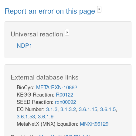
Report an error on this page
?
Universal reaction
?
NDP1
External database links
BioCyc:
META:RXN-10862
KEGG Reaction:
R00122
SEED Reaction:
rxn00092
EC Number:
3.1.3
,
3.1.3.2
,
3.6.1.15
,
3.6.1.5
,
3.6.1.53
,
3.6.1.9
MetaNetX (MNX) Equation:
MNXR96129