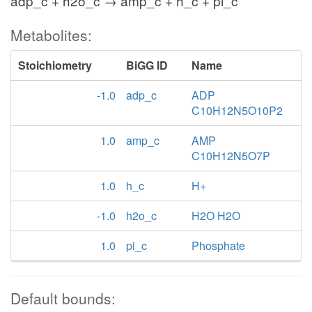
adp_c + h2o_c → amp_c + h_c + pi_c
Metabolites:
Stoichiometry
BiGG ID
Name
-1.0
adp_c
ADP
C10H12N5O10P2
1.0
amp_c
AMP
C10H12N5O7P
1.0
h_c
H+
-1.0
h2o_c
H2O H2O
1.0
pi_c
Phosphate
Default bounds: