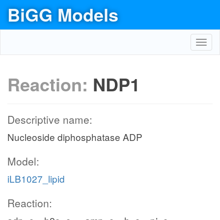
BiGG Models
Toggl
navig
Reaction:
NDP1
Descriptive name:
Nucleoside diphosphatase ADP
Model:
iLB1027_lipid
Reaction: