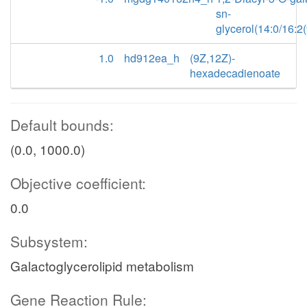
sn-
glycerol(14:0/16:2
1.0
hd912ea_h
(9Z,12Z)-
hexadecadienoate
Default bounds:
(0.0, 1000.0)
Objective coefficient:
0.0
Subsystem:
Galactoglycerolipid metabolism
Gene Reaction Rule: