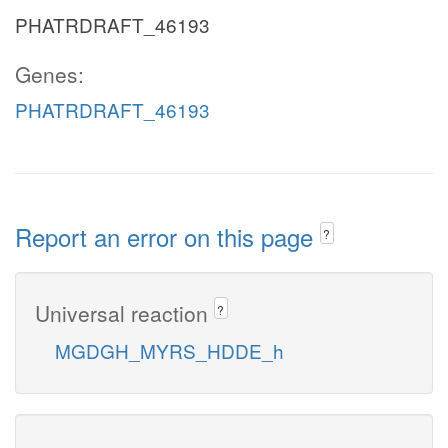
PHATRDRAFT_46193
Genes:
PHATRDRAFT_46193
Report an error on this page
?
Universal reaction
?
MGDGH_MYRS_HDDE_h