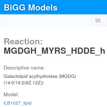
BiGG Models
Toggl
navig
Reaction:
MGDGH_MYRS_HDDE_h
Descriptive name:
Galactolipid acylhydrolase (MGDG)
(14:0/16:2(9Z,12Z))
Model:
iLB1027_lipid