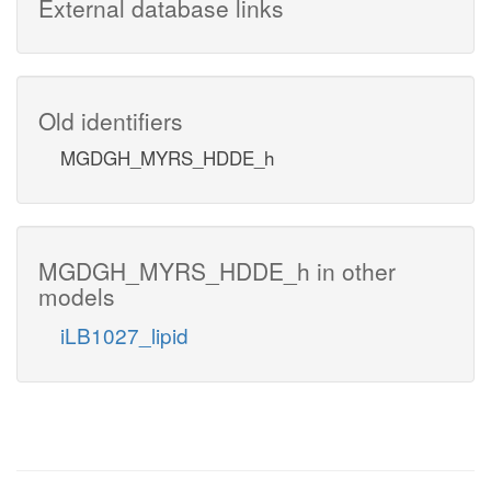
External database links
Old identifiers
MGDGH_MYRS_HDDE_h
MGDGH_MYRS_HDDE_h in other
models
iLB1027_lipid