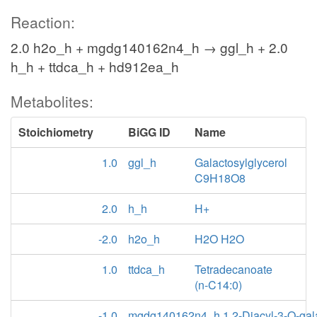
Reaction:
2.0 h2o_h + mgdg140162n4_h → ggl_h + 2.0
h_h + ttdca_h + hd912ea_h
Metabolites:
Stoichiometry
BiGG ID
Name
1.0
ggl_h
Galactosylglycerol
C9H18O8
2.0
h_h
H+
-2.0
h2o_h
H2O H2O
1.0
ttdca_h
Tetradecanoate
(n-C14:0)
-1.0
mgdg140162n4_h
1,2-Diacyl-3-O-gal