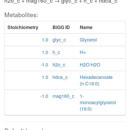
h2o_c + mag160_c → glyc_c + h_c + hdca_c
Metabolites:
Stoichiometry
BiGG ID
Name
1.0
glyc_c
Glycerol
1.0
h_c
H+
-1.0
h2o_c
H2O H2O
1.0
hdca_c
Hexadecanoate
(n-C16:0)
-1.0
mag160_c
1-
monoacylglycerol
(16:0)