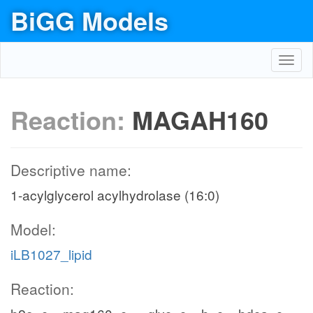
BiGG Models
Toggl
navig
Reaction:
MAGAH160
Descriptive name:
1-acylglycerol acylhydrolase (16:0)
Model:
iLB1027_lipid
Reaction: