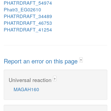
PHATRDRAFT_54974
Phatr3_EG02610
PHATRDRAFT_34489
PHATRDRAFT_46753
PHATRDRAFT_41254
Report an error on this page
?
Universal reaction
?
MAGAH160