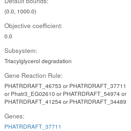
Default bounds:
(0.0, 1000.0)
Objective coefficient:
0.0
Subsystem:
Triacylglycerol degradation
Gene Reaction Rule:
PHATRDRAFT_46753 or PHATRDRAFT_37711
or Phatr3_EG02610 or PHATRDRAFT_54974 or
PHATRDRAFT_41254 or PHATRDRAFT_34489
Genes:
PHATRDRAFT_37711