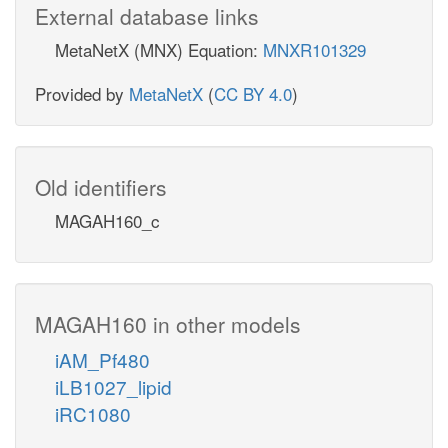
External database links
MetaNetX (MNX) Equation:
MNXR101329
Provided by
MetaNetX
(
CC BY 4.0
)
Old identifiers
MAGAH160_c
MAGAH160 in other models
iAM_Pf480
iLB1027_lipid
iRC1080