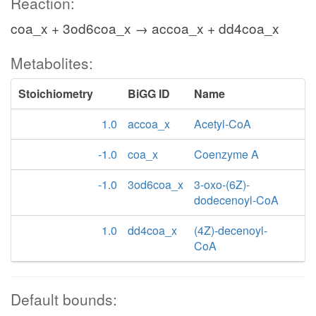
Reaction:
coa_x + 3od6coa_x → accoa_x + dd4coa_x
Metabolites:
Stoichiometry
BiGG ID
Name
1.0
accoa_x
Acetyl-CoA
-1.0
coa_x
Coenzyme A
-1.0
3od6coa_x
3-oxo-(6Z)-
dodecenoyl-CoA
1.0
dd4coa_x
(4Z)-decenoyl-
CoA
Default bounds: