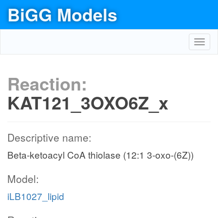
BiGG Models
Toggl
navig
Reaction:
KAT121_3OXO6Z_x
Descriptive name:
Beta-ketoacyl CoA thiolase (12:1 3-oxo-(6Z))
Model:
iLB1027_lipid