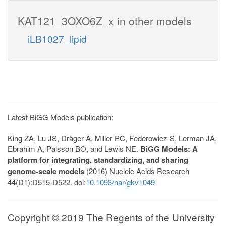
KAT121_3OXO6Z_x in other models
iLB1027_lipid
Latest BiGG Models publication:
King ZA, Lu JS, Dräger A, Miller PC, Federowicz S, Lerman JA,
Ebrahim A, Palsson BO, and Lewis NE.
BiGG Models: A
platform for integrating, standardizing, and sharing
genome-scale models
(2016) Nucleic Acids Research
44(D1):D515-D522. doi:
10.1093/nar/gkv1049
Copyright © 2019 The Regents of the University