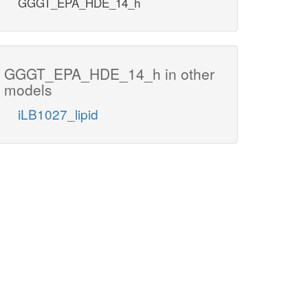
GGGT_EPA_HDE_14_h
GGGT_EPA_HDE_14_h in other
models
iLB1027_lipid