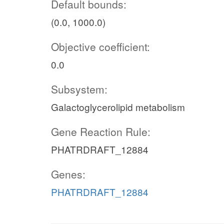
Default bounds:
(0.0, 1000.0)
Objective coefficient:
0.0
Subsystem:
Galactoglycerolipid metabolism
Gene Reaction Rule:
PHATRDRAFT_12884
Genes:
PHATRDRAFT_12884