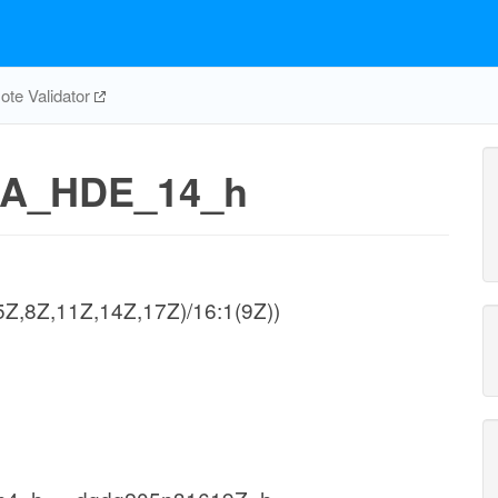
te Validator
A_HDE_14_h
(5Z,8Z,11Z,14Z,17Z)/16:1(9Z))