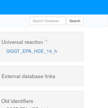
Search
Universal reaction
?
GGGT_EPA_HDE_14_h
External database links
Old identifiers