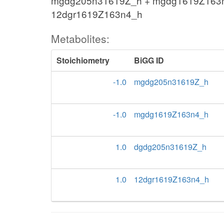
mgdg205n31619Z_h + mgdg1619Z163
12dgr1619Z163n4_h
Metabolites:
Stoichiometry
BiGG ID
-1.0
mgdg205n31619Z_h
-1.0
mgdg1619Z163n4_h
1.0
dgdg205n31619Z_h
1.0
12dgr1619Z163n4_h