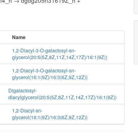
n4_h → dgdg205n31619Z_h +
Name
1,2-Diacyl-3-O-galactosyl-sn-
glycerol(20:5(5Z,8Z,11Z,14Z,17Z)/16:1(9Z))
1,2-Diacyl-3-O-galactosyl-sn-
glycerol(16:1(9Z)/16:3(6Z,9Z,12Z))
Digalactosyl-
diacylglycerol(20:5(5Z,8Z,11Z,14Z,17Z)/16:1(9Z))
1,2-Diacyl-sn-
glycerol(16:1(9Z)/16:3(6Z,9Z,12Z))