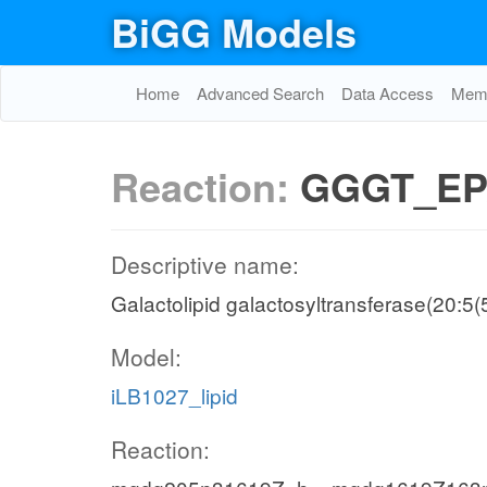
BiGG Models
Home
Advanced Search
Data Access
Memo
Reaction:
GGGT_EP
Descriptive name:
Galactolipid galactosyltransferase(20:5
Model:
iLB1027_lipid
Reaction: