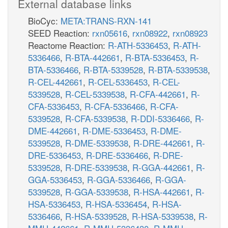
External database links
BioCyc:
META:TRANS-RXN-141
SEED Reaction:
rxn05616
,
rxn08922
,
rxn08923
Reactome Reaction:
R-ATH-5336453
,
R-ATH-
5336466
,
R-BTA-442661
,
R-BTA-5336453
,
R-
BTA-5336466
,
R-BTA-5339528
,
R-BTA-5339538
,
R-CEL-442661
,
R-CEL-5336453
,
R-CEL-
5339528
,
R-CEL-5339538
,
R-CFA-442661
,
R-
CFA-5336453
,
R-CFA-5336466
,
R-CFA-
5339528
,
R-CFA-5339538
,
R-DDI-5336466
,
R-
DME-442661
,
R-DME-5336453
,
R-DME-
5339528
,
R-DME-5339538
,
R-DRE-442661
,
R-
DRE-5336453
,
R-DRE-5336466
,
R-DRE-
5339528
,
R-DRE-5339538
,
R-GGA-442661
,
R-
GGA-5336453
,
R-GGA-5336466
,
R-GGA-
5339528
,
R-GGA-5339538
,
R-HSA-442661
,
R-
HSA-5336453
,
R-HSA-5336454
,
R-HSA-
5336466
,
R-HSA-5339528
,
R-HSA-5339538
,
R-