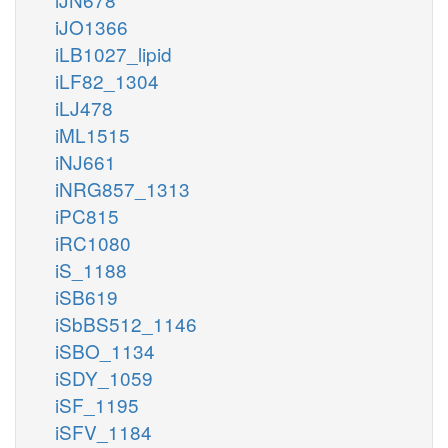
iJO1366
iLB1027_lipid
iLF82_1304
iLJ478
iML1515
iNJ661
iNRG857_1313
iPC815
iRC1080
iS_1188
iSB619
iSbBS512_1146
iSBO_1134
iSDY_1059
iSF_1195
iSFV_1184