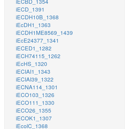
iECBD_1354
iECD_1391
iECDH10B_1368
iEcDH1_1363
iECDH1ME8569_1439
iEcE24377_1341
iECED1_1282
iECH74115_1262
iEcHS_1320
iECIAI1_1343
iECIAI39_1322
iECNA114_1301
iECO103_1326
iECO111_1330
iECO26_1355
iECOK1_1307
iEcolC_1368