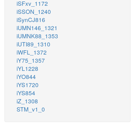
iSFxv_1172
iSSON_1240
iSynCJ816
iUMN146_1321
iUMNK88_1353
iUTI89_1310
iWFL_1372
iY75_1357
iYL1228
iYO844
iYS1720
iYS854
iZ_1308
STM_v1_0