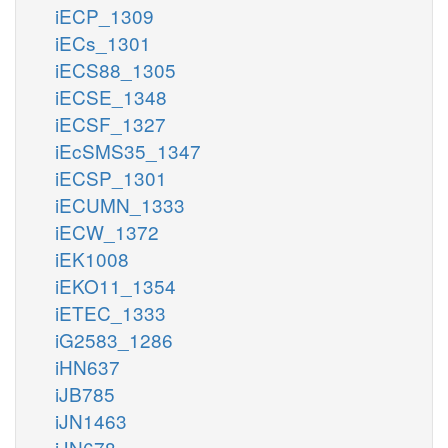
iECP_1309
iECs_1301
iECS88_1305
iECSE_1348
iECSF_1327
iEcSMS35_1347
iECSP_1301
iECUMN_1333
iECW_1372
iEK1008
iEKO11_1354
iETEC_1333
iG2583_1286
iHN637
iJB785
iJN1463
iJN678