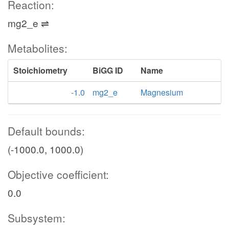
Reaction:
mg2_e ⇌
Metabolites:
Stoichiometry
BiGG ID
Name
-1.0
mg2_e
Magnesium
Default bounds:
(-1000.0, 1000.0)
Objective coefficient:
0.0
Subsystem: