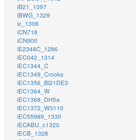
iB21_1397
iBWG_1329
ic_1306
iCN718
iCN900
iE2348C_1286
iEC042_1314
iEC1344_C
iEC1349_Crooks
iEC1356_Bl21DE3
iEC1364_W
iEC1368_DH5a
iEC1372_W3110
iEC55989_1330
iECABU_c1320
iECB_1328