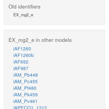
Old identifiers
EX_mg2_e
EX_mg2_e in other models
iAF1260
iAF1260b
iAF692
iAF987
iAM_Pb448
iAM_Pc455
iAM_Pf480
iAM_Pk459
iAM_Pv461
iAPECO1_1312