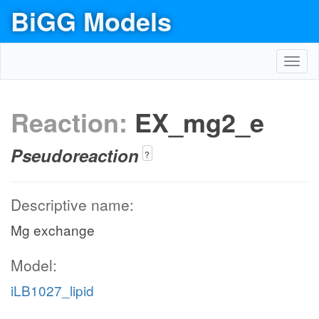
BiGG Models
Toggl
navig
Reaction:
EX_mg2_e
Pseudoreaction
?
Descriptive name:
Mg exchange
Model:
iLB1027_lipid