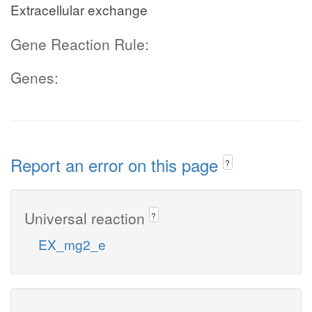
Extracellular exchange
Gene Reaction Rule:
Genes:
Report an error on this page
?
Universal reaction
?
EX_mg2_e