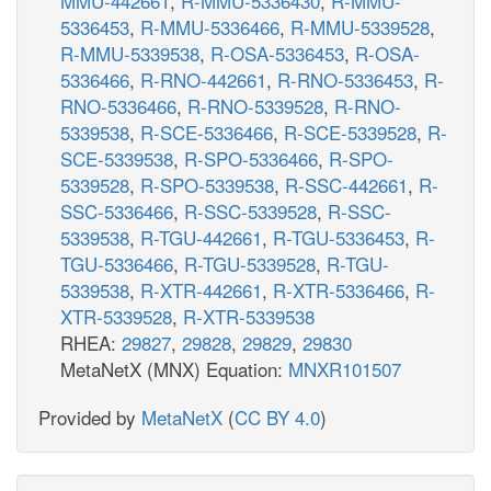
MMU-442661
,
R-MMU-5336430
,
R-MMU-
5336453
,
R-MMU-5336466
,
R-MMU-5339528
,
R-MMU-5339538
,
R-OSA-5336453
,
R-OSA-
5336466
,
R-RNO-442661
,
R-RNO-5336453
,
R-
RNO-5336466
,
R-RNO-5339528
,
R-RNO-
5339538
,
R-SCE-5336466
,
R-SCE-5339528
,
R-
SCE-5339538
,
R-SPO-5336466
,
R-SPO-
5339528
,
R-SPO-5339538
,
R-SSC-442661
,
R-
SSC-5336466
,
R-SSC-5339528
,
R-SSC-
5339538
,
R-TGU-442661
,
R-TGU-5336453
,
R-
TGU-5336466
,
R-TGU-5339528
,
R-TGU-
5339538
,
R-XTR-442661
,
R-XTR-5336466
,
R-
XTR-5339528
,
R-XTR-5339538
RHEA:
29827
,
29828
,
29829
,
29830
MetaNetX (MNX) Equation:
MNXR101507
Provided by
MetaNetX
(
CC BY 4.0
)