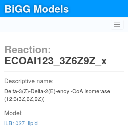
BiGG Models
Toggl
navig
Reaction:
ECOAI123_3Z6Z9Z_x
Descriptive name:
Delta-3(Z)-Delta-2(E)-enoyl-CoA isomerase
(12:3(3Z,6Z,9Z))
Model:
iLB1027_lipid