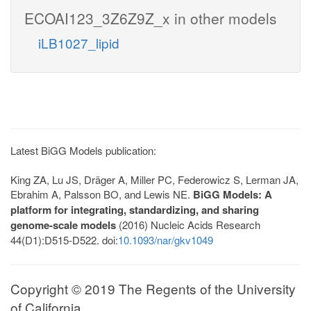
ECOAI123_3Z6Z9Z_x in other models
iLB1027_lipid
Latest BiGG Models publication:
King ZA, Lu JS, Dräger A, Miller PC, Federowicz S, Lerman JA,
Ebrahim A, Palsson BO, and Lewis NE.
BiGG Models: A
platform for integrating, standardizing, and sharing
genome-scale models
(2016) Nucleic Acids Research
44(D1):D515-D522. doi:
10.1093/nar/gkv1049
Copyright © 2019 The Regents of the University
of California.