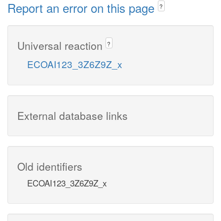
Report an error on this page
?
Universal reaction
?
ECOAI123_3Z6Z9Z_x
External database links
Old identifiers
ECOAI123_3Z6Z9Z_x