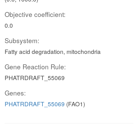
Objective coefficient:
0.0
Subsystem:
Fatty acid degradation, mitochondria
Gene Reaction Rule:
PHATRDRAFT_55069
Genes:
PHATRDRAFT_55069
(FAO1)